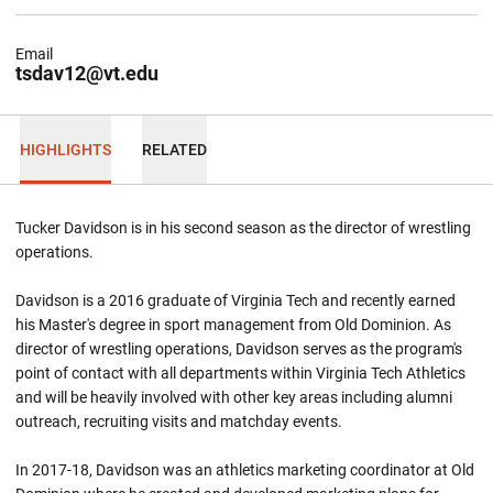
Email
tsdav12@vt.edu
HIGHLIGHTS
RELATED
Tucker Davidson is in his second season as the director of wrestling
operations.
Davidson is a 2016 graduate of Virginia Tech and recently earned
his Master's degree in sport management from Old Dominion. As
director of wrestling operations, Davidson serves as the program's
point of contact with all departments within Virginia Tech Athletics
and will be heavily involved with other key areas including alumni
outreach, recruiting visits and matchday events.
In 2017-18, Davidson was an athletics marketing coordinator at Old