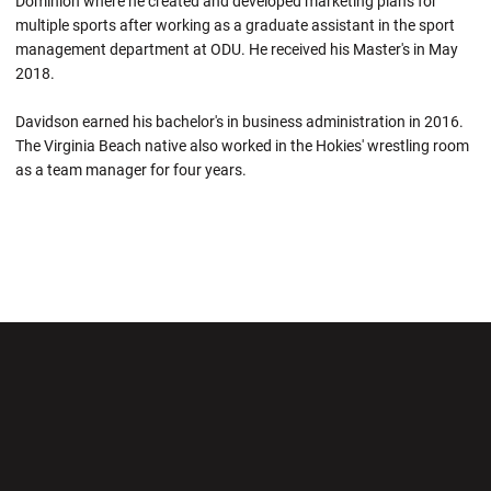
Dominion where he created and developed marketing plans for
multiple sports after working as a graduate assistant in the sport
management department at ODU. He received his Master's in May
2018.
Davidson earned his bachelor's in business administration in 2016.
The Virginia Beach native also worked in the Hokies' wrestling room
as a team manager for four years.
Opens in a new window
Opens in a new wi
Opens in a new window
Opens in a new wi
Opens in a new window
Opens in a new wi