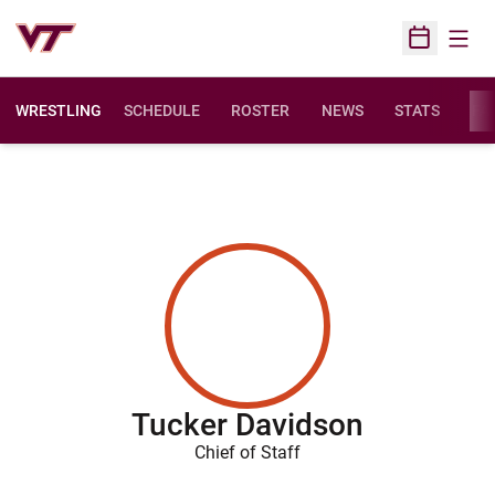
Open
Open Sched
WRESTLING
SCHEDULE
ROSTER
NEWS
STATS
FAC
Tucker Davidson
Chief of Staff