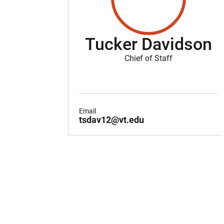
Tucker Davidson
Chief of Staff
Email
tsdav12@vt.edu