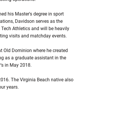
ed his Master's degree in sport
ations, Davidson serves as the
 Tech Athletics and will be heavily
iting visits and matchday events.
at Old Dominion where he created
g as a graduate assistant in the
's in May 2018.
2016. The Virginia Beach native also
ur years.