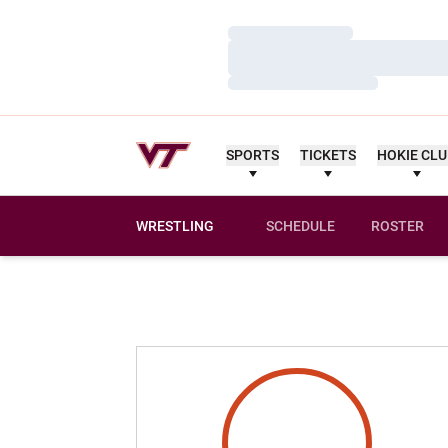
Loading…
Loading…
Loading…
SPORTS
TICKETS
HOKIE CL
WRESTLING
SCHEDULE
ROSTER