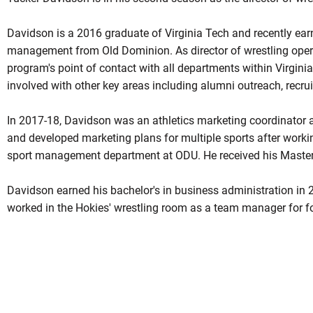
Davidson is a 2016 graduate of Virginia Tech and recently earn
management from Old Dominion. As director of wrestling oper
program's point of contact with all departments within Virginia
involved with other key areas including alumni outreach, recru
In 2017-18, Davidson was an athletics marketing coordinator 
and developed marketing plans for multiple sports after workin
sport management department at ODU. He received his Master
Davidson earned his bachelor's in business administration in 
worked in the Hokies' wrestling room as a team manager for fo