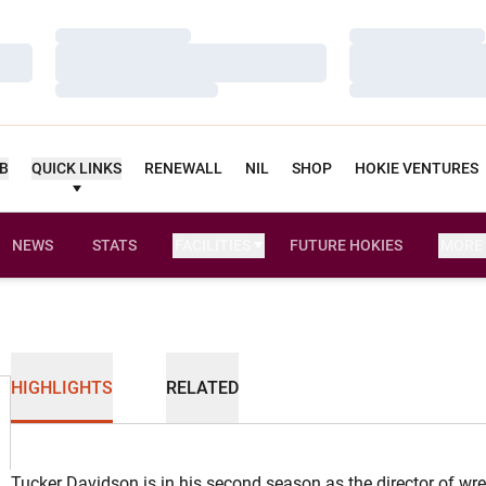
Loading…
Loading…
Loading…
Loading…
Loading…
Loading…
UB
QUICK LINKS
RENEWALL
NIL
SHOP
HOKIE VENTURES
NEWS
STATS
FACILITIES
FUTURE HOKIES
MORE
HIGHLIGHTS
RELATED
Tucker Davidson is in his second season as the director of wre