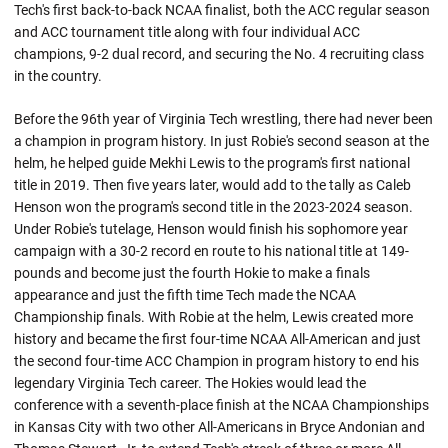
Tech's first back-to-back NCAA finalist, both the ACC regular season
and ACC tournament title along with four individual ACC
champions, 9-2 dual record, and securing the No. 4 recruiting class
in the country.
Before the 96th year of Virginia Tech wrestling, there had never been
a champion in program history. In just Robie's second season at the
helm, he helped guide Mekhi Lewis to the program's first national
title in 2019. Then five years later, would add to the tally as Caleb
Henson won the program's second title in the 2023-2024 season.
Under
Robie's
tutelage, Henson would finish his sophomore year
campaign with a 30-2 record en route to his national title at 149-
pounds and become just the fourth
Hokie
to make a finals
appearance and just the fifth time Tech made the NCAA
Championship finals. With Robie at the helm, Lewis created more
history and became the first four-time NCAA All-American and just
the second four-time ACC Champion in program history to end his
legendary Virginia Tech career. The Hokies would lead the
conference with a seventh-place finish at the NCAA Championships
in Kansas City with two other All-Americans in Bryce
Andonian
and