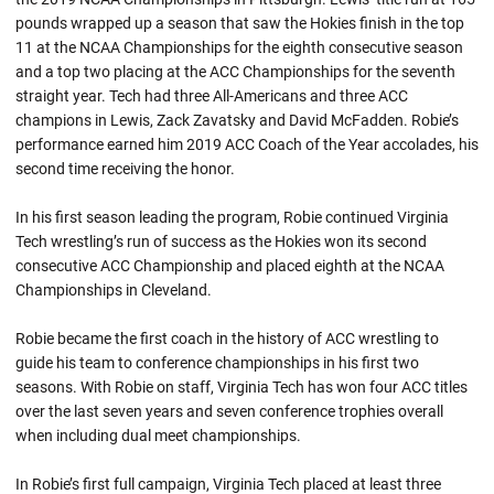
pounds wrapped up a season that saw the Hokies finish in the top
11 at the NCAA Championships for the eighth consecutive season
and a top two placing at the ACC Championships for the seventh
straight year. Tech had three All-Americans and three ACC
champions in Lewis,
Zack
Zavatsky
and David McFadden.
Robie’s
performance earned him 2019 ACC Coach of the Year accolades, his
second time receiving the honor.
In his first season leading the program,
Robie
continued Virginia
Tech wrestling’s run of success as the Hokies won its second
consecutive ACC Championship and placed eighth at the NCAA
Championships in Cleveland.
Robie became the first coach in the history of ACC wrestling to
guide his team to conference championships in his first two
seasons. With
Robie
on staff, Virginia Tech has won four ACC titles
over the last seven years and seven conference trophies overall
when including dual meet championships.
In Robie’s first full campaign, Virginia Tech placed at least three