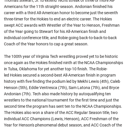
Thomas Stewart, Jr. to extend Tech's streak of three or more All-
Americans for the 11th straight-season.
Andonian
finished his
career with a third All-American honor to become just the seventh
three-timer for the Hokies to end an electric career. The Hokies
swept ACC awards with Wrestler of the Year to Henson, Freshman
of the Year going to Stewart for his All-American finish and
individual conference title, and Robie going back-to-back-to-back
Coach of the Year honors to cap a great season.
The 100th year of Virginia Tech wrestling proved yet to be historic
once again as the Hokies finished ninth at the NCAA Championships
in Tulsa, Oklahoma for yet another top-10 finish. The
Robie-
led
Hokies secured a second-best All-American finish in program
history with five finding the podium led by Mekhi Lewis (4th), Caleb
Henson (5th), Eddie Ventresca (7th), Sam Latona (7th), and Bryce
Andonian (7th). Tech also made history by
autoqualifying
ten
wrestlers to the national tournament for the first time and just the
second time the program has sent ten to the NCAA Championships.
The Hokies also won a share of the ACC Regular Season title, two
individual ACC Champions (Lewis, Henson), ACC Freshman of the
Year for Henson's phenomenal debut season, and ACC Coach of the