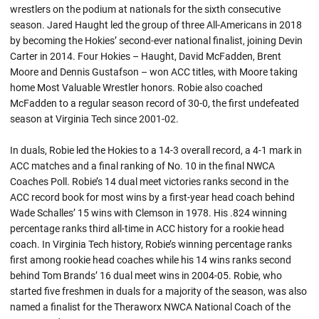
wrestlers on the podium at nationals for the sixth consecutive
season. Jared Haught led the group of three All-Americans in 2018
by becoming the Hokies’ second-ever national finalist, joining Devin
Carter in 2014. Four Hokies –
Haught
, David McFadden, Brent
Moore and Dennis Gustafson – won ACC titles, with Moore taking
home Most Valuable Wrestler honors.
Robie
also coached
McFadden to a regular season record of 30-0, the first undefeated
season at Virginia Tech since 2001-02.
In
duals
,
Robie
led the Hokies to a 14-3 overall record, a 4-1 mark in
ACC matches and a final ranking of No. 10 in the final NWCA
Coaches Poll. Robie’s 14 dual meet victories ranks second in the
ACC record book for most wins by a first-year head coach behind
Wade Schalles’ 15 wins with Clemson in 1978. His .824 winning
percentage ranks third all-time in ACC history for a rookie head
coach. In Virginia Tech history,
Robie’s
winning percentage ranks
first among rookie head coaches while his 14 wins ranks second
behind Tom Brands’ 16 dual meet wins in 2004-05.
Robie
, who
started five freshmen in
duals
for a majority of the season, was also
named a finalist for the
Theraworx
NWCA National Coach of the