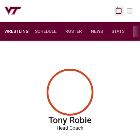
Open
Open Sched
WRESTLING
SCHEDULE
ROSTER
NEWS
STATS
FAC
Tony Robie
Head Coach