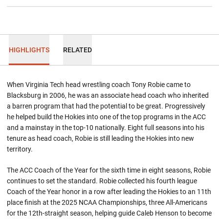
HIGHLIGHTS
RELATED
When Virginia Tech head wrestling coach Tony Robie came to
Blacksburg in 2006, he was an associate head coach who inherited
a barren program that had the potential to be great. Progressively
he helped build the Hokies into one of the top programs in the ACC
and a mainstay in the top-10 nationally. Eight full seasons into his
tenure as head coach, Robie is still leading the Hokies into new
territory.
The ACC Coach of the Year for the sixth time in eight seasons, Robie
continues to set the standard. Robie collected his fourth league
Coach of the Year honor in a row after leading the Hokies to an 11th
place finish at the 2025 NCAA Championships, three All-Americans
for the 12th-straight season, helping guide Caleb Henson to become