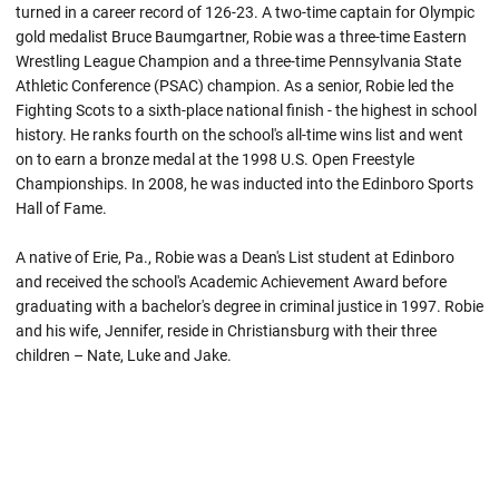
turned in a career record of 126-23. A two-time captain for Olympic
gold medalist Bruce Baumgartner, Robie was a three-time Eastern
Wrestling League Champion and a three-time Pennsylvania State
Athletic Conference (PSAC) champion. As a senior,
Robie
led the
Fighting Scots to a sixth-place national finish - the highest in school
history. He ranks fourth on the school's all-time wins list and went
on to earn a bronze medal at the 1998 U.S. Open Freestyle
Championships. In 2008, he was inducted into the Edinboro Sports
Hall of Fame.
A native of Erie, Pa.,
Robie
was a Dean's List student at
Edinboro
and received the school's Academic Achievement Award before
graduating with a bachelor's degree in criminal justice in 1997.
Robie
and his wife, Jennifer, reside in Christiansburg with their three
children – Nate, Luke and Jake.