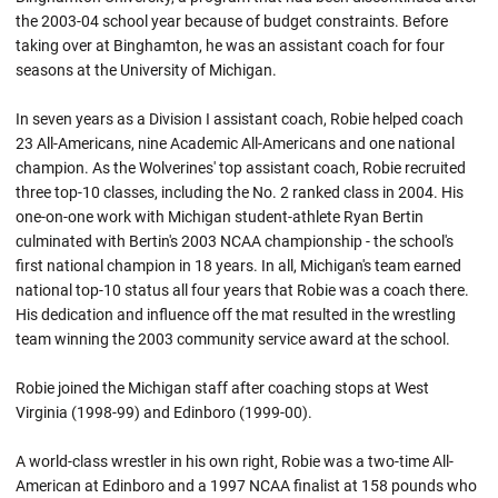
the 2003-04 school year because of budget constraints. Before
taking over at Binghamton, he was an assistant coach for four
seasons at the University of Michigan.
In seven years as a Division I assistant coach, Robie helped coach
23 All-Americans, nine Academic All-Americans and one national
champion. As the Wolverines' top assistant coach, Robie recruited
three top-10 classes, including the No. 2 ranked class in 2004. His
one-on-one work with Michigan student-athlete Ryan Bertin
culminated with Bertin's 2003 NCAA championship - the school's
first national champion in 18 years. In all, Michigan's team earned
national top-10 status all four years that
Robie
was a coach there.
His dedication and influence off the mat resulted in the wrestling
team winning the 2003 community service award at the school.
Robie joined the Michigan staff after coaching stops at West
Virginia (1998-99) and
Edinboro
(1999-00).
A world-class wrestler in his own right,
Robie
was a two-time All-
American at
Edinboro
and a 1997 NCAA finalist at 158 pounds who