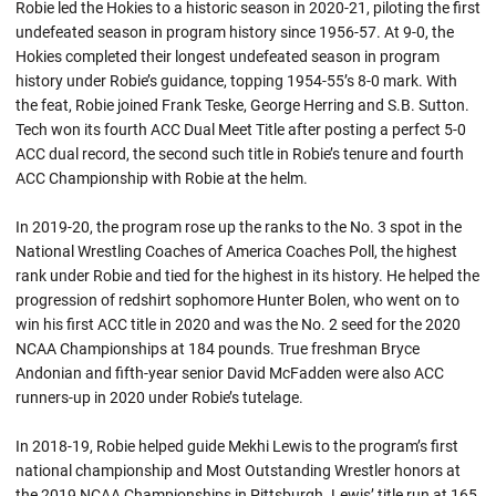
Robie led the Hokies to a historic season in 2020-21, piloting the first
undefeated season in program history since 1956-57. At 9-0, the
Hokies completed their longest undefeated season in program
history under
Robie’s
guidance, topping 1954-55’s 8-0 mark. With
the feat,
Robie
joined Frank Teske, George Herring and S.B. Sutton.
Tech won its fourth ACC Dual Meet Title after posting a perfect 5-0
ACC dual record, the second such title in
Robie’s
tenure and fourth
ACC Championship with
Robie
at the helm.
In 2019-20, the program rose up the ranks to the No. 3 spot in the
National Wrestling Coaches of America Coaches Poll, the highest
rank under
Robie
and tied for the highest in its history. He helped the
progression of
redshirt
sophomore Hunter Bolen, who went on to
win his first ACC title in 2020 and was the No. 2 seed for the 2020
NCAA Championships at 184 pounds. True freshman Bryce
Andonian and fifth-year senior David McFadden were also ACC
runners-up in 2020 under
Robie’s
tutelage.
In 2018-19, Robie helped guide Mekhi Lewis to the program’s first
national championship and Most Outstanding Wrestler honors at
the 2019 NCAA Championships in Pittsburgh. Lewis’ title run at 165