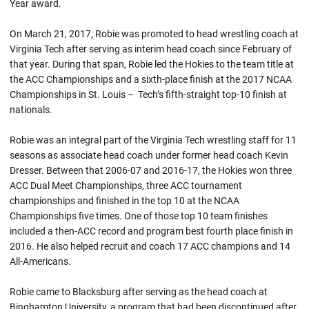
Year award.
On March 21, 2017,
Robie
was promoted to head wrestling coach at
Virginia Tech after serving as interim head coach since February of
that year. During that span,
Robie
led the Hokies to the team title at
the ACC Championships and a sixth-place finish at the 2017 NCAA
Championships in St. Louis – Tech’s fifth-straight top-10 finish at
nationals.
Robie was an integral part of the Virginia Tech wrestling staff for 11
seasons as associate head coach under former head coach Kevin
Dresser. Between that 2006-07 and 2016-17, the Hokies won three
ACC Dual Meet Championships, three ACC tournament
championships and finished in the top 10 at the NCAA
Championships five times. One of those top 10 team finishes
included a then-ACC record and program best fourth place finish in
2016. He also helped recruit and coach 17 ACC champions and 14
All-Americans.
Robie came to Blacksburg after serving as the head coach at
Binghamton University, a program that had been discontinued after