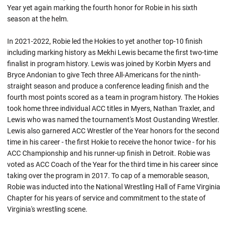
Year yet again marking the fourth honor for Robie in his sixth
season at the helm.
In 2021-2022, Robie led the Hokies to yet another top-10 finish
including marking history as Mekhi Lewis became the first two-time
finalist in program history. Lewis was joined by Korbin Myers and
Bryce Andonian to give Tech three All-Americans for the ninth-
straight season and produce a conference leading finish and the
fourth most points scored as a team in program history. The Hokies
took home three individual ACC titles in Myers, Nathan Traxler, and
Lewis who was named the tournament's Most
Oustanding
Wrestler.
Lewis also garnered ACC Wrestler of the Year honors for the second
time in his career - the first
Hokie
to receive the honor twice - for his
ACC Championship and his runner-up finish in Detroit. Robie was
voted as ACC Coach of the Year for the third time in his career since
taking over the program in 2017. To cap of a memorable season,
Robie
was inducted into the National Wrestling Hall of Fame Virginia
Chapter for his years of service and commitment to the state of
Virginia's wrestling scene.