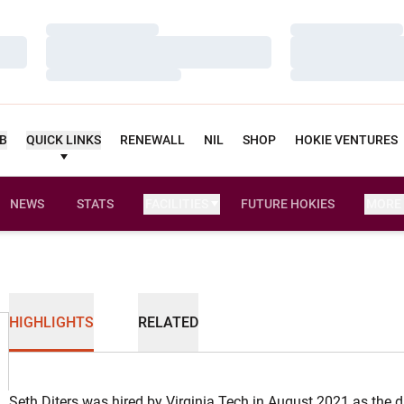
Loading…
Loading…
Loading…
Loading…
Loading…
Loading…
UB
QUICK LINKS
RENEWALL
NIL
SHOP
HOKIE VENTURES
NEWS
STATS
FACILITIES
FUTURE HOKIES
MORE
HIGHLIGHTS
RELATED
Seth Diters was hired by Virginia Tech in August 2021 as the d