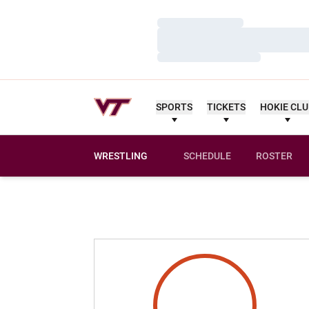
Loading…
Loading…
Loading…
SPORTS
TICKETS
HOKIE CL
WRESTLING
SCHEDULE
ROSTER