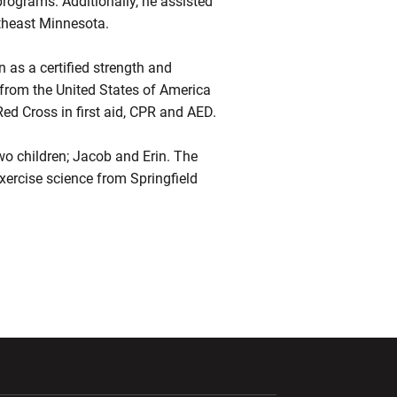
programs. Additionally, he assisted
utheast Minnesota.
 as a certified strength and
s from the United States of America
d Cross in first aid, CPR and AED.
two children; Jacob and Erin. The
exercise science from Springfield
ndow
Opens in a new window
Opens in a new window