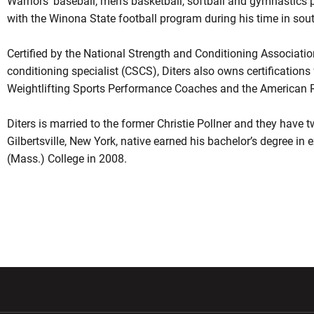
Warriors’ baseball, men’s basketball, softball and gymnastics 
with the Winona State football program during his time in so
Certified by the National Strength and Conditioning Association
conditioning specialist (CSCS), Diters also owns certification
Weightlifting Sports Performance Coaches and the American Re
Diters is married to the former Christie Pollner and they have 
Gilbertsville, New York, native earned his bachelor’s degree in 
(Mass.) College in 2008.
w window
Opens in a new window
Opens in a new wi