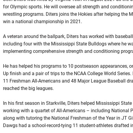
for Olympic sports. He will oversee all strength and conditioni
wrestling programs. Diters joins the Hokies after helping the 
win a national championship in 2021.
A veteran around the ballpark, Diters has worked with baseball
including four with the Mississippi State Bulldogs where he w
implementing comprehensive strength and conditioning prog
He has helped his programs to 10 postseason appearances, on
Up finish and a pair of trips to the NCAA College World Series.
11 Freshman All-Americans and 48 Major League Baseball draft
reached the big leagues.
In his first season in Starkville, Diters helped Mississippi Stat
working with a quartet of All-Americans – including National P
along with tutoring the National Freshman of the Year in JT G
Dawgs had a school-record-tying 11 student-athletes drafted in