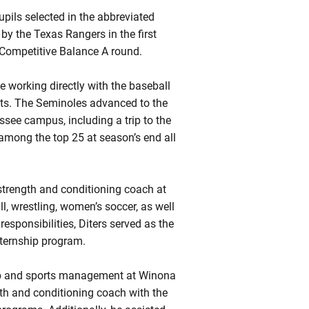
upils selected in the abbreviated
by the Texas Rangers in the first
 Competitive Balance A round.
e working directly with the baseball
nts. The Seminoles advanced to the
see campus, including a trip to the
among the top 25 at season’s end all
t strength and conditioning coach at
l, wrestling, women’s soccer, as well
sponsibilities, Diters served as the
nternship program.
hip and sports management at Winona
gth and conditioning coach with the