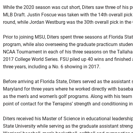
While the 2020 season was cut short, Diters saw three of his p
MLB Draft. Justin Foscue was taken with the 14th overall pick 
round, while Jordan Westburg was the 30th overall pick in the
Prior to joining MSU, Diters spent three seasons at Florida Stat
program, while also overseeing the graduate practicum stude
NCAA Tournament in each of his three seasons on the Tallahas
2017 College World Series. FSU piled up 40 wins and finished 
three years, including a No. 6 showing in 2017.
Before arriving at Florida State, Diters served as the assistan
Maryland for three years where he worked directly with basebal
as the men’s and women’s golf programs. Along with his team re
point of contact for the Terrapins’ strength and conditioning i
Diters received his Master of Science in educational leaders
State University while serving as the graduate assistant stren