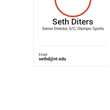
Seth Diters
Senior Director, S/C, Olympic Sports
Email
sethd@vt.edu