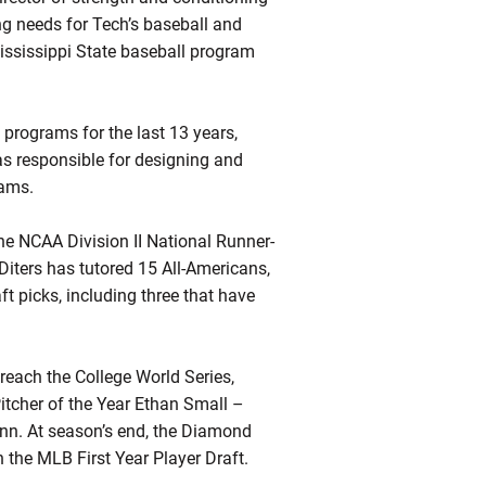
ng needs for Tech’s baseball and
Mississippi State baseball program
 programs for the last 13 years,
as responsible for designing and
rams.
e NCAA Division II National Runner-
 Diters has tutored 15 All-Americans,
 picks, including three that have
e reach the College World Series,
itcher of the Year Ethan Small –
inn. At season’s end, the Diamond
 the MLB First Year Player Draft.