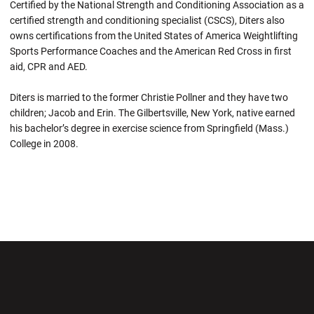
Certified by the National Strength and Conditioning Association as a
certified strength and conditioning specialist (CSCS), Diters also
owns certifications from the United States of America Weightlifting
Sports Performance Coaches and the American Red Cross in first
aid, CPR and AED.
Diters is married to the former Christie Pollner and they have two
children; Jacob and Erin. The Gilbertsville, New York, native earned
his bachelor’s degree in exercise science from Springfield (Mass.)
College in 2008.
Opens in a new window
Opens in a new wi
Opens in a new window
Opens in a new wi