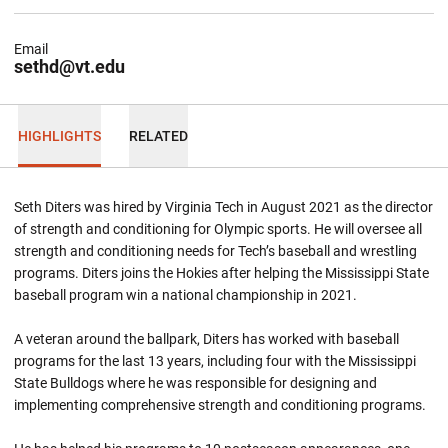
Email
sethd@vt.edu
HIGHLIGHTS
RELATED
Seth Diters was hired by Virginia Tech in August 2021 as the director
of strength and conditioning for Olympic sports. He will oversee all
strength and conditioning needs for Tech’s baseball and wrestling
programs. Diters joins the Hokies after helping the Mississippi State
baseball program win a national championship in 2021.
A veteran around the ballpark, Diters has worked with baseball
programs for the last 13 years, including four with the Mississippi
State Bulldogs where he was responsible for designing and
implementing comprehensive strength and conditioning programs.