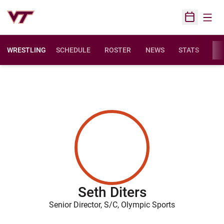
Open
Open Sched
WRESTLING
SCHEDULE
ROSTER
NEWS
STATS
FAC
Seth Diters
Senior Director, S/C, Olympic Sports