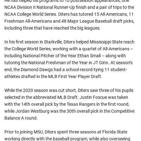
He has helped his programs to 10 postseason appearances, one
NCAA Division II National Runner-Up finish and a pair of trips to the
NCAA College World Series. Diters has tutored 15 All-Americans, 11
Freshman All-Americans and 48 Major League Baseball draft picks,
including three that have reached the big leagues.
In his first season in Starkville, Diters helped Mississippi State reach
the College World Series, working with a quartet of All-Americans –
including National Pitcher of the Year Ethan Small – along with
tutoring the National Freshman of the Year in JT Ginn. At season’s
end, the Diamond Dawgs had a school-record-tying 11 student-
athletes drafted in the MLB First Year Player Draft.
While the 2020 season was cut short, Diters saw three of his pupils
selected in the abbreviated MLB Draft. Justin Foscue was taken
with the 14th overall pick by the Texas Rangers in the first round,
while Jordan Westburg was the 30th overall pick in the Competitive
Balance A round.
Prior to joining MSU, Diters spent three seasons at Florida State
working directly with the baseball program, while also overseeing