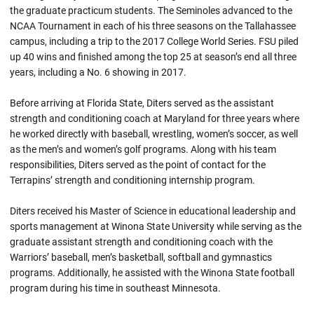
the graduate practicum students. The Seminoles advanced to the
NCAA Tournament in each of his three seasons on the Tallahassee
campus, including a trip to the 2017 College World Series. FSU piled
up 40 wins and finished among the top 25 at season’s end all three
years, including a No. 6 showing in 2017.
Before arriving at Florida State, Diters served as the assistant
strength and conditioning coach at Maryland for three years where
he worked directly with baseball, wrestling, women’s soccer, as well
as the men’s and women’s golf programs. Along with his team
responsibilities, Diters served as the point of contact for the
Terrapins’ strength and conditioning internship program.
Diters received his Master of Science in educational leadership and
sports management at Winona State University while serving as the
graduate assistant strength and conditioning coach with the
Warriors’ baseball, men’s basketball, softball and gymnastics
programs. Additionally, he assisted with the Winona State football
program during his time in southeast Minnesota.