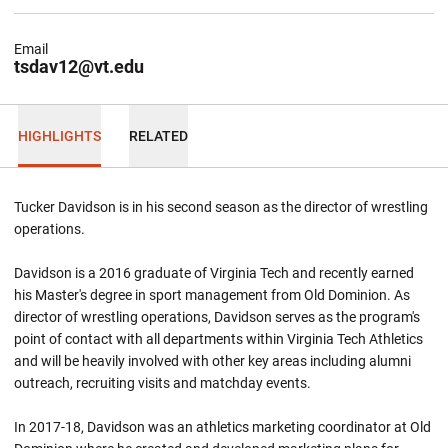
Email
tsdav12@vt.edu
HIGHLIGHTS
RELATED
Tucker Davidson is in his second season as the director of wrestling
operations.
Davidson is a 2016 graduate of Virginia Tech and recently earned
his Master's degree in sport management from Old Dominion. As
director of wrestling operations, Davidson serves as the program's
point of contact with all departments within Virginia Tech Athletics
and will be heavily involved with other key areas including alumni
outreach, recruiting visits and matchday events.
In 2017-18, Davidson was an athletics marketing coordinator at Old