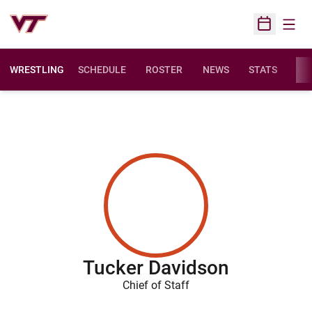
Open
Open Sched
WRESTLING
SCHEDULE
ROSTER
NEWS
STATS
FAC
Tucker Davidson
Chief of Staff