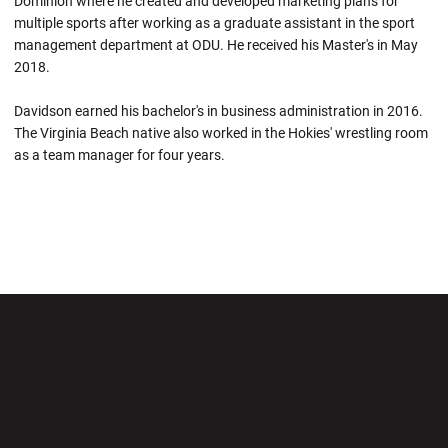
Dominion where he created and developed marketing plans for
multiple sports after working as a graduate assistant in the sport
management department at ODU. He received his Master's in May
2018.
Davidson earned his bachelor's in business administration in 2016.
The Virginia Beach native also worked in the Hokies' wrestling room
as a team manager for four years.
Opens in a new window
Opens in a new wi
Opens in a new window
Opens in a new wi
Opens in a new window
Opens in a new wi