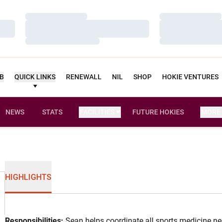
Loading…
Loading…
Loading…
Loading…
Loading…
Loading…
UB
QUICK LINKS
RENEWALL
NIL
SHOP
HOKIE VENTURES
NEWS
STATS
FACILITIES
FUTURE HOKIES
MORE
HIGHLIGHTS
Responsibilities:
Sean helps coordinate all sports medicine nee