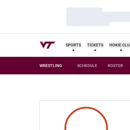
Loading…
Loading…
Loading…
SPORTS
TICKETS
HOKIE CL
WRESTLING
SCHEDULE
ROSTER