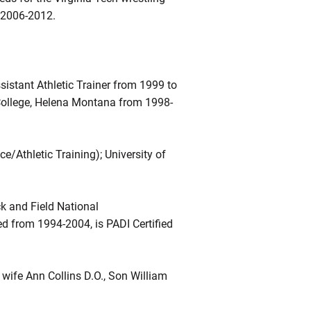
d 2006-2012.
istant Athletic Trainer from 1999 to
l College, Helena Montana from 1998-
e/Athletic Training); University of
k and Field National
d from 1994-2004, is PADI Certified
wife Ann Collins D.O., Son William