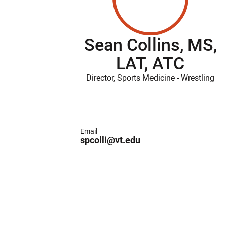
Sean Collins, MS,
LAT, ATC
Director, Sports Medicine - Wrestling
Email
spcolli@vt.edu