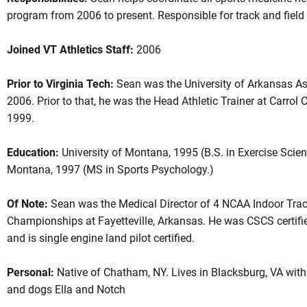
program from 2006 to present. Responsible for track and fiel
Joined VT Athletics Staff:
2006
Prior to Virginia Tech:
Sean was the University of Arkansas Ass
2006. Prior to that, he was the Head Athletic Trainer at Carro
1999.
Education:
University of Montana, 1995 (B.S. in Exercise Scienc
Montana, 1997 (MS in Sports Psychology.)
Of Note:
Sean was the Medical Director of 4 NCAA Indoor Trac
Championships at Fayetteville, Arkansas. He was CSCS certifie
and is single engine land pilot certified.
Personal:
Native of Chatham, NY. Lives in Blacksburg, VA with 
and dogs Ella and Notch