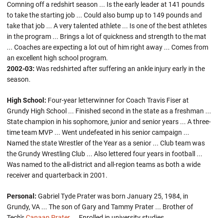
Comning off a redshirt season ... Is the early leader at 141 pounds
to take the starting job ... Could also bump up to 149 pounds and
take that job ... A very talented athlete ... Is one of the best athletes
in the program ... Brings a lot of quickness and strength to the mat
... Coaches are expecting a lot out of him right away ... Comes from
an excellent high school program.
2002-03:
Was redshirted after suffering an ankle injury early in the
season.
High School:
Four-year letterwinner for Coach Travis Fiser at
Grundy High School ... Finished second in the state as a freshman ...
State champion in his sophomore, junior and senior years ... A three-
time team MVP ... Went undefeated in his senior campaign ...
Named the state Wrestler of the Year as a senior ... Club team was
the Grundy Wrestling Club ... Also lettered four years in football ...
Was named to the all-district and all-region teams as both a wide
receiver and quarterback in 2001.
Personal:
Gabriel Tyde Prater was born January 25, 1984, in
Grundy, VA ... The son of Gary and Tammy Prater ... Brother of
Tech's
Canaan Prater
... Enrolled in university studies.