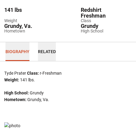
141 lbs
Redshirt
Freshman
Weight
Class
Grundy, Va.
Grundy
Hometown
High School
BIOGRAPHY
RELATED
Tyde Prater
Class:
r-Freshman
Weight:
141 lbs.
High School:
Grundy
Hometown:
Grundy, Va.