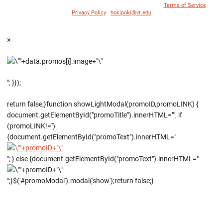
© 1996 - 2018 Virginia Tech Athletics. All Rights Reserved. |
Terms of Service
|
Privacy Policy
|
hokipoki@vt.edu
×
"; }});
return false;}function showLightModal(promoID,promoLINK) {
document.getElementById("promoTitle").innerHTML=""; if
(promoLINK!='')
{document.getElementById("promoText").innerHTML="
"; } else {document.getElementById("promoText").innerHTML="
";}$('#promoModal').modal('show');return false;}