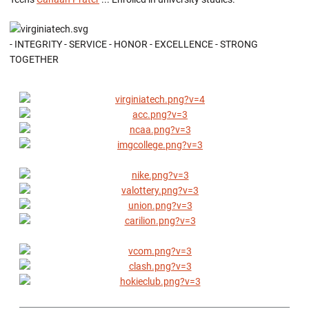
- INTEGRITY - SERVICE - HONOR - EXCELLENCE - STRONG
TOGETHER