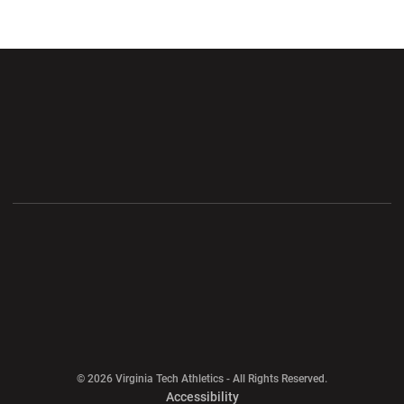
Opens in a new window
Opens in a new wi
Opens in a new window
Opens in a new wi
Opens in a new window
Opens in a new wi
Opens in a new window
© 2026 Virginia Tech Athletics - All Rights Reserved.
Opens in a new window
Accessibility