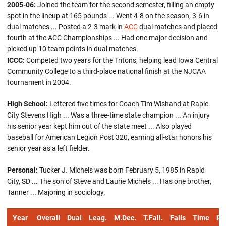
2005-06:
Joined the team for the second semester, filling an empty
spot in the lineup at 165 pounds ... Went 4-8 on the season, 3-6 in
dual matches ... Posted a 2-3 mark in
ACC
dual matches and placed
fourth at the ACC Championships ... Had one major decision and
picked up 10 team points in dual matches.
ICCC:
Competed two years for the Tritons, helping lead Iowa Central
Community College to a third-place national finish at the NJCAA
tournament in 2004.
High School:
Lettered five times for Coach Tim Wishand at Rapic
City Stevens High ... Was a three-time state champion ... An injury
his senior year kept him out of the state meet ... Also played
baseball for American Legion Post 320, earning all-star honors his
senior year as a left fielder.
Personal:
Tucker J. Michels was born February 5, 1985 in Rapid
City, SD ... The son of Steve and Laurie Michels ... Has one brother,
Tanner ... Majoring in sociology.
Year
Overall
Dual
Leag.
M.Dec.
T.Fall.
Falls
Time
Pts