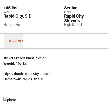
165 lbs
Senior
Weight
Class
Rapid City, S.D.
Rapid City
Stevens
Hometown
High School
BIOGRAPHY
Tucker Michels
Class:
Senior
Weight:
165 lbs.
High School:
Rapid City Stevens
Hometown:
Rapid City, S.D.