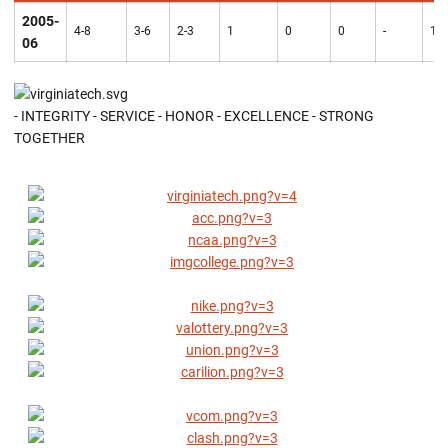
2005-
4-8
3-6
2-3
1
0
0
-
10
06
- INTEGRITY - SERVICE - HONOR - EXCELLENCE - STRONG
TOGETHER