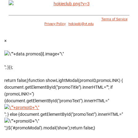
© 1996 - 2018 Virginia Tech Athletics. All Rights Reserved. |
Terms of Service
|
Privacy Policy
|
hokipoki@vt.edu
×
"; }});
return false;}function showLightModal(promoID,promoLINK) {
document.getElementById("promoTitle").innerHTML=""; if
(promoLINK!='')
{document.getElementById("promoText").innerHTML="
"; } else {document.getElementById("promoText").innerHTML="
";}$('#promoModal').modal('show');return false;}