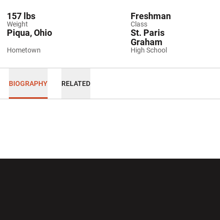
157 lbs
Freshman
Weight
Class
Piqua, Ohio
St. Paris
Graham
Hometown
High School
BIOGRAPHY
RELATED
Opens in a new window
Opens in a new wi
Opens in a new window
Opens in a new wi