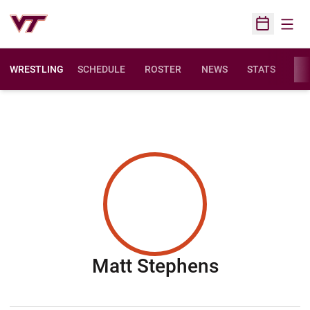
Open
Open Sched
WRESTLING
SCHEDULE
ROSTER
NEWS
STATS
FAC
Season 20
Matt Stephens