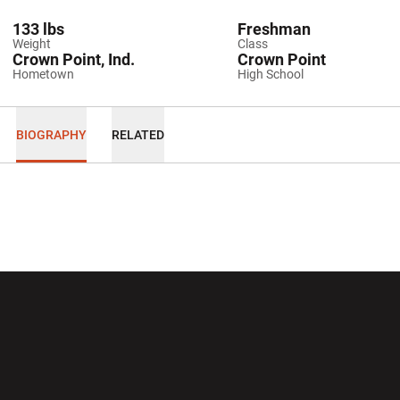
133 lbs
Freshman
Weight
Class
Crown Point, Ind.
Crown Point
Hometown
High School
BIOGRAPHY
RELATED
Opens in a new window
Opens in a new wi
Opens in a new window
Opens in a new wi
Opens in a new window
Opens in a new wi