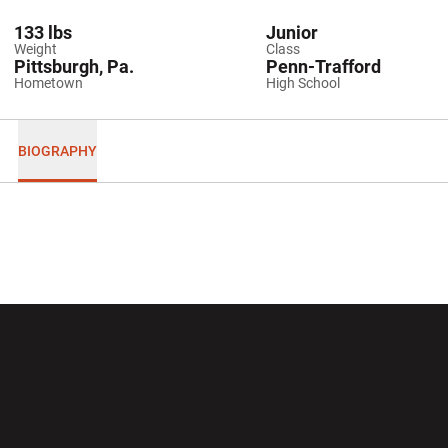
133 lbs
Junior
Weight
Class
Pittsburgh, Pa.
Penn-Trafford
Hometown
High School
BIOGRAPHY
Opens in a new window
Opens in a new wi
Opens in a new window
Opens in a new wi
Opens in a new window
Opens in a new wi