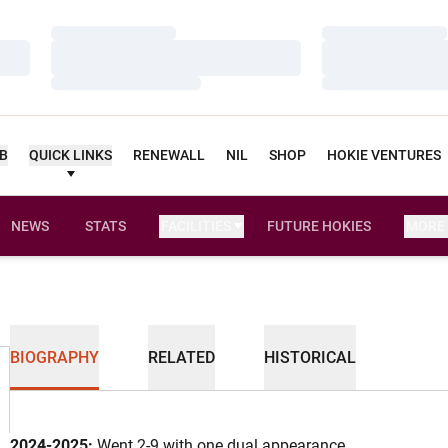
Loading…
Loading…
Loading…
Loading…
Loading…
Loading…
UB
QUICK LINKS
RENEWALL
NIL
SHOP
HOKIE VENTURES
NEWS
STATS
FACILITIES
FUTURE HOKIES
MORE
BIOGRAPHY
RELATED
HISTORICAL
2024-2025:
Went 2-9 with one dual appearance...