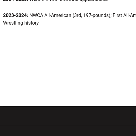
2023-2024:
NWCA All-American (3rd, 197-pounds); First All-Am
Wrestling history
eason 2025-26
OW
w window
Opens in a new window
Opens in a new wi