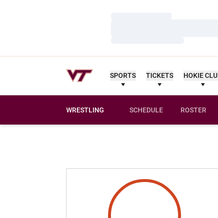
Loading…
Loading…
Loading…
SPORTS
TICKETS
HOKIE CL
WRESTLING
SCHEDULE
ROSTER