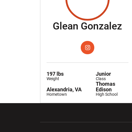
S
Glean Gonzalez
OPENS IN A NEW WIND
INSTAGRAM
197 lbs
Junior
Weight
Class
Thomas
Alexandria, VA
Edison
Hometown
High School
Opens in a new window
Opens in a ne