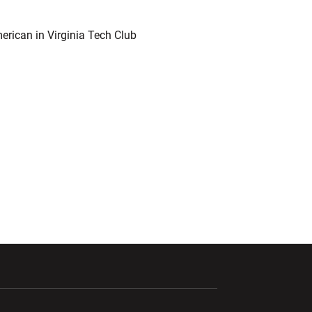
erican in Virginia Tech Club
ndow
Opens in a new window
Opens in a new window