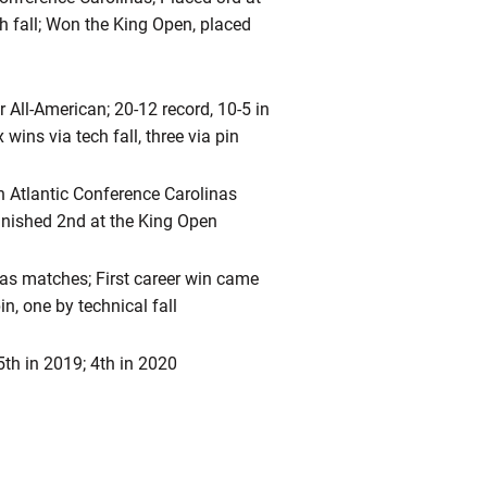
h fall; Won the King Open, placed
All-American; 20-12 record, 10-5 in
wins via tech fall, three via pin
th Atlantic Conference Carolinas
inished 2nd at the King Open
nas matches; First career win came
n, one by technical fall
5th in 2019; 4th in 2020