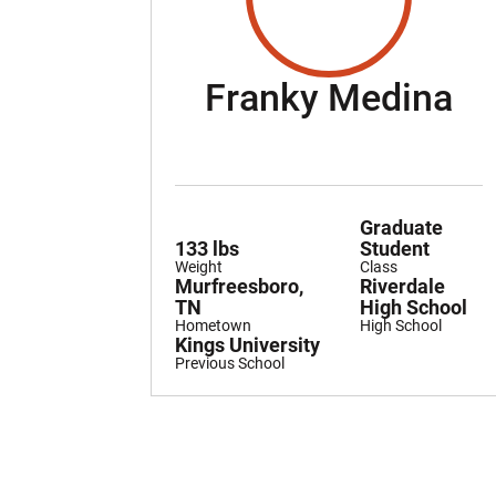
Se
Franky Medina
Graduate
133 lbs
Student
Weight
Class
Murfreesboro,
Riverdale
TN
High School
Hometown
High School
Kings University
Previous School