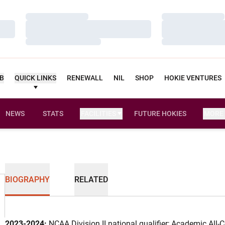
Loading…
Loading…
Loading…
Loading…
Loading…
Loading…
UB
QUICK LINKS
RENEWALL
NIL
SHOP
HOKIE VENTURES
NEWS
STATS
FACILITIES
FUTURE HOKIES
MORE
BIOGRAPHY
RELATED
2023-2024:
NCAA Division II national qualifier; Academic All-