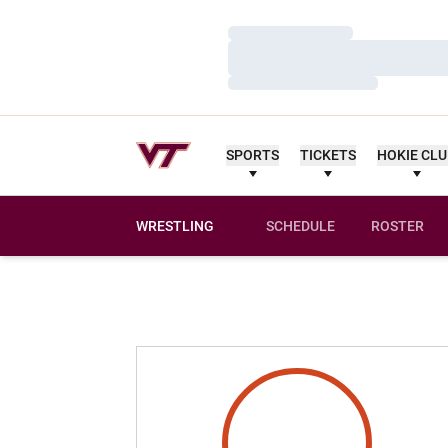
Loading…
Loading…
Loading…
SPORTS
TICKETS
HOKIE CL
WRESTLING
SCHEDULE
ROSTER