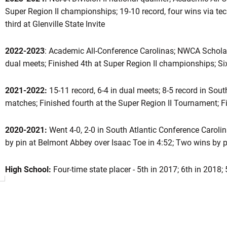
Super Region II championships; 19-10 record, four wins via tec
third at Glenville State Invite
ason 2024-25
2022-2023
: Academic All-Conference Carolinas; NWCA Scholar 
dual meets; Finished 4th at Super Region II championships; Six 
2021-2022:
15-11 record, 6-4 in dual meets; 8-5 record in Sou
matches; Finished fourth at the Super Region II Tournament; F
2020-2021:
Went 4-0, 2-0 in South Atlantic Conference Caroli
by pin at Belmont Abbey over Isaac Toe in 4:52; Two wins by pi
High School:
Four-time state placer - 5th in 2017; 6th in 2018; 