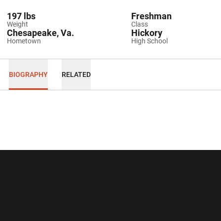
197 lbs
Freshman
Weight
Class
Chesapeake, Va.
Hickory
Hometown
High School
BIOGRAPHY
RELATED
Opens in a new window
Opens in a new wi
Opens in a new window
Opens in a new wi
Opens in a new window
Opens in a new wi