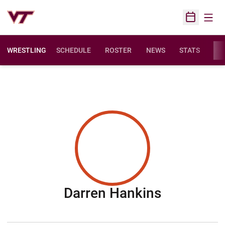
Open
Open Sched
WRESTLING
SCHEDULE
ROSTER
NEWS
STATS
FAC
Season 2
Darren Hankins