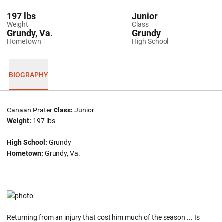
197 lbs
Junior
Weight
Class
Grundy, Va.
Grundy
Hometown
High School
BIOGRAPHY
Canaan Prater
Class:
Junior
Weight:
197 lbs.
High School:
Grundy
Hometown:
Grundy, Va.
Returning from an injury that cost him much of the season ... Is