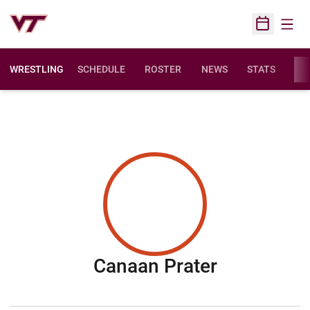
Open
Open Sched
WRESTLING
SCHEDULE
ROSTER
NEWS
STATS
FAC
Season 20
Canaan Prater