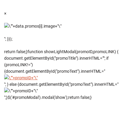
×
"; }});
return false;}function showLightModal(promoID,promoLINK) {
document.getElementById("promoTitle").innerHTML=""; if
(promoLINK!='')
{document.getElementById("promoText").innerHTML="
"; } else {document.getElementById("promoText").innerHTML="
";}$('#promoModal').modal('show');return false;}