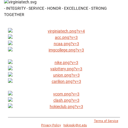
- INTEGRITY - SERVICE - HONOR - EXCELLENCE - STRONG
TOGETHER
© 1996 - 2018 Virginia Tech Athletics. All Rights Reserved. |
Terms of Service
|
Privacy Policy
|
hokipoki@vt.edu