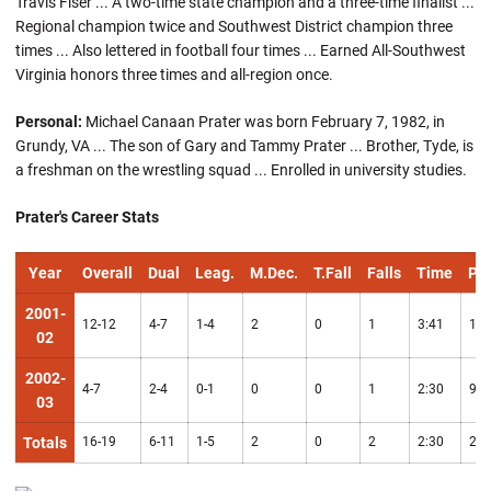
Travis Fiser ... A two-time state champion and a three-time finalist ...
Regional champion twice and Southwest District champion three
times ... Also lettered in football four times ... Earned All-Southwest
Virginia honors three times and all-region once.
Personal:
Michael Canaan Prater was born February 7, 1982, in
Grundy, VA ... The son of Gary and Tammy Prater ... Brother, Tyde, is
a freshman on the wrestling squad ... Enrolled in university studies.
Prater's Career Stats
Year
Overall
Dual
Leag.
M.Dec.
T.Fall
Falls
Time
Pts
2001-
12-12
4-7
1-4
2
0
1
3:41
16
02
2002-
4-7
2-4
0-1
0
0
1
2:30
9
03
Totals
16-19
6-11
1-5
2
0
2
2:30
25