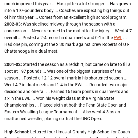
much improved this year ... Has gotten a lot stronger ... Has grown
into a 197-pounder's body ... Coaches are expecting big things out
of him this year ... Comes from an excellent high school program.
2002-03:
Was sidelined midway through the season with a
concussion ... Never returned to the mat after the injury ... Went 4-7
overall ... Posted a 2-4 record in dual meets and 0-1 in the
EWL
...
Had one pin, coming at the 2:30 mark against Drew Roberts of UT-
Chattanooga in a dual meet.
2001-02:
Started the season as a redshirt, but came on late to fill a
spot at 197 pounds ... Was one of the biggest surprises of the
season ... Posted a 12-12 overall mark in his shortened season ...
Went 4-7 in dual meets and 1-4 in the EWL ... Recorded two major
decisions and one fall ... Earned 16 team points in dual meets and
six in the EWL ... Won his weight class at the Virginia State
Championships ... Placed sixth at both the Penn State Open and
Eastern Wrestling League Tournament ... Also went 4-3 as an
unattached wrestler, placing sixth at the UNC Open.
High School:
Lettered four times at Grundy High School for Coach