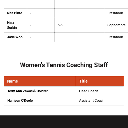
Rita Pinto
-
Freshman
Nina
-
5-5
Sophomore
Sorkin
Jade Woo
-
Freshman
Women's Tennis Coaching Staff
Name
Title
Terry Ann Zawacki-Holdren
Head Coach
Harrison O'Keefe
Assistant Coach