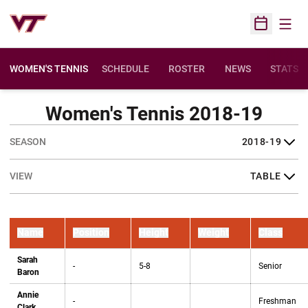
Open
Open Sched
WOMEN'S TENNIS
SCHEDULE
ROSTER
NEWS
STATS
Women's Tennis 2018-19
Open Seasons Dropdown
Open View Dropdown
Name
Position
Height
Weight
Class
Sarah
-
5-8
Senior
Baron
Annie
-
Freshman
Clark