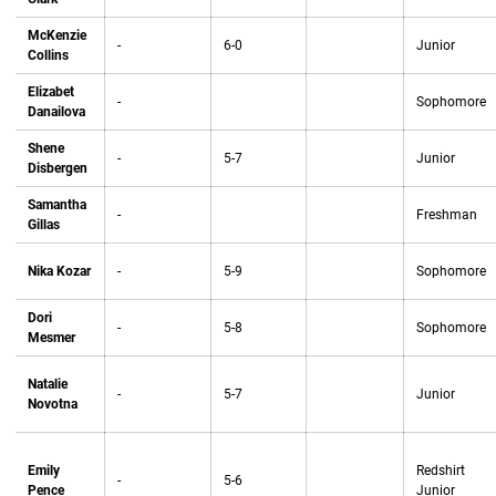
McKenzie
-
6-0
Junior
Collins
Elizabet
-
Sophomore
Danailova
Shene
-
5-7
Junior
Disbergen
Samantha
-
Freshman
Gillas
Nika Kozar
-
5-9
Sophomore
Dori
-
5-8
Sophomore
Mesmer
Natalie
-
5-7
Junior
Novotna
Emily
Redshirt
-
5-6
Pence
Junior