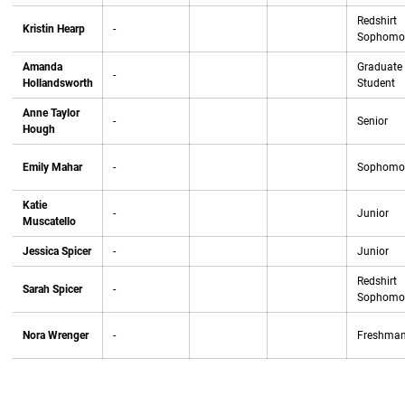
Redshirt
Kristin Hearp
-
Sophomo
Amanda
Graduate
-
Hollandsworth
Student
Anne Taylor
-
Senior
Hough
Emily Mahar
-
Sophomo
Katie
-
Junior
Muscatello
Jessica Spicer
-
Junior
Redshirt
Sarah Spicer
-
Sophomo
Nora Wrenger
-
Freshma