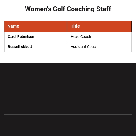
Women's Golf Coaching Staff
Name
Title
Carol Robertson
Head Coach
Russell Abbott
Assistant Coach
Opens in a new window
Opens in a new wi
Opens in a new window
Opens in a new wi
Opens in a new window
Opens in a new wi
Opens in a new window