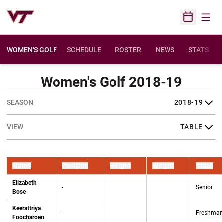
Open
Open Sched
WOMEN'S GOLF
SCHEDULE
ROSTER
NEWS
STATS
Women's Golf 2018-19
Open Seasons Dropdown
Open View Dropdown
Name
Position
Height
Weight
Class
Elizabeth
-
Senior
Bose
Keerattriya
-
Freshma
Foocharoen