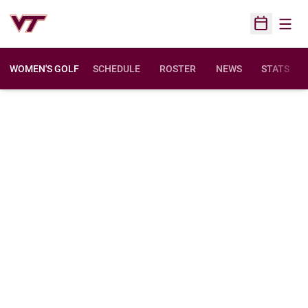
Open
Open Sched
WOMEN'S GOLF
SCHEDULE
ROSTER
NEWS
STATS