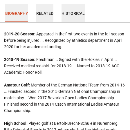
BIOGRAPHY
RELATED
HISTORICAL
2019-20 Season:
Appeared in the first two events in the fall season
before being injured ... Recognized by athletics department in April
2020 for her academic standing.
2018-19
Season:
Freshman … Signed with the Hokies in April ...
Received medical redshirt for 2018-19 ... Named to 2018-19 ACC
Academic Honor Roll.
Amateur Golf:
Member of the German National Team from 2014-16
… Finished second in the 2015 German National Championship in
match play … Won 2017 Bavarian Open Ladies Championship …
Finished second in the 2014 Czech International Ladies Amateur
Championship.
High School:
Played golf at Bertolt-Brecht-Schule in Nuremberg,
Elite School of Sports in 2017, where she had the highest grade