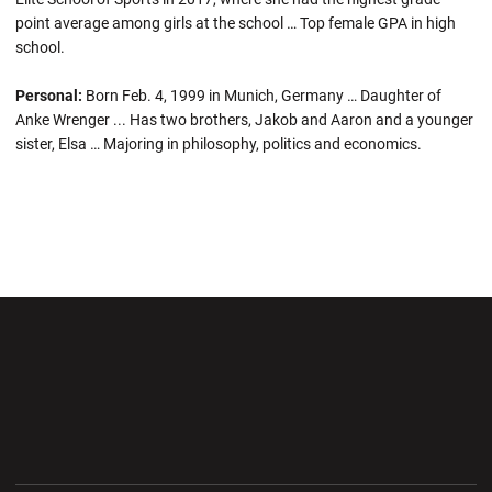
point average among girls at the school … Top female GPA in high
school.
Personal:
Born Feb. 4, 1999 in Munich, Germany … Daughter of
Anke Wrenger ... Has two brothers, Jakob and Aaron and a younger
sister, Elsa … Majoring in philosophy, politics and economics.
Opens in a new window
Opens in a new wi
Opens in a new window
Opens in a new wi
Opens in a new window
Opens in a new wi