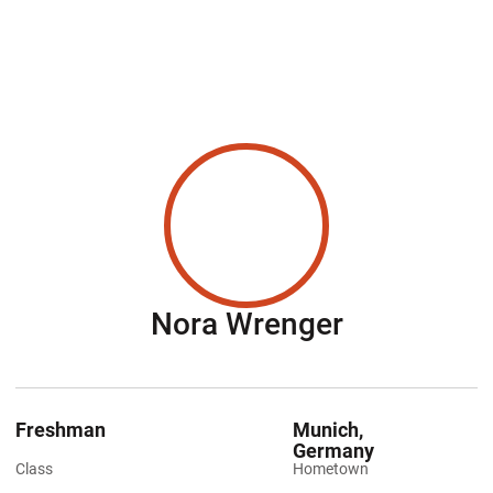
Season 20
Nora Wrenger
Freshman
Munich,
Germany
Class
Hometown