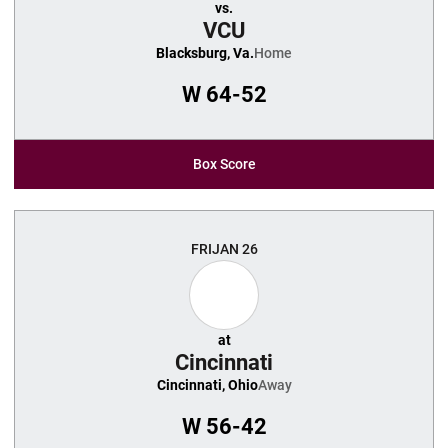
vs.
VCU
Blacksburg, Va.
Home
W
64-52
Box Score
FRI
JAN 26
at
Cincinnati
Cincinnati, Ohio
Away
W
56-42