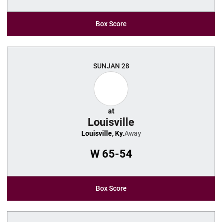
Box Score
SUN
JAN 28
at
Louisville
Louisville, Ky.
Away
W
65-54
Box Score