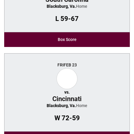
Blacksburg, Va.
Home
L
59-67
Box Score
FRI
FEB 23
vs.
Cincinnati
Blacksburg, Va.
Home
W
72-59