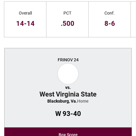
Schedule Stats
Overall
PCT
Conf.
14-14
.500
8-6
Schedule Events
FRI
NOV 24
vs.
West Virginia State
Blacksburg, Va.
Home
W
93-40
Box Score