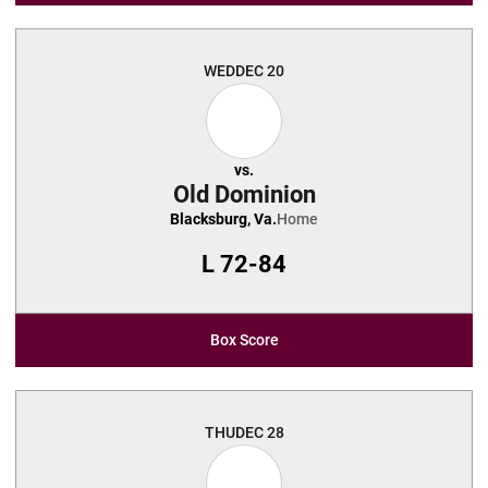
WED
DEC 20
vs.
Old Dominion
Blacksburg, Va.
Home
L
72-84
Box Score
THU
DEC 28