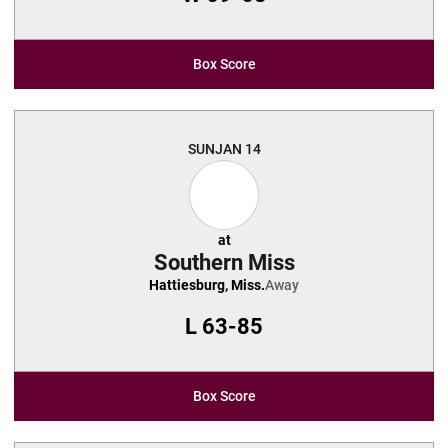
Box Score
SUN
JAN 14
at
Southern Miss
Hattiesburg, Miss.
Away
L
63-85
Box Score