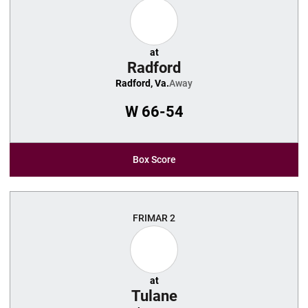
at
Radford
Radford, Va.
Away
W
66-54
Box Score
FRI
MAR 2
at
Tulane