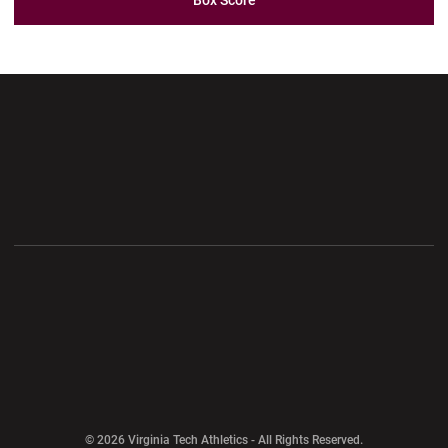
Box Score
Opens in a new window
Opens in a new wi
Opens in a new window
Opens in a new wi
Opens in a new window
Opens in a new wi
Opens in a new window
© 2026 Virginia Tech Athletics - All Rights Reserved.