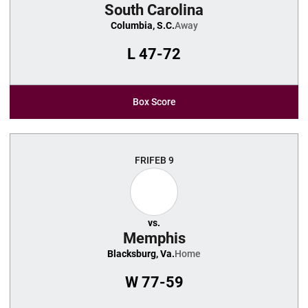
South Carolina
Columbia, S.C.
Away
L
47-72
Box Score
FRI
FEB 9
vs.
Memphis
Blacksburg, Va.
Home
W
77-59