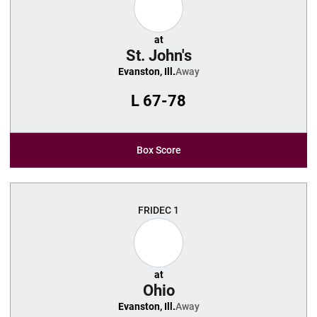
at
St. John's
Evanston, Ill.
Away
L
67-78
Box Score
FRI
DEC 1
at
Ohio
Evanston, Ill.
Away