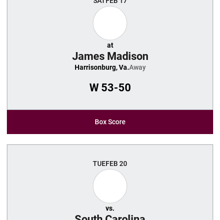
SAT
FEB 17
at
James Madison
Harrisonburg, Va.
Away
W
53-50
Box Score
TUE
FEB 20
vs.
South Carolina