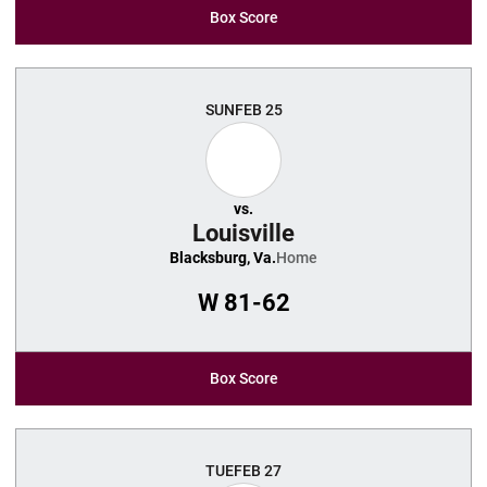
Box Score
SUN
FEB 25
vs.
Louisville
Blacksburg, Va.
Home
W
81-62
Box Score
TUE
FEB 27