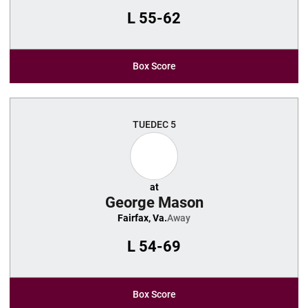
L
55-62
Box Score
TUE
DEC 5
at
George Mason
Fairfax, Va.
Away
L
54-69
Box Score