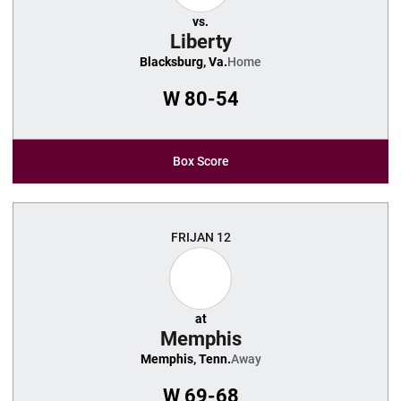
vs.
Liberty
Blacksburg, Va.
Home
W
80-54
Box Score
FRI
JAN 12
at
Memphis
Memphis, Tenn.
Away
W
69-68