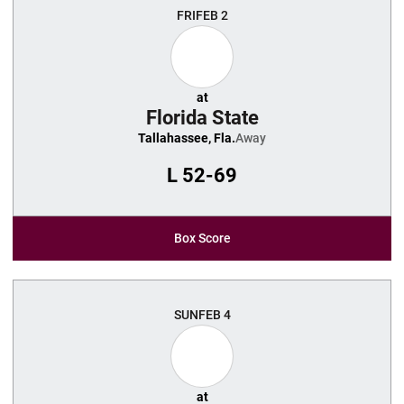
FRI
FEB 2
at
Florida State
Tallahassee, Fla.
Away
L
52-69
Box Score
SUN
FEB 4
at