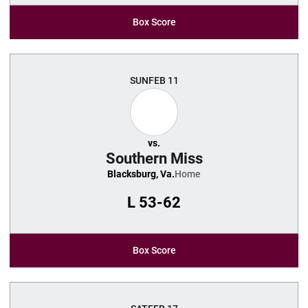
Box Score
SUN
FEB 11
vs.
Southern Miss
Blacksburg, Va.
Home
L
53-62
Box Score