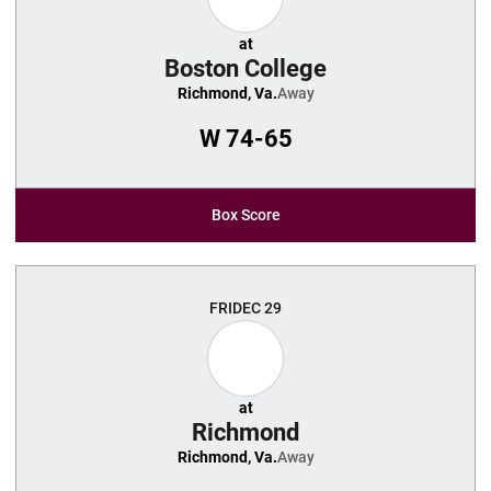
at
Boston College
Richmond, Va.
Away
W
74-65
Box Score
FRI
DEC 29
at
Richmond
Richmond, Va.
Away