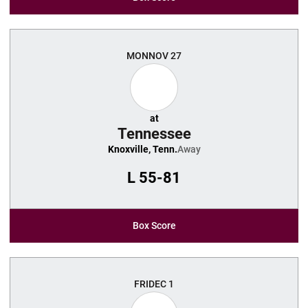
MON
NOV 27
at
Tennessee
Knoxville, Tenn.
Away
L
55-81
Box Score
FRI
DEC 1