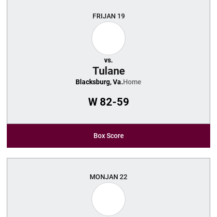
FRI
JAN 19
vs.
Tulane
Blacksburg, Va.
Home
W
82-59
Box Score
MON
JAN 22