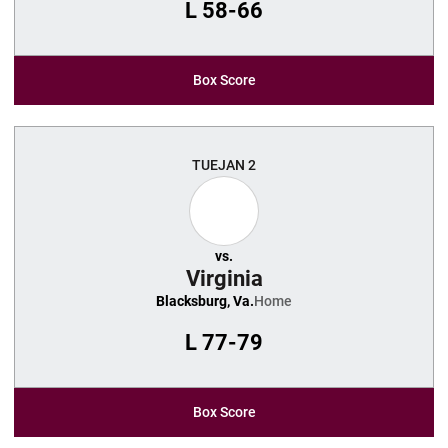
L
58-66
Box Score
TUE
JAN 2
vs.
Virginia
Blacksburg, Va.
Home
L
77-79
Box Score