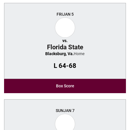
FRI
JAN 5
vs.
Florida State
Blacksburg, Va.
Home
L
64-68
Box Score
SUN
JAN 7