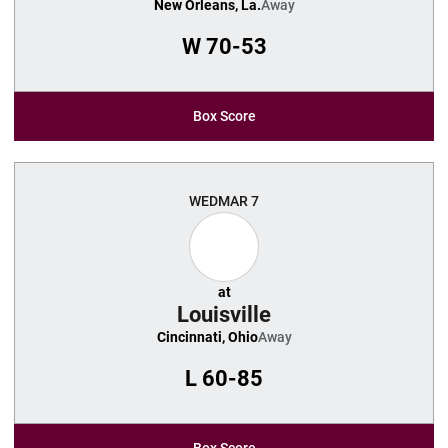
New Orleans, La.
Away
W
70-53
Box Score
WED
MAR 7
at
Louisville
Cincinnati, Ohio
Away
L
60-85