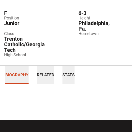
F
6-3
Position
Height
Junior
Philadelphia,
Pa.
Class
Hometown
Trenton
Catholic/Georgia
Tech
High School
BIOGRAPHY
RELATED
STATS