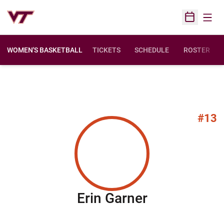
Open
Open Sched
WOMEN'S BASKETBALL
TICKETS
SCHEDULE
ROSTER
#13
Season 201
Erin Garner