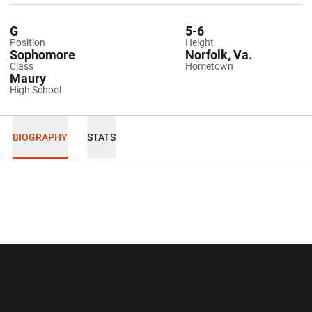
G
5-6
Position
Height
Sophomore
Norfolk, Va.
Class
Hometown
Maury
High School
BIOGRAPHY
STATS
Opens in a new window
Opens in a new wi
Opens in a new window
Opens in a new wi