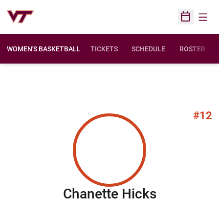
Open
Open Sched
WOMEN'S BASKETBALL
TICKETS
SCHEDULE
ROSTER
#12
Season 2
Chanette Hicks