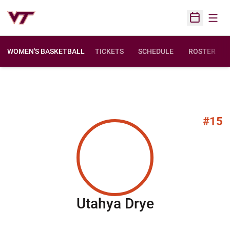
Open
Open Sched
WOMEN'S BASKETBALL
TICKETS
SCHEDULE
ROSTER
#15
Season 200
Utahya Drye