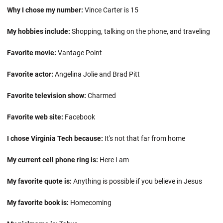
Why I chose my number:
Vince Carter is 15
My hobbies include:
Shopping, talking on the phone, and traveling
Favorite movie:
Vantage Point
Favorite actor:
Angelina Jolie and Brad Pitt
Favorite television show:
Charmed
Favorite web site:
Facebook
I chose Virginia Tech because:
It's not that far from home
My current cell phone ring is:
Here I am
My favorite quote is:
Anything is possible if you believe in Jesus
My favorite book is:
Homecoming