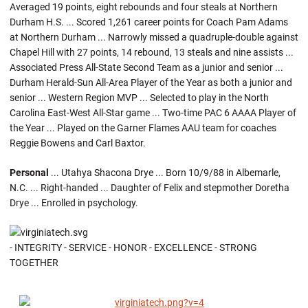
Averaged 19 points, eight rebounds and four steals at Northern
Durham H.S. ... Scored 1,261 career points for Coach Pam Adams
at Northern Durham ... Narrowly missed a quadruple-double against
Chapel Hill with 27 points, 14 rebound, 13 steals and nine assists ...
Associated Press All-State Second Team as a junior and senior ...
Durham Herald-Sun All-Area Player of the Year as both a junior and
senior ... Western Region MVP ... Selected to play in the North
Carolina East-West All-Star game ... Two-time PAC 6 AAAA Player of
the Year ... Played on the Garner Flames AAU team for coaches
Reggie Bowens and Carl Baxtor.
Personal
... Utahya Shacona Drye ... Born 10/9/88 in Albemarle,
N.C. ... Right-handed ... Daughter of Felix and stepmother Doretha
Drye ... Enrolled in psychology.
- INTEGRITY - SERVICE - HONOR - EXCELLENCE - STRONG
TOGETHER