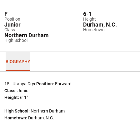
F
6-1
Position
Height
Junior
Durham, N.C.
Class
Hometown
Northern Durham
High School
BIOGRAPHY
15 - Utahya Drye
Position:
Forward
Class:
Junior
Height:
6' 1"
High School:
Northern Durham
Hometown:
Durham, N.C.