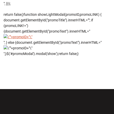
"; }});
return false;}function showLightModal(promoID,promoLINK) {
document.getElementById("promoTitle").innerHTML=""; if
(promoLINK!='')
{document.getElementById("promoText").innerHTML="
"; } else {document.getElementById("promoText").innerHTML="
";}$('#promoModal').modal('show');return false;}
Opens in a new window
Opens in a new wi
Opens in a new window
Opens in a new wi