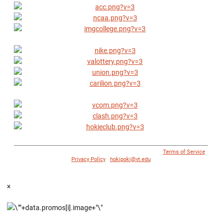
© 1996 - 2018 Virginia Tech Athletics. All Rights Reserved. |
Terms of Service
|
Privacy Policy
|
hokipoki@vt.edu
×