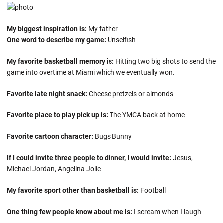
My biggest inspiration is:
My father
One word to describe my game:
Unselfish
My favorite basketball memory is:
Hitting two big shots to send the
game into overtime at Miami which we eventually won.
Favorite late night snack:
Cheese pretzels or almonds
Favorite place to play pick up is:
The YMCA back at home
Favorite cartoon character:
Bugs Bunny
If I could invite three people to dinner, I would invite:
Jesus,
Michael Jordan, Angelina Jolie
My favorite sport other than basketball is:
Football
One thing few people know about me is:
I scream when I laugh