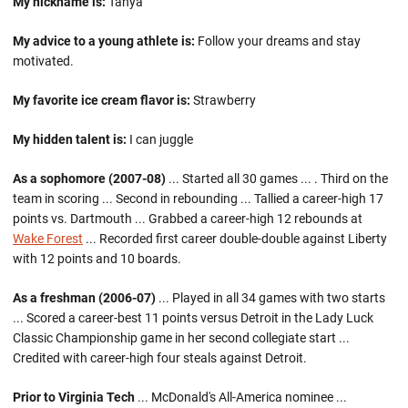
My nickname is:
Tahya
My advice to a young athlete is:
Follow your dreams and stay
motivated.
My favorite ice cream flavor is:
Strawberry
My hidden talent is:
I can juggle
As a sophomore (2007-08)
... Started all 30 games ... . Third on the
team in scoring ... Second in rebounding ... Tallied a career-high 17
points vs. Dartmouth ... Grabbed a career-high 12 rebounds at
Wake Forest
... Recorded first career double-double against Liberty
with 12 points and 10 boards.
As a freshman (2006-07)
... Played in all 34 games with two starts
... Scored a career-best 11 points versus Detroit in the Lady Luck
Classic Championship game in her second collegiate start ...
Credited with career-high four steals against Detroit.
Prior to Virginia Tech
... McDonald's All-America nominee ...