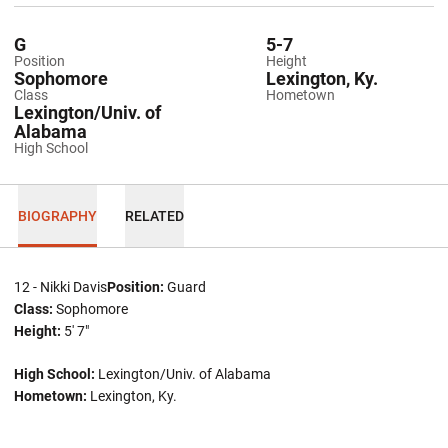
G
5-7
Position
Height
Sophomore
Lexington, Ky.
Class
Hometown
Lexington/Univ. of
Alabama
High School
BIOGRAPHY
RELATED
12 - Nikki Davis
Position:
Guard
Class:
Sophomore
Height:
5' 7"
High School:
Lexington/Univ. of Alabama
Hometown:
Lexington, Ky.