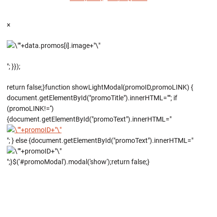
×
"; }});
return false;}function showLightModal(promoID,promoLINK) {
document.getElementById("promoTitle").innerHTML=""; if
(promoLINK!='')
{document.getElementById("promoText").innerHTML="
"; } else {document.getElementById("promoText").innerHTML="
";}$('#promoModal').modal('show');return false;}