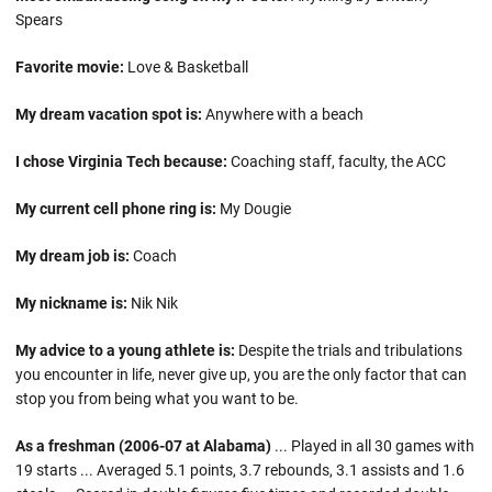
Spears
Favorite movie:
Love & Basketball
My dream vacation spot is:
Anywhere with a beach
I chose Virginia Tech because:
Coaching staff, faculty, the ACC
My current cell phone ring is:
My Dougie
My dream job is:
Coach
My nickname is:
Nik Nik
My advice to a young athlete is:
Despite the trials and tribulations
you encounter in life, never give up, you are the only factor that can
stop you from being what you want to be.
As a freshman (2006-07 at Alabama)
... Played in all 30 games with
19 starts ... Averaged 5.1 points, 3.7 rebounds, 3.1 assists and 1.6