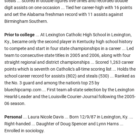
steals ... Scored in double figures five times and recorded double
digit assists on one occasion ... Tied her career-high with 16 points
and set the Alabama freshman record with 11 assists against
Birmingham Southern.
Prior to college
... At Lexington Catholic High School in Lexington,
Ky., became only the second player in Kentucky high school history
to compete and start in four state championships in a career ... Led
team to consecutive state titles in 2005 and 2006, along with four
straight regional and district championships ... Scored 1,263 career
points which is seventh on Catholic's all-time scoring list ... Holds the
school career record for assists (802) and steals (530) ... Ranked as
the No. 3 guard and among the nation's top 25 by
bluechipcamp.com ... First team all-state selection by the Lexington
Hearld-Leader and the Louisville Courier-Journal following the 2005-
06 season.
Personal
... Laura Nicole Davis ... Born 12/9/87 in Lexington, Ky. ...
Right-handed ... Daughter of Doug Spencer and Lynn Harns ...
Enrolled in sociology.