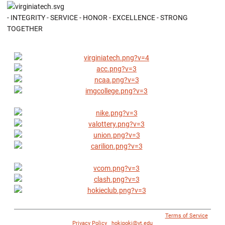
- INTEGRITY - SERVICE - HONOR - EXCELLENCE - STRONG
TOGETHER
© 1996 - 2018 Virginia Tech Athletics. All Rights Reserved. |
Terms of Service
|
Privacy Policy
|
hokipoki@vt.edu