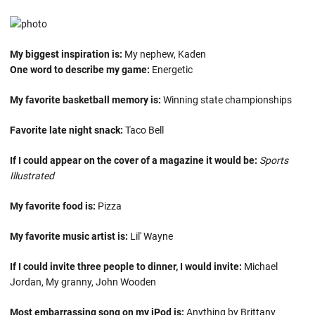
My biggest inspiration is:
My nephew, Kaden
One word to describe my game:
Energetic
My favorite basketball memory is:
Winning state championships
Favorite late night snack:
Taco Bell
If I could appear on the cover of a magazine it would be:
Sports
Illustrated
My favorite food is:
Pizza
My favorite music artist is:
Lil' Wayne
If I could invite three people to dinner, I would invite:
Michael
Jordan, My granny, John Wooden
Most embarrassing song on my iPod is:
Anything by Brittany