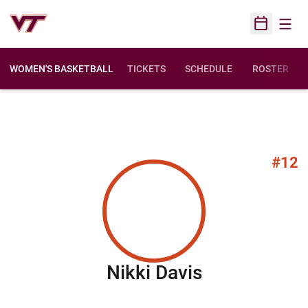
Open
Open Sched
WOMEN'S BASKETBALL
TICKETS
SCHEDULE
ROSTER
#12
Season 200
Nikki Davis