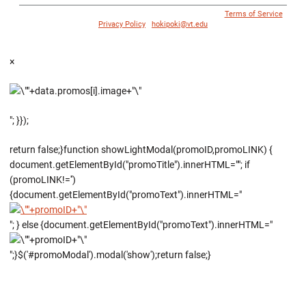
© 1996 - 2018 Virginia Tech Athletics. All Rights Reserved. |
Terms of Service
|
Privacy Policy
|
hokipoki@vt.edu
×
"; }});
return false;}function showLightModal(promoID,promoLINK) {
document.getElementById("promoTitle").innerHTML=""; if
(promoLINK!='')
{document.getElementById("promoText").innerHTML="
"; } else {document.getElementById("promoText").innerHTML="
";}$('#promoModal').modal('show');return false;}