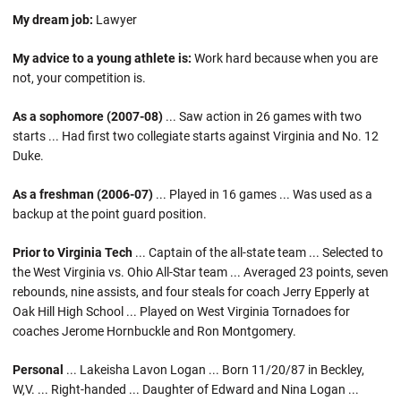
My dream job:
Lawyer
My advice to a young athlete is:
Work hard because when you are
not, your competition is.
As a sophomore (2007-08)
... Saw action in 26 games with two
starts ... Had first two collegiate starts against Virginia and No. 12
Duke.
As a freshman (2006-07)
... Played in 16 games ... Was used as a
backup at the point guard position.
Prior to Virginia Tech
... Captain of the all-state team ... Selected to
the West Virginia vs. Ohio All-Star team ... Averaged 23 points, seven
rebounds, nine assists, and four steals for coach Jerry Epperly at
Oak Hill High School ... Played on West Virginia Tornadoes for
coaches Jerome Hornbuckle and Ron Montgomery.
Personal
... Lakeisha Lavon Logan ... Born 11/20/87 in Beckley,
W,V. ... Right-handed ... Daughter of Edward and Nina Logan ...