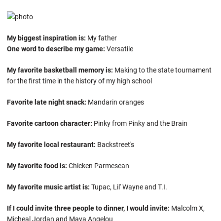
My biggest inspiration is:
My father
One word to describe my game:
Versatile
My favorite basketball memory is:
Making to the state tournament
for the first time in the history of my high school
Favorite late night snack:
Mandarin oranges
Favorite cartoon character:
Pinky from Pinky and the Brain
My favorite local restaurant:
Backstreet's
My favorite food is:
Chicken Parmesean
My favorite music artist is:
Tupac, Lil' Wayne and T.I.
If I could invite three people to dinner, I would invite:
Malcolm X,
Micheal Jordan and Maya Angelou