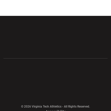
Opens in a new window
Opens in a new wi
Opens in a new window
Opens in a new wi
Opens in a new window
Opens in a new wi
Opens in a new window
© 2026 Virginia Tech Athletics - All Rights Reserved.