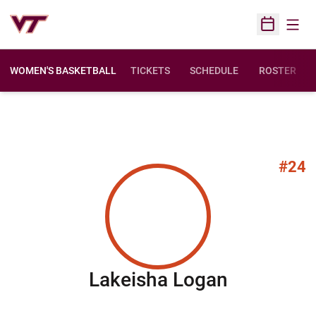
Open
Open Sched
WOMEN'S BASKETBALL
TICKETS
SCHEDULE
ROSTER
#24
Season 2
Lakeisha Logan