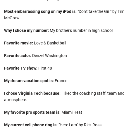
Most embarrassing song on my iPod is:
"Don't take the Girl" by Tim
McGraw
Why I chose my number:
My brother's number in high school
Favorite movie:
Love & Basketball
Favorite actor:
Denzel Washington
Favorite TV show:
First 48
My dream vacation spot is:
France
I chose Virginia Tech because:
I liked the coaching staff, team and
atmosphere.
My favorite pro sports team is:
Miami Heat
My current cell phone ring is:
"Here I am" by Rick Ross