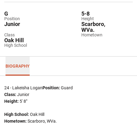
G
5-8
Position
Height
Junior
Scarboro,
WVa.
Class
Hometown
Oak Hill
High School
BIOGRAPHY
24 - Lakeisha Logan
Position:
Guard
Class:
Junior
Height:
5' 8"
High School:
Oak Hill
Hometown:
Scarboro, WVa.