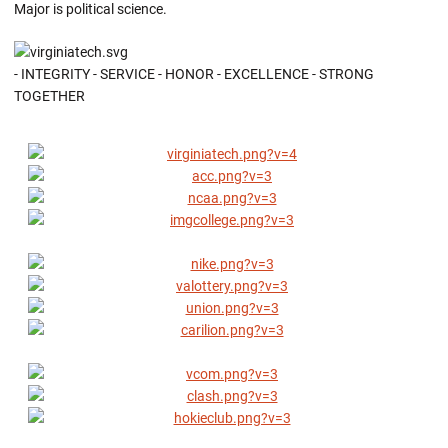
Major is political science.
- INTEGRITY - SERVICE - HONOR - EXCELLENCE - STRONG
TOGETHER