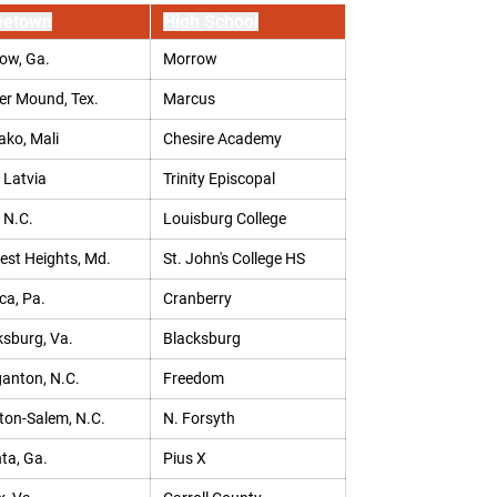
etown
High School
ow, Ga.
Morrow
er Mound, Tex.
Marcus
ko, Mali
Chesire Academy
 Latvia
Trinity Episcopal
 N.C.
Louisburg College
rest Heights, Md.
St. John's College HS
ca, Pa.
Cranberry
ksburg, Va.
Blacksburg
anton, N.C.
Freedom
ton-Salem, N.C.
N. Forsyth
ta, Ga.
Pius X