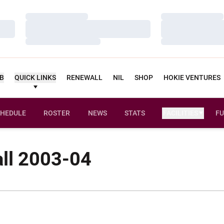
Loading…
Loading…
Loading…
Loading…
Loading…
Loading…
UB
QUICK LINKS
RENEWALL
NIL
SHOP
HOKIE VENTURES
HEDULE
ROSTER
NEWS
STATS
FACILITIES
FU
ll 2003-04