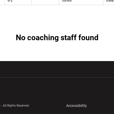
6-2
Junior
Galax
No coaching staff found
w window
Opens in a new window
Opens in a new wi
Opens in a new 
Accessibility
 - All Rights Reserved.
Opens in a new 