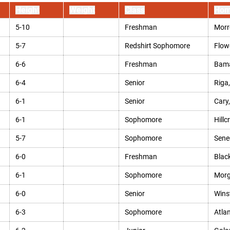
Height
Weight
Class
Hom
5-10
Freshman
Morr
5-7
Redshirt Sophomore
Flow
6-6
Freshman
Bama
6-4
Senior
Riga,
6-1
Senior
Cary,
6-1
Sophomore
Hillc
5-7
Sophomore
Sene
6-0
Freshman
Blac
6-1
Sophomore
Morg
6-0
Senior
Wins
6-3
Sophomore
Atlan