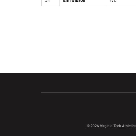
54
Erin Gibson
F/C
Opens in a new window
Opens in a ne
Opens in a new window
© 2026 Virginia Tech Athletics