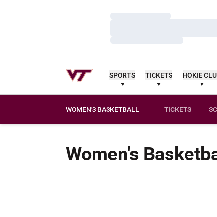
Loading…
Loading…
Loading…
SPORTS
TICKETS
HOKIE CL
WOMEN'S BASKETBALL
TICKETS
SC
Women's Basketba