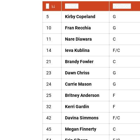
#
Name
Position
Jersey Number
5
Kirby Copeland
G
10
Fran Recchia
G
11
Nare Diawara
C
14
Ieva Kublina
F/C
21
Brandy Fowler
C
23
Dawn Chriss
G
24
Carrie Mason
G
25
Britney Anderson
F
32
Kerri Gardin
F
42
Davina Simmons
F/C
45
Megan Finnerty
C