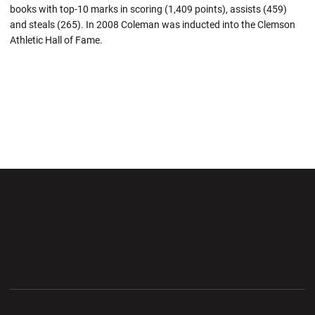
books with top-10 marks in scoring (1,409 points), assists (459)
and steals (265). In 2008 Coleman was inducted into the Clemson
Athletic Hall of Fame.
Opens in a new window
Opens in a new wi
Opens in a new window
Opens in a new wi
Opens in a new window
Opens in a new wi