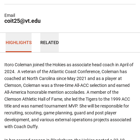
Email
coit25@vt.edu
HIGHLIGHTS
RELATED
Itoro Coleman joined the Hokies as associate head coach in April of
2024. A veteran of the Atlantic Coast Conference, Coleman has
coached at North Carolina since May 2021 and as a player at
Clemson, Coleman was a three-time All-ACC selection and earned
All-America honorable mention accolades. A member of the
Clemson Athletic Hall of Fame, she led the Tigers to the 1999 ACC
title and was named tournament MVP. She will be responsible for
recruiting, scouting, game planning, guard and post player
development, and various external operations projects associated
with Coach Duffy.