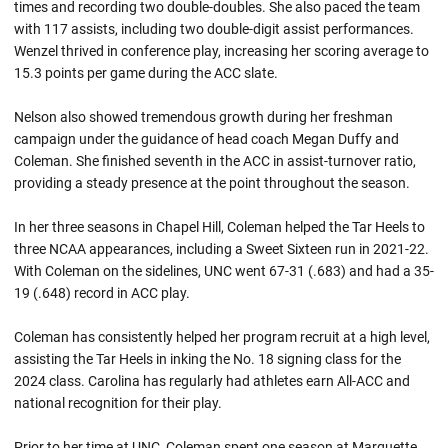
times and recording two double-doubles. She also paced the team
with 117 assists, including two double-digit assist performances.
Wenzel thrived in conference play, increasing her scoring average to
15.3 points per game during the ACC slate.
Nelson also showed tremendous growth during her freshman
campaign under the guidance of head coach Megan Duffy and
Coleman. She finished seventh in the ACC in assist-turnover ratio,
providing a steady presence at the point throughout the season.
In her three seasons in Chapel Hill, Coleman helped the Tar Heels to
three NCAA appearances, including a Sweet Sixteen run in 2021-22.
With Coleman on the sidelines, UNC went 67-31 (.683) and had a 35-
19 (.648) record in ACC play.
Coleman has consistently helped her program recruit at a high level,
assisting the Tar Heels in inking the No. 18 signing class for the
2024 class. Carolina has regularly had athletes earn All-ACC and
national recognition for their play.
Prior to her time at UNC, Coleman spent one season at Marquette