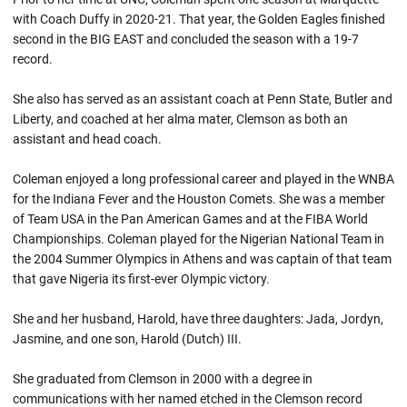
with Coach Duffy in 2020-21. That year, the Golden Eagles finished
second in the BIG EAST and concluded the season with a 19-7
record.
She also has served as an assistant coach at Penn State, Butler and
Liberty, and coached at her alma mater, Clemson as both an
assistant and head coach.
Coleman enjoyed a long professional career and played in the WNBA
for the Indiana Fever and the Houston Comets. She was a member
of Team USA in the Pan American Games and at the FIBA World
Championships. Coleman played for the Nigerian National Team in
the 2004 Summer Olympics in Athens and was captain of that team
that gave Nigeria its first-ever Olympic victory.
She and her husband, Harold, have three daughters: Jada, Jordyn,
Jasmine, and one son, Harold (Dutch) III.
She graduated from Clemson in 2000 with a degree in
communications with her named etched in the Clemson record