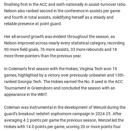
finishing first in the ACC and sixth nationally in assist-turnover ratio.
Nelson also ranked second in the conference in assists per game
and fourth in total assists, solidifying herself as a steady and
reliable presence at point guard.
Her all-around growth was evident throughout the season, as
Nelson improved across nearly every statistical category, recording
90 more field goals, 76 more assists, 33 more rebounds and 18
more three-pointers than the previous year.
In Coleman’s first season with the Hokies, Virginia Tech won 19
games, highlighted by a victory over previously unbeaten and 13th-
ranked Georgia Tech. The Hokies earned the No. 8 seed in the ACC
Tournament in Greensboro and concluded the season with an
appearance in the WBIT.
Coleman was instrumental in the development of Wenzel during the
guard’s breakout redshirt sophomore campaign in 2024-25. After
averaging 4.2 points per game the previous season, Wenzel led the
Hokies with 14.0 points per game, scoring 20 or more points four