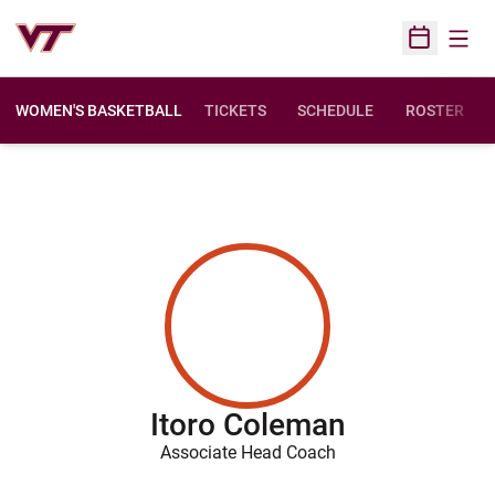
Open
Open Sched
WOMEN'S BASKETBALL
TICKETS
SCHEDULE
ROSTER
Itoro Coleman
Associate Head Coach