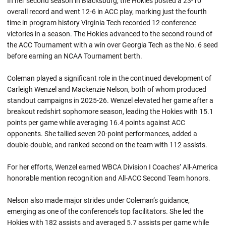
In her second season in Blacksburg, the Hokies posted a 23-10
overall record and went 12-6 in ACC play, marking just the fourth
time in program history Virginia Tech recorded 12 conference
victories in a season. The Hokies advanced to the second round of
the ACC Tournament with a win over Georgia Tech as the No. 6 seed
before earning an NCAA Tournament berth.
Coleman played a significant role in the continued development of
Carleigh Wenzel and Mackenzie Nelson, both of whom produced
standout campaigns in 2025-26. Wenzel elevated her game after a
breakout redshirt sophomore season, leading the Hokies with 15.1
points per game while averaging 16.4 points against ACC
opponents. She tallied seven 20-point performances, added a
double-double, and ranked second on the team with 112 assists.
For her efforts, Wenzel earned WBCA Division I Coaches’ All-America
honorable mention recognition and All-ACC Second Team honors.
Nelson also made major strides under Coleman’s guidance,
emerging as one of the conference’s top facilitators. She led the
Hokies with 182 assists and averaged 5.7 assists per game while