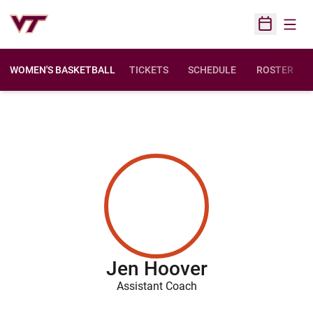
Open
Open Sched
WOMEN'S BASKETBALL
TICKETS
SCHEDULE
ROSTER
Jen Hoover
Assistant Coach