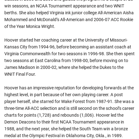
win seasons, an NCAA Tournament appearance and two WNIT
berths. She also helped Virginia ink junior college All-American Aisha
Mohammed and McDonald’s All-American and 2006-07 ACC Rookie
of the Year Monica Wright.
Hoover started her coaching career at the University of Missouri-
Kansas City from 1994-96, before becoming an assistant coach at
Virginia Commonwealth for two seasons in 1996-98. She then spent
two seasons at East Carolina from 1998-00, before moving on to
James Madison in 2000-02, where she helped the Dukes to the
WNIT Final Four.
Hoover has an impressive reputation for developing forwards at the
highest level, in part because of her own playing career. A post
player herself, she starred for Wake Forest from 1987-91. She was a
three-time All-ACC selection and is still second on the school’s career
charts for points (1,728) and rebounds (1,006). Hoover led the
Demon Deacons to their first NCAA Tournament appearance in
1988, and the next year, she helped the South Team win a bronze
medal at the Olympic Festival in Oklahoma City, Okla., in 1989.