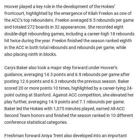
Hoover played a key role in the development of the Hokies’
frontcourt, highlighted by the emergence of Kilah Freelon as one of
the ACC’s top rebounders. Freelon averaged 8.5 rebounds per game
and totaled 272 boards in 32 appearances. She recorded eight
double-digit rebounding games, including a career-high 18 rebounds
hit twice during the year. Freelon finished the season ranked eighth
in the ACC in both total rebounds and rebounds per game, while
also placing ninth in blocks.
Carys Baker also took a major step forward under Hoover’s
guidance, averaging 14.3 points and 6.9 rebounds per game after
posting 12.6 points and 6.3 rebounds the previous season. Baker
scored 20 or more points 10 times, highlighted by a career-tying 24-
point outing at Stanford. Against ACC competition, she elevated her
play further, averaging 14.9 points and 7.1 rebounds per game.
Baker led the Hokies with 1,075 minutes played, earned All-ACC
Second Team honors and finished the season ranked in 10 different
conference statistical categories.
Freshman forward Aniya Trent also developed into an important