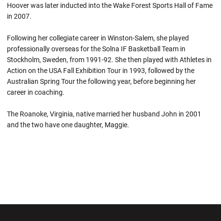
Hoover was later inducted into the Wake Forest Sports Hall of Fame
in 2007.
Following her collegiate career in Winston-Salem, she played
professionally overseas for the Solna IF Basketball Team in
Stockholm, Sweden, from 1991-92. She then played with Athletes in
Action on the USA Fall Exhibition Tour in 1993, followed by the
Australian Spring Tour the following year, before beginning her
career in coaching.
The Roanoke, Virginia, native married her husband John in 2001
and the two have one daughter, Maggie.