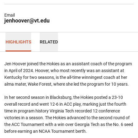
Email
jenhoover@vt.edu
HIGHLIGHTS
RELATED
Jen Hoover joined the Hokies as an assistant coach of the program
in April of 2024. Hoover, who most recently was an assistant at
Kentucky for two seasons, is the all-time winningest coach at her
alma mater, Wake Forest, where she led the program for 10 years.
In her second season in Blacksburg, the Hokies posted a 23-10
overall record and went 12-6 in ACC play, marking just the fourth
time in program history Virginia Tech recorded 12 conference
victories in a season. The Hokies advanced to the second round of
the ACC Tournament with a win over Georgia Tech as the No. 6 seed
before earning an NCAA Tournament berth.