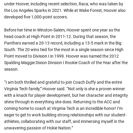
under Hoover, including recent selection, Raca, who was taken by
the Los Angeles Sparks in 2021. While at Wake Forest, Hoover also
developed five 1,000-point scorers.
Before her time in Winston-Salem, Hoover spent one year as the
head coach at High Point in 2011-12. During that season, the
Panthers earned a 20-13 record, including a 13-5 mark in the Big
South. The 20 wins tied for the most in a single season since High
Point moved to Division I in 1999. Hoover was named the 2012
Spalding Maggie Dixion Division I Rookie Coach of the Year after the
season.
“I am both thrilled and grateful to join Coach Duffy and the entire
Virginia Tech family,” Hoover said. “Not only is she a proven winner
with a knack for player development, but her character and integrity
shine through in everything she does. Returning to the ACC and
coming home to coach at Virginia Tech is an incredible honor! I’m
eager to get to work building strong relationships with our student-
athletes, collaborating with our staff, and immersing myself in the
unwavering passion of Hokie Nation.”