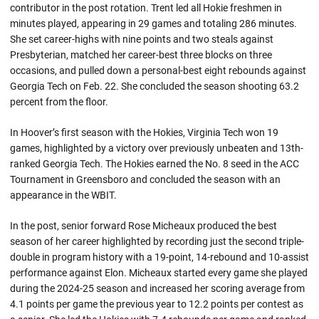
contributor in the post rotation. Trent led all Hokie freshmen in
minutes played, appearing in 29 games and totaling 286 minutes.
She set career-highs with nine points and two steals against
Presbyterian, matched her career-best three blocks on three
occasions, and pulled down a personal-best eight rebounds against
Georgia Tech on Feb. 22. She concluded the season shooting 63.2
percent from the floor.
In Hoover’s first season with the Hokies, Virginia Tech won 19
games, highlighted by a victory over previously unbeaten and 13th-
ranked Georgia Tech. The Hokies earned the No. 8 seed in the ACC
Tournament in Greensboro and concluded the season with an
appearance in the WBIT.
In the post, senior forward Rose Micheaux produced the best
season of her career highlighted by recording just the second triple-
double in program history with a 19-point, 14-rebound and 10-assist
performance against Elon. Micheaux started every game she played
during the 2024-25 season and increased her scoring average from
4.1 points per game the previous year to 12.2 points per contest as