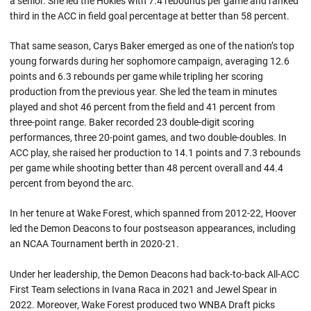
a senior. She led the Hokies with 7.4 rebounds per game and ranked
third in the ACC in field goal percentage at better than 58 percent.
That same season, Carys Baker emerged as one of the nation’s top
young forwards during her sophomore campaign, averaging 12.6
points and 6.3 rebounds per game while tripling her scoring
production from the previous year. She led the team in minutes
played and shot 46 percent from the field and 41 percent from
three-point range. Baker recorded 23 double-digit scoring
performances, three 20-point games, and two double-doubles. In
ACC play, she raised her production to 14.1 points and 7.3 rebounds
per game while shooting better than 48 percent overall and 44.4
percent from beyond the arc.
In her tenure at Wake Forest, which spanned from 2012-22, Hoover
led the Demon Deacons to four postseason appearances, including
an NCAA Tournament berth in 2020-21.
Under her leadership, the Demon Deacons had back-to-back All-ACC
First Team selections in Ivana Raca in 2021 and Jewel Spear in
2022. Moreover, Wake Forest produced two WNBA Draft picks