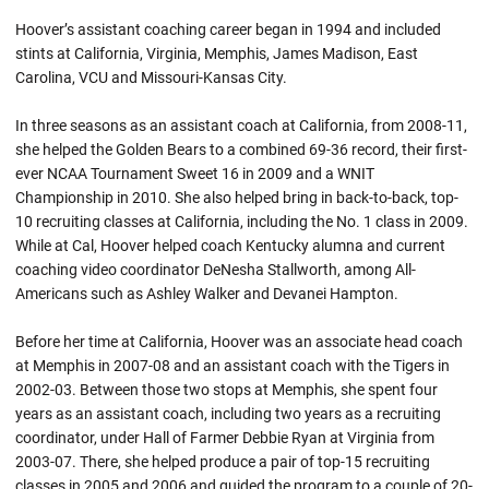
Hoover’s assistant coaching career began in 1994 and included
stints at California, Virginia, Memphis, James Madison, East
Carolina, VCU and Missouri-Kansas City.
In three seasons as an assistant coach at California, from 2008-11,
she helped the Golden Bears to a combined 69-36 record, their first-
ever NCAA Tournament Sweet 16 in 2009 and a WNIT
Championship in 2010. She also helped bring in back-to-back, top-
10 recruiting classes at California, including the No. 1 class in 2009.
While at Cal, Hoover helped coach Kentucky alumna and current
coaching video coordinator DeNesha Stallworth, among All-
Americans such as Ashley Walker and Devanei Hampton.
Before her time at California, Hoover was an associate head coach
at Memphis in 2007-08 and an assistant coach with the Tigers in
2002-03. Between those two stops at Memphis, she spent four
years as an assistant coach, including two years as a recruiting
coordinator, under Hall of Farmer Debbie Ryan at Virginia from
2003-07. There, she helped produce a pair of top-15 recruiting
classes in 2005 and 2006 and guided the program to a couple of 20-