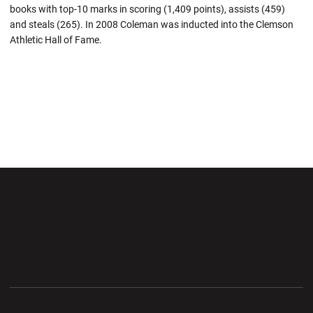
books with top-10 marks in scoring (1,409 points), assists (459)
and steals (265). In 2008 Coleman was inducted into the Clemson
Athletic Hall of Fame.
Opens in a new window
Opens in a new wi
Opens in a new window
Opens in a new wi
Opens in a new window
Opens in a new wi