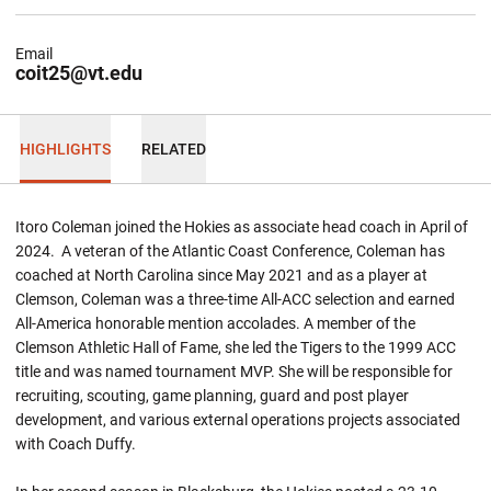
Email
coit25@vt.edu
HIGHLIGHTS
RELATED
Itoro Coleman joined the Hokies as associate head coach in April of
2024. A veteran of the Atlantic Coast Conference, Coleman has
coached at North Carolina since May 2021 and as a player at
Clemson, Coleman was a three-time All-ACC selection and earned
All-America honorable mention accolades. A member of the
Clemson Athletic Hall of Fame, she led the Tigers to the 1999 ACC
title and was named tournament MVP. She will be responsible for
recruiting, scouting, game planning, guard and post player
development, and various external operations projects associated
with Coach Duffy.