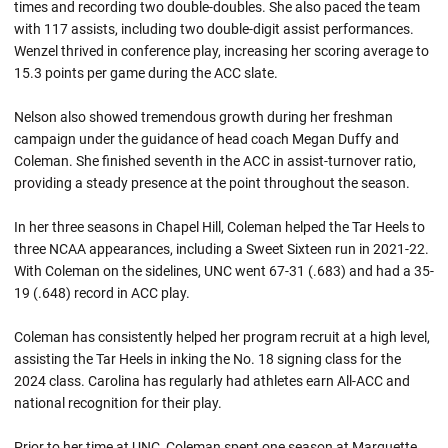
times and recording two double-doubles. She also paced the team
with 117 assists, including two double-digit assist performances.
Wenzel thrived in conference play, increasing her scoring average to
15.3 points per game during the ACC slate.
Nelson also showed tremendous growth during her freshman
campaign under the guidance of head coach Megan Duffy and
Coleman. She finished seventh in the ACC in assist-turnover ratio,
providing a steady presence at the point throughout the season.
In her three seasons in Chapel Hill, Coleman helped the Tar Heels to
three NCAA appearances, including a Sweet Sixteen run in 2021-22.
With Coleman on the sidelines, UNC went 67-31 (.683) and had a 35-
19 (.648) record in ACC play.
Coleman has consistently helped her program recruit at a high level,
assisting the Tar Heels in inking the No. 18 signing class for the
2024 class. Carolina has regularly had athletes earn All-ACC and
national recognition for their play.
Prior to her time at UNC, Coleman spent one season at Marquette