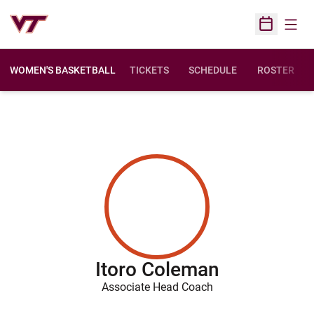
Open
Open Sched
WOMEN'S BASKETBALL
TICKETS
SCHEDULE
ROSTER
Itoro Coleman
Associate Head Coach