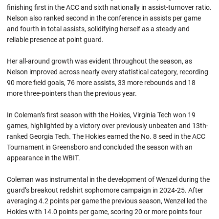
finishing first in the ACC and sixth nationally in assist-turnover ratio.
Nelson also ranked second in the conference in assists per game
and fourth in total assists, solidifying herself as a steady and
reliable presence at point guard.
Her all-around growth was evident throughout the season, as
Nelson improved across nearly every statistical category, recording
90 more field goals, 76 more assists, 33 more rebounds and 18
more three-pointers than the previous year.
In Coleman’s first season with the Hokies, Virginia Tech won 19
games, highlighted by a victory over previously unbeaten and 13th-
ranked Georgia Tech. The Hokies earned the No. 8 seed in the ACC
Tournament in Greensboro and concluded the season with an
appearance in the WBIT.
Coleman was instrumental in the development of Wenzel during the
guard’s breakout redshirt sophomore campaign in 2024-25. After
averaging 4.2 points per game the previous season, Wenzel led the
Hokies with 14.0 points per game, scoring 20 or more points four