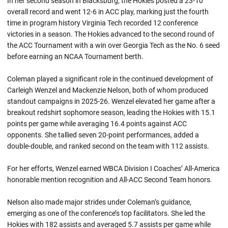
In her second season in Blacksburg, the Hokies posted a 23-10
overall record and went 12-6 in ACC play, marking just the fourth
time in program history Virginia Tech recorded 12 conference
victories in a season. The Hokies advanced to the second round of
the ACC Tournament with a win over Georgia Tech as the No. 6 seed
before earning an NCAA Tournament berth.
Coleman played a significant role in the continued development of
Carleigh Wenzel and Mackenzie Nelson, both of whom produced
standout campaigns in 2025-26. Wenzel elevated her game after a
breakout redshirt sophomore season, leading the Hokies with 15.1
points per game while averaging 16.4 points against ACC
opponents. She tallied seven 20-point performances, added a
double-double, and ranked second on the team with 112 assists.
For her efforts, Wenzel earned WBCA Division I Coaches’ All-America
honorable mention recognition and All-ACC Second Team honors.
Nelson also made major strides under Coleman’s guidance,
emerging as one of the conference’s top facilitators. She led the
Hokies with 182 assists and averaged 5.7 assists per game while