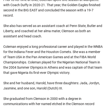
with Coach Duffy in 2020-21. That year, the Golden Eagles finished
second in the BIG EAST and concluded the season with a 19-7
record.
She also has served as an assistant coach at Penn State, Butler and
Liberty, and coached at her alma mater, Clemson as both an
assistant and head coach.
Coleman enjoyed a long professional career and played in the WNBA
for the Indiana Fever and the Houston Comets. She was a member
of Team USA in the Pan American Games and at the FIBA World
Championships. Coleman played for the Nigerian National Team in
the 2004 Summer Olympics in Athens and was captain of that team
that gave Nigeria its first-ever Olympic victory.
She and her husband, Harold, have three daughters: Jada, Jordyn,
Jasmine, and one son, Harold (Dutch) III.
She graduated from Clemson in 2000 with a degree in
communications with her named etched in the Clemson record