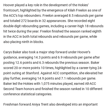
Hoover played a key role in the development of the Hokies’
frontcourt, highlighted by the emergence of Kilah Freelon as one of
the ACC’s top rebounders. Freelon averaged 8.5 rebounds per game
and totaled 272 boards in 32 appearances. She recorded eight
double-digit rebounding games, including a career-high 18 rebounds
hit twice during the year. Freelon finished the season ranked eighth
in the ACC in both total rebounds and rebounds per game, while
also placing ninth in blocks.
Carys Baker also took a major step forward under Hoover’s
guidance, averaging 14.3 points and 6.9 rebounds per game after
posting 12.6 points and 6.3 rebounds the previous season. Baker
scored 20 or more points 10 times, highlighted by a career-tying 24-
point outing at Stanford. Against ACC competition, she elevated her
play further, averaging 14.9 points and 7.1 rebounds per game.
Baker led the Hokies with 1,075 minutes played, earned All-ACC
Second Team honors and finished the season ranked in 10 different
conference statistical categories.
Freshman forward Aniya Trent also developed into an important