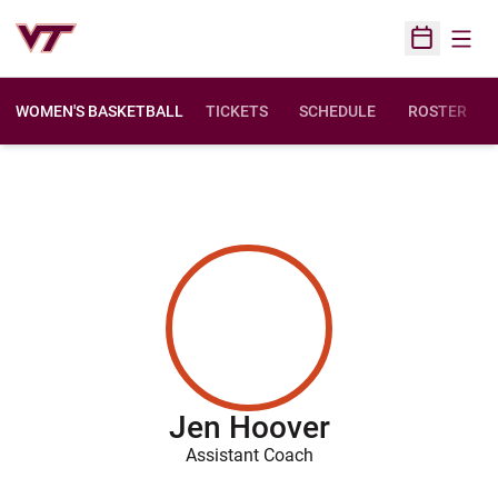
Open
Open Sched
WOMEN'S BASKETBALL
TICKETS
SCHEDULE
ROSTER
Jen Hoover
Assistant Coach