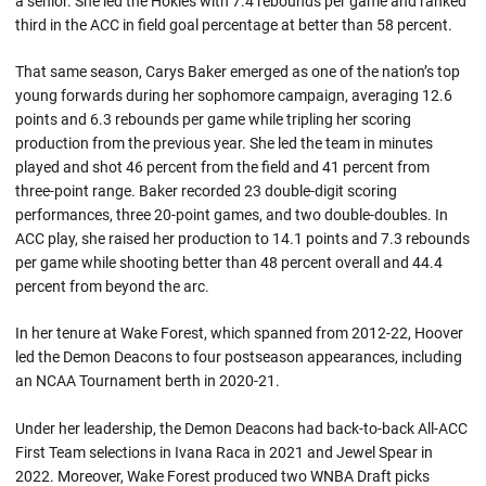
a senior. She led the Hokies with 7.4 rebounds per game and ranked
third in the ACC in field goal percentage at better than 58 percent.
That same season, Carys Baker emerged as one of the nation’s top
young forwards during her sophomore campaign, averaging 12.6
points and 6.3 rebounds per game while tripling her scoring
production from the previous year. She led the team in minutes
played and shot 46 percent from the field and 41 percent from
three-point range. Baker recorded 23 double-digit scoring
performances, three 20-point games, and two double-doubles. In
ACC play, she raised her production to 14.1 points and 7.3 rebounds
per game while shooting better than 48 percent overall and 44.4
percent from beyond the arc.
In her tenure at Wake Forest, which spanned from 2012-22, Hoover
led the Demon Deacons to four postseason appearances, including
an NCAA Tournament berth in 2020-21.
Under her leadership, the Demon Deacons had back-to-back All-ACC
First Team selections in Ivana Raca in 2021 and Jewel Spear in
2022. Moreover, Wake Forest produced two WNBA Draft picks