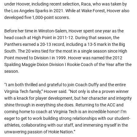
under Hoover, including recent selection, Raca, who was taken by
the Los Angeles Sparks in 2021. While at Wake Forest, Hoover also
developed five 1,000-point scorers.
Before her time in Winston-Salem, Hoover spent one year as the
head coach at High Point in 2011-12. During that season, the
Panthers earned a 20-13 record, including a 13-5 mark in the Big
South. The 20 wins tied for the most in a single season since High
Point moved to Division I in 1999. Hoover was named the 2012
Spalding Maggie Dixion Division I Rookie Coach of the Year after the
season.
“I am both thrilled and grateful to join Coach Duffy and the entire
Virginia Tech family,” Hoover said. “Not only is she a proven winner
with a knack for player development, but her character and integrity
shine through in everything she does. Returning to the ACC and
coming home to coach at Virginia Tech is an incredible honor! I’m
eager to get to work building strong relationships with our student-
athletes, collaborating with our staff, and immersing myself in the
unwavering passion of Hokie Nation.”