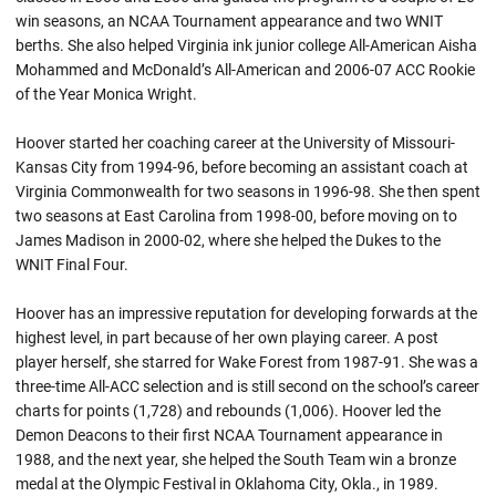
win seasons, an NCAA Tournament appearance and two WNIT
berths. She also helped Virginia ink junior college All-American Aisha
Mohammed and McDonald’s All-American and 2006-07 ACC Rookie
of the Year Monica Wright.
Hoover started her coaching career at the University of Missouri-
Kansas City from 1994-96, before becoming an assistant coach at
Virginia Commonwealth for two seasons in 1996-98. She then spent
two seasons at East Carolina from 1998-00, before moving on to
James Madison in 2000-02, where she helped the Dukes to the
WNIT Final Four.
Hoover has an impressive reputation for developing forwards at the
highest level, in part because of her own playing career. A post
player herself, she starred for Wake Forest from 1987-91. She was a
three-time All-ACC selection and is still second on the school’s career
charts for points (1,728) and rebounds (1,006). Hoover led the
Demon Deacons to their first NCAA Tournament appearance in
1988, and the next year, she helped the South Team win a bronze
medal at the Olympic Festival in Oklahoma City, Okla., in 1989.