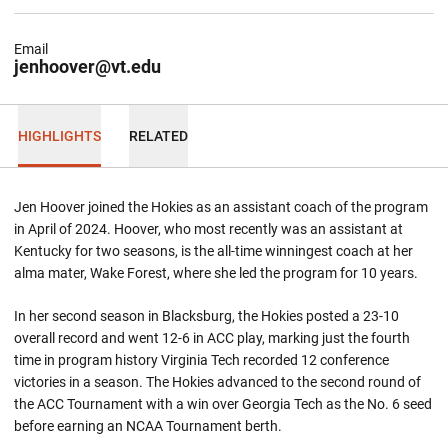
Email
jenhoover@vt.edu
HIGHLIGHTS
RELATED
Jen Hoover joined the Hokies as an assistant coach of the program
in April of 2024. Hoover, who most recently was an assistant at
Kentucky for two seasons, is the all-time winningest coach at her
alma mater, Wake Forest, where she led the program for 10 years.
In her second season in Blacksburg, the Hokies posted a 23-10
overall record and went 12-6 in ACC play, marking just the fourth
time in program history Virginia Tech recorded 12 conference
victories in a season. The Hokies advanced to the second round of
the ACC Tournament with a win over Georgia Tech as the No. 6 seed
before earning an NCAA Tournament berth.