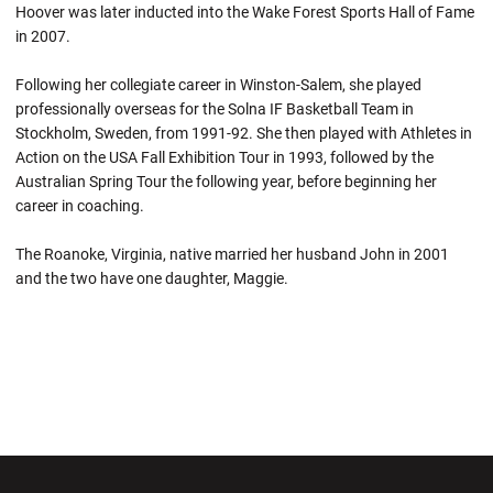
Hoover was later inducted into the Wake Forest Sports Hall of Fame
in 2007.
Following her collegiate career in Winston-Salem, she played
professionally overseas for the Solna IF Basketball Team in
Stockholm, Sweden, from 1991-92. She then played with Athletes in
Action on the USA Fall Exhibition Tour in 1993, followed by the
Australian Spring Tour the following year, before beginning her
career in coaching.
The Roanoke, Virginia, native married her husband John in 2001
and the two have one daughter, Maggie.