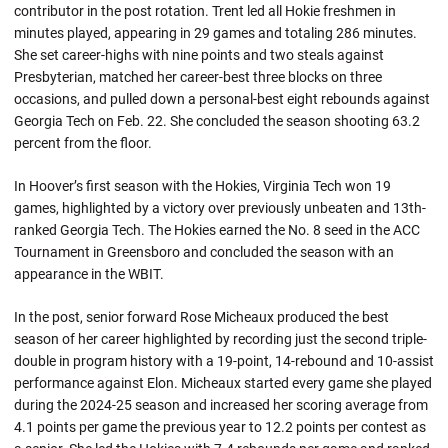
contributor in the post rotation. Trent led all Hokie freshmen in
minutes played, appearing in 29 games and totaling 286 minutes.
She set career-highs with nine points and two steals against
Presbyterian, matched her career-best three blocks on three
occasions, and pulled down a personal-best eight rebounds against
Georgia Tech on Feb. 22. She concluded the season shooting 63.2
percent from the floor.
In Hoover’s first season with the Hokies, Virginia Tech won 19
games, highlighted by a victory over previously unbeaten and 13th-
ranked Georgia Tech. The Hokies earned the No. 8 seed in the ACC
Tournament in Greensboro and concluded the season with an
appearance in the WBIT.
In the post, senior forward Rose Micheaux produced the best
season of her career highlighted by recording just the second triple-
double in program history with a 19-point, 14-rebound and 10-assist
performance against Elon. Micheaux started every game she played
during the 2024-25 season and increased her scoring average from
4.1 points per game the previous year to 12.2 points per contest as