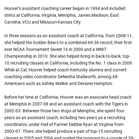
Hoover’s assistant coaching career began in 1994 and included
stints at California, Virginia, Memphis, James Madison, East
Carolina, VCU and Missouri-Kansas City.
In three seasons as an assistant coach at California, from 2008-11,
she helped the Golden Bears to a combined 69-36 record, their first-
ever NCAA Tournament Sweet 16 in 2009 and a WNIT
Championship in 2010. She also helped bring in back-to-back, top-
10 recruiting classes at California, including the No. 1 class in 2009.
While at Cal, Hoover helped coach Kentucky alumna and current
coaching video coordinator DeNesha Stallworth, among All-
Americans such as Ashley Walker and Devanei Hampton.
Before her time at California, Hoover was an associate head coach
at Memphis in 2007-08 and an assistant coach with the Tigers in
2002-03. Between those two stops at Memphis, she spent four
years as an assistant coach, including two years as a recruiting
coordinator, under Hall of Farmer Debbie Ryan at Virginia from
2003-07. There, she helped produce a pair of top-15 recruiting
classes in 2005 and 2006 and guided the program to a couple of 20-