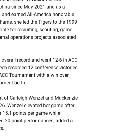
olina since May 2021 and as a
n and earned All-America honorable
Fame, she led the Tigers to the 1999
ble for recruiting, scouting, game
rnal operations projects associated
 overall record and went 12-6 in ACC
Tech recorded 12 conference victories
 ACC Tournament with a win over
ament berth.
nt of Carleigh Wenzel and Mackenzie
6. Wenzel elevated her game after
h 15.1 points per game while
en 20-point performances, added a
s.