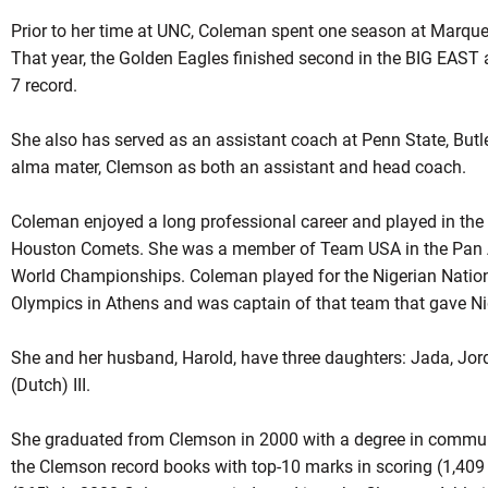
Prior to her time at UNC, Coleman spent one season at Marque
That year, the Golden Eagles finished second in the BIG EAST
7 record.
She also has served as an assistant coach at Penn State, Butle
alma mater, Clemson as both an assistant and head coach.
Coleman enjoyed a long professional career and played in the
Houston Comets. She was a member of Team USA in the Pan 
World Championships. Coleman played for the Nigerian Nati
Olympics in Athens and was captain of that team that gave Niger
She and her husband, Harold, have three daughters: Jada, Jor
(Dutch) III.
She graduated from Clemson in 2000 with a degree in commun
the Clemson record books with top-10 marks in scoring (1,409 