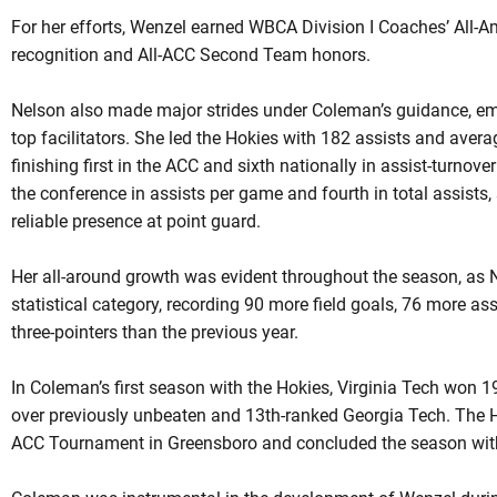
For her efforts, Wenzel earned WBCA Division I Coaches’ All-
recognition and All-ACC Second Team honors.
Nelson also made major strides under Coleman’s guidance, eme
top facilitators. She led the Hokies with 182 assists and aver
finishing first in the ACC and sixth nationally in assist-turnov
the conference in assists per game and fourth in total assists,
reliable presence at point guard.
Her all-around growth was evident throughout the season, as 
statistical category, recording 90 more field goals, 76 more a
three-pointers than the previous year.
In Coleman’s first season with the Hokies, Virginia Tech won 1
over previously unbeaten and 13th-ranked Georgia Tech. The H
ACC Tournament in Greensboro and concluded the season with