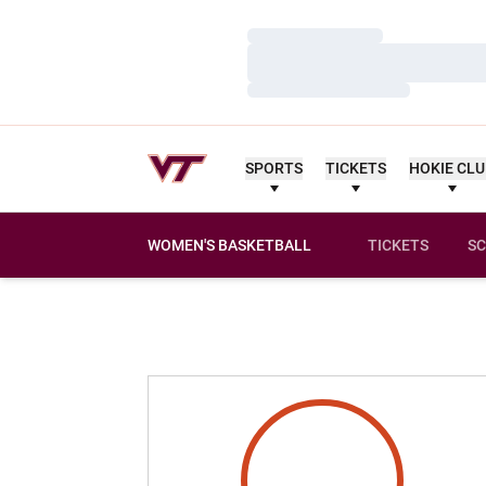
Loading…
Loading…
Loading…
SPORTS
TICKETS
HOKIE CL
WOMEN'S BASKETBALL
TICKETS
SC