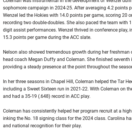
Coleman was instrumental in the development of Wenzel during
sophomore campaign in 2024-25. After averaging 4.2 points p
Wenzel led the Hokies with 14.0 points per game, scoring 20 o
recording two double-doubles. She also paced the team with 11
digit assist performances. Wenzel thrived in conference play, 
15.3 points per game during the ACC slate.
Nelson also showed tremendous growth during her freshman 
head coach Megan Duffy and Coleman. She finished seventh in 
providing a steady presence at the point throughout the seaso
In her three seasons in Chapel Hill, Coleman helped the Tar H
including a Sweet Sixteen run in 2021-22. With Coleman on the
and had a 35-19 (.648) record in ACC play.
Coleman has consistently helped her program recruit at a high l
inking the No. 18 signing class for the 2024 class. Carolina ha
and national recognition for their play.