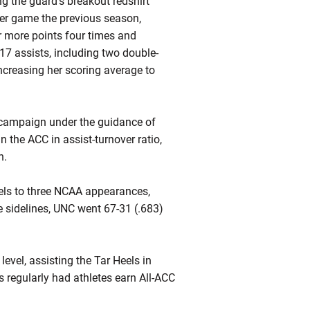
 the guard’s breakout redshirt
er game the previous season,
r more points four times and
7 assists, including two double-
increasing her scoring average to
campaign under the guidance of
the ACC in assist-turnover ratio,
n.
eels to three NCAA appearances,
 sidelines, UNC went 67-31 (.683)
evel, assisting the Tar Heels in
s regularly had athletes earn All-ACC