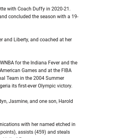
tte with Coach Duffy in 2020-21.
 and concluded the season with a 19-
r and Liberty, and coached at her
 WNBA for the Indiana Fever and the
American Games and at the FIBA
onal Team in the 2004 Summer
ia its first-ever Olympic victory.
dyn, Jasmine, and one son, Harold
ications with her named etched in
points), assists (459) and steals