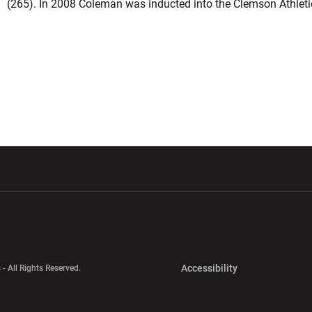
(265). In 2008 Coleman was inducted into the Clemson Athleti
w window
Opens in a new window
Opens in a new wi
Opens in a new 
Accessibility
 - All Rights Reserved.
Opens in a new 