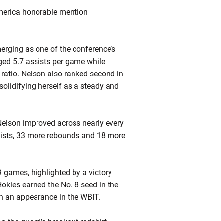
America honorable mention
rging as one of the conference’s
aged 5.7 assists per game while
er ratio. Nelson also ranked second in
 solidifying herself as a steady and
Nelson improved across nearly every
ssists, 33 more rebounds and 18 more
9 games, highlighted by a victory
okies earned the No. 8 seed in the
 an appearance in the WBIT.