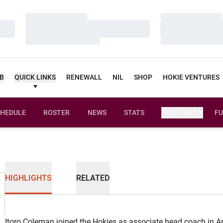
Loading…
Loading…
Loading…
Loading…
Loading…
Loading…
UB
QUICK LINKS
RENEWALL
NIL
SHOP
HOKIE VENTURES
HEDULE
ROSTER
NEWS
STATS
FACILITIES
FU
HIGHLIGHTS
RELATED
Itoro Coleman joined the Hokies as associate head coach in Ap