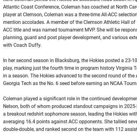
Atlantic Coast Conference, Coleman has coached at North Car
player at Clemson, Coleman was a three-time All-ACC selectio
mention accolades. A member of the Clemson Athletic Hall of 
ACC title and was named tournament MVP. She will be responsi
planning, guard and post player development, and various exte
with Coach Duffy.
In her second season in Blacksburg, the Hokies posted a 23-10
play, marking just the fourth time in program history Virginia 
in a season. The Hokies advanced to the second round of the
Georgia Tech as the No. 6 seed before earning an NCAA Tourn
Coleman played a significant role in the continued developme
Nelson, both of whom produced standout campaigns in 2025-2
a breakout redshirt sophomore season, leading the Hokies wit
averaging 16.4 points against ACC opponents. She tallied sev
double-double, and ranked second on the team with 112 assist