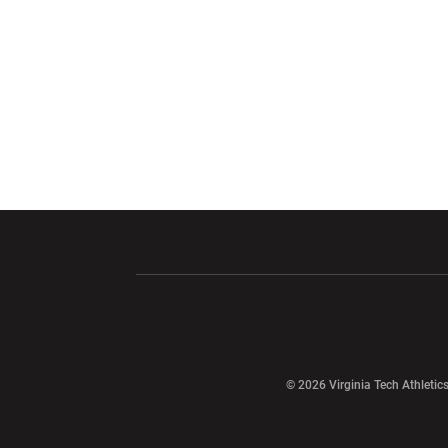
Opens in a new window
Opens in a ne
Opens in a new window
© 2026 Virginia Tech Athletics