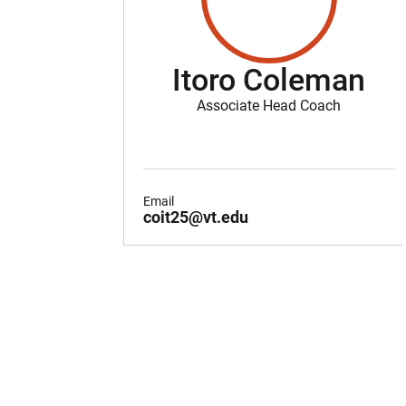
Itoro Coleman
Associate Head Coach
Email
coit25@vt.edu