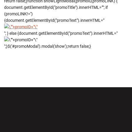
return false;}function showLightModal(promoID,promoLINK) {
document.getElementById("promoTitle").innerHTML=""; if
(promoLINK!='')
{document.getElementById("promoText").innerHTML="
"; } else {document.getElementById("promoText").innerHTML="
";}$('#promoModal').modal('show');return false;}
Opens in a new window
Opens in a new wi
Opens in a new window
Opens in a new wi
Opens in a new window
Opens in a new wi