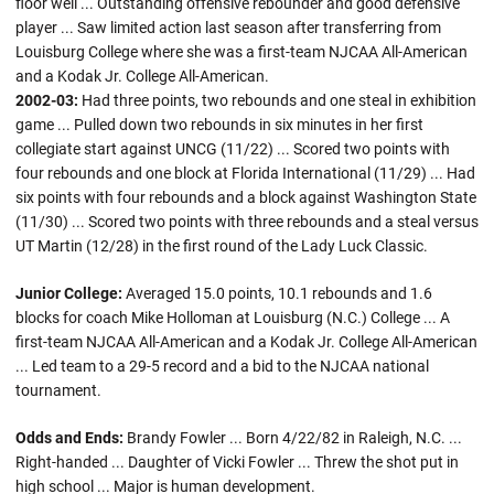
floor well ... Outstanding offensive rebounder and good defensive
player ... Saw limited action last season after transferring from
Louisburg College where she was a first-team NJCAA All-American
and a Kodak Jr. College All-American.
2002-03:
Had three points, two rebounds and one steal in exhibition
game ... Pulled down two rebounds in six minutes in her first
collegiate start against UNCG (11/22) ... Scored two points with
four rebounds and one block at Florida International (11/29) ... Had
six points with four rebounds and a block against Washington State
(11/30) ... Scored two points with three rebounds and a steal versus
UT Martin (12/28) in the first round of the Lady Luck Classic.
Junior College:
Averaged 15.0 points, 10.1 rebounds and 1.6
blocks for coach Mike Holloman at Louisburg (N.C.) College ... A
first-team NJCAA All-American and a Kodak Jr. College All-American
... Led team to a 29-5 record and a bid to the NJCAA national
tournament.
Odds and Ends:
Brandy Fowler ... Born 4/22/82 in Raleigh, N.C. ...
Right-handed ... Daughter of Vicki Fowler ... Threw the shot put in
high school ... Major is human development.