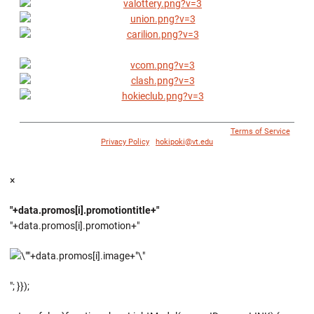
© 1996 - 2018 Virginia Tech Athletics. All Rights Reserved. |
Terms of Service
|
Privacy Policy
|
hokipoki@vt.edu
×
"+data.promos[i].promotiontitle+"
"+data.promos[i].promotion+"
"; }});