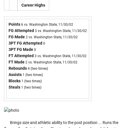
Career Highs
Points
6 vs. Washington State, 11/30/02
FG Attempted
3 vs. Washington State, 11/30/02
FG Made
2 vs. Washington State, 11/30/02
3PT FG Attempted
0
3PT FG Made
0
FT Attempted
3 vs. Washington State, 11/30/02
FT Made
2 vs. Washington State, 11/30/02
Rebounds
4 (two times)
Assists
1 (two times)
Blocks
1 (two times)
Steals
1 (two times)
Brings size and athletic ability to the post position ... Runs the