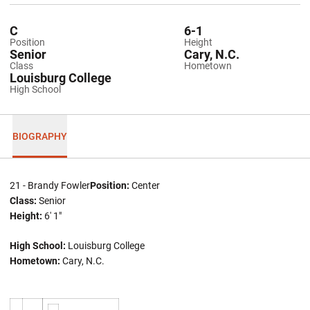
C
6-1
Position
Height
Senior
Cary, N.C.
Class
Hometown
Louisburg College
High School
BIOGRAPHY
21 - Brandy Fowler
Position:
Center
Class:
Senior
Height:
6' 1"
High School:
Louisburg College
Hometown:
Cary, N.C.