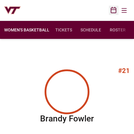
Open
Open Sched
WOMEN'S BASKETBALL
TICKETS
SCHEDULE
ROSTER
#21
Season 20
Brandy Fowler