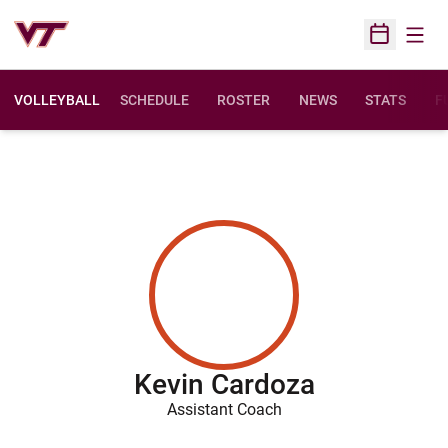
Open
Open Sched
VOLLEYBALL
SCHEDULE
ROSTER
NEWS
STATS
F
O
Kevin Cardoza
Assistant Coach