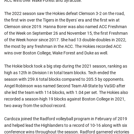
ACC wins over Wake Forest and Syracuse.
The 2022 season saw the Hokies defeat Clemson 3-2 on the road,
the first win over the Tigers in the Byers' era and the first win at
Clemson since 2019. Hanna Borer was also named ACC Freshman
of the Week on September 26 and November 15, the first Freshman
of the Week honor since 2017. She had 13 double-doubles in 2022,
the most by any freshman in the ACC. The Hokies recorded ACC
wins over Boston College, Wake Forest and Duke as well.
The Hokie block took a big step during the 2021 season, ranking as
high as 12th in Division I in total team blocks. Tech ended the
season with 259.6 total blocks compared to 205.5 by opponents.
Angel Robinson was named Second Team All-State by VaSID after
she led the team with 114 blocks, with 1.04 per set. The Hokies also
recorded a season-high 19 blocks against Boston College in 2021,
two away from the school record.
Cardoza joined the Radford volleyball program in February of 2019
and helped lead the Highlanders to a record of 10-16 along with six
conference wins throughout the season. Radford garnered victories