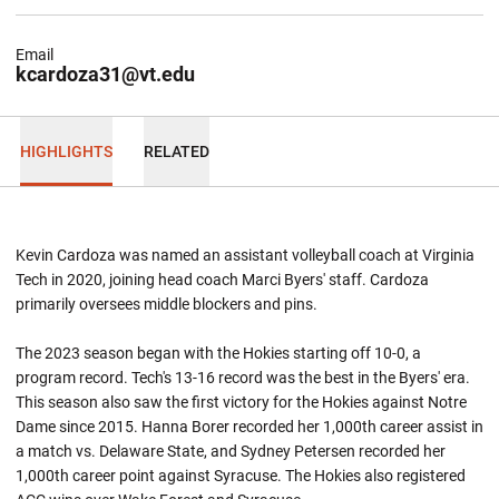
Email
kcardoza31@vt.edu
HIGHLIGHTS
RELATED
Kevin Cardoza was named an assistant volleyball coach at Virginia
Tech in 2020, joining head coach Marci Byers' staff. Cardoza
primarily oversees middle blockers and pins.
The 2023 season began with the Hokies starting off 10-0, a
program record. Tech's 13-16 record was the best in the Byers' era.
This season also saw the first victory for the Hokies against Notre
Dame since 2015. Hanna Borer recorded her 1,000th career assist in
a match vs. Delaware State, and Sydney Petersen recorded her
1,000th career point against Syracuse. The Hokies also registered