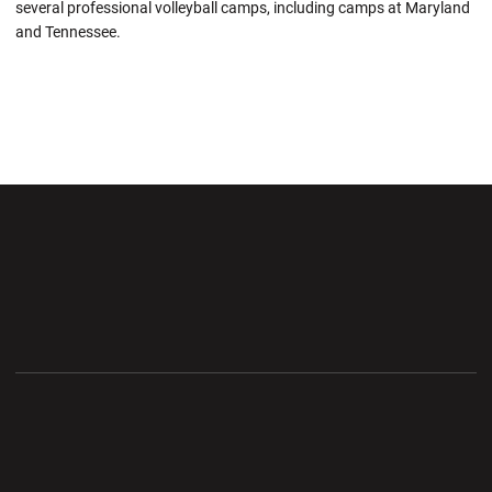
several professional volleyball camps, including camps at Maryland
and Tennessee.
Opens in a new window
Opens in a new wi
Opens in a new window
Opens in a new wi
Opens in a new window
Opens in a new wi
Opens in a new window