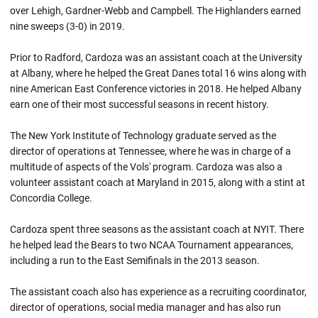
over Lehigh, Gardner-Webb and Campbell. The Highlanders earned
nine sweeps (3-0) in 2019.
Prior to Radford, Cardoza was an assistant coach at the University
at Albany, where he helped the Great Danes total 16 wins along with
nine American East Conference victories in 2018. He helped Albany
earn one of their most successful seasons in recent history.
The New York Institute of Technology graduate served as the
director of operations at Tennessee, where he was in charge of a
multitude of aspects of the Vols' program. Cardoza was also a
volunteer assistant coach at Maryland in 2015, along with a stint at
Concordia College.
Cardoza spent three seasons as the assistant coach at NYIT. There
he helped lead the Bears to two NCAA Tournament appearances,
including a run to the East Semifinals in the 2013 season.
The assistant coach also has experience as a recruiting coordinator,
director of operations, social media manager and has also run