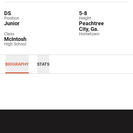
DS
5-8
Position
Height
Junior
Peachtree
City, Ga.
Class
Hometown
McIntosh
High School
BIOGRAPHY
STATS
Opens in a new window
Opens in a new wi