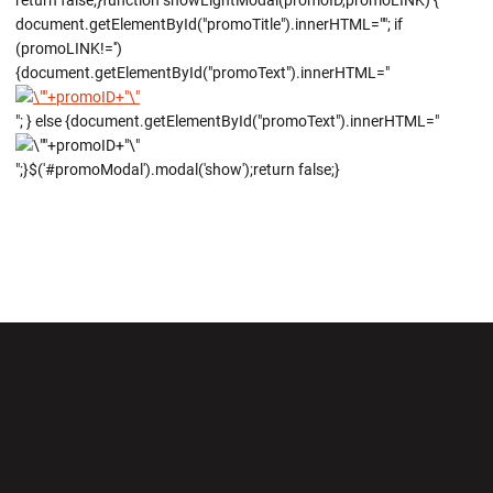
return false;}function showLightModal(promoID,promoLINK) {
document.getElementById("promoTitle").innerHTML=""; if
(promoLINK!='')
{document.getElementById("promoText").innerHTML="
"; } else {document.getElementById("promoText").innerHTML="
";}$('#promoModal').modal('show');return false;}
Opens in a new window
Opens in a new wi
Opens in a new window
Opens in a new wi
Opens in a new window
Opens in a new wi