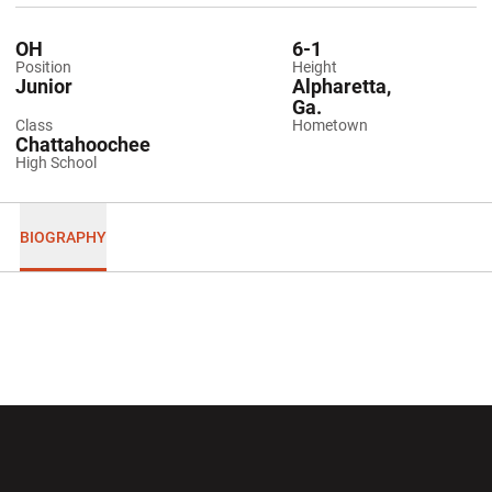
OH
6-1
Position
Height
Junior
Alpharetta,
Ga.
Class
Hometown
Chattahoochee
High School
BIOGRAPHY
Opens in a new window
Opens in a new wi