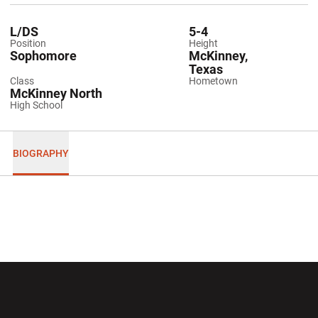
L/DS
5-4
Position
Height
Sophomore
McKinney,
Texas
Class
Hometown
McKinney North
High School
BIOGRAPHY
Opens in a new window
Opens in a new wi