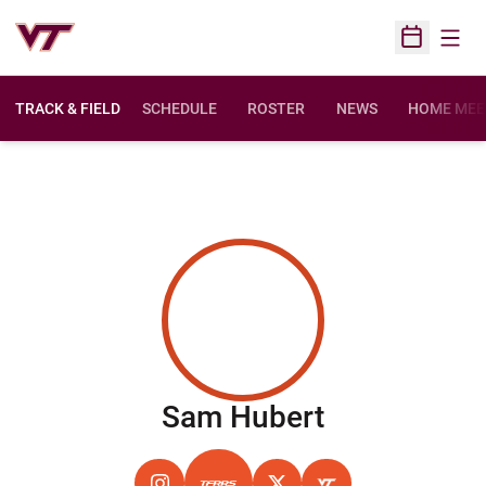
Open
Open Sched
TRACK & FIELD
SCHEDULE
ROSTER
NEWS
HOME MEE
Season 202
Sam Hubert