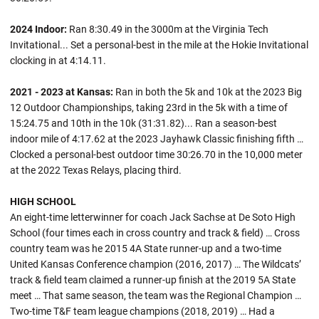
2024 Indoor:
Ran 8:30.49 in the 3000m at the Virginia Tech
Invitational... Set a personal-best in the mile at the Hokie Invitational
clocking in at 4:14.11.
2021 - 2023 at Kansas:
Ran in both the 5k and 10k at the 2023 Big
12 Outdoor Championships, taking 23rd in the 5k with a time of
15:24.75 and 10th in the 10k (31:31.82)... Ran a season-best
indoor mile of 4:17.62 at the 2023 Jayhawk Classic finishing fifth …
Clocked a personal-best outdoor time 30:26.70 in the 10,000 meter
at the 2022 Texas Relays, placing third.
HIGH SCHOOL
An eight-time letterwinner for coach Jack Sachse at De Soto High
School (four times each in cross country and track & field) … Cross
country team was he 2015 4A State runner-up and a two-time
United Kansas Conference champion (2016, 2017) … The Wildcats’
track & field team claimed a runner-up finish at the 2019 5A State
meet … That same season, the team was the Regional Champion …
Two-time T&F team league champions (2018, 2019) … Had a