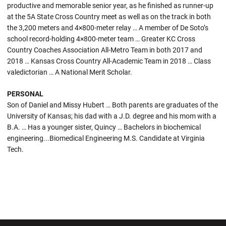
productive and memorable senior year, as he finished as runner-up
at the 5A State Cross Country meet as well as on the track in both
the 3,200 meters and 4×800-meter relay … A member of De Soto’s
school record-holding 4×800-meter team … Greater KC Cross
Country Coaches Association All-Metro Team in both 2017 and
2018 … Kansas Cross Country All-Academic Team in 2018 … Class
valedictorian … A National Merit Scholar.
PERSONAL
Son of Daniel and Missy Hubert … Both parents are graduates of the
University of Kansas; his dad with a J.D. degree and his mom with a
B.A. … Has a younger sister, Quincy … Bachelors in biochemical
engineering...Biomedical Engineering M.S. Candidate at Virginia
Tech.