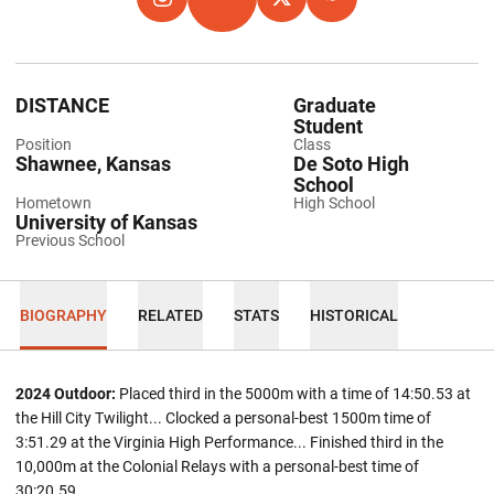
OPENS IN A NEW WINDOW
INSTAGRAM
OPENS IN A NEW WINDOW
TFRRS
OPENS IN A NEW WINDOW
TWITTER
OPENS IN A NEW WIND
HOKIES EXCHANGE
DISTANCE
Graduate
Student
Position
Class
Shawnee, Kansas
De Soto High
School
Hometown
High School
University of Kansas
Previous School
BIOGRAPHY
RELATED
STATS
HISTORICAL
2024 Outdoor:
Placed third in the 5000m with a time of 14:50.53 at
the Hill City Twilight... Clocked a personal-best 1500m time of
3:51.29 at the Virginia High Performance... Finished third in the
10,000m at the Colonial Relays with a personal-best time of
30:20.59.