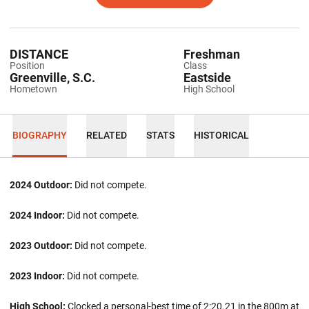
DISTANCE
Freshman
Position
Class
Greenville, S.C.
Eastside
Hometown
High School
BIOGRAPHY
RELATED
STATS
HISTORICAL
2024 Outdoor:
Did not compete.
2024 Indoor:
Did not compete.
2023 Outdoor:
Did not compete.
2023 Indoor:
Did not compete.
High School:
Clocked a personal-best time of 2:20.21 in the 800m at