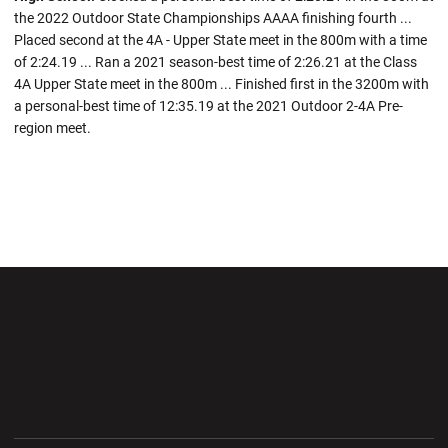
the 2022 Outdoor State Championships AAAA finishing fourth ...
Placed second at the 4A - Upper State meet in the 800m with a time
of 2:24.19 ... Ran a 2021 season-best time of 2:26.21 at the Class
4A Upper State meet in the 800m ... Finished first in the 3200m with
a personal-best time of 12:35.19 at the 2021 Outdoor 2-4A Pre-
region meet.
Opens in a new window
Opens in a new wi
Opens in a new window
Opens in a new wi
Opens in a new window
Opens in a new wi