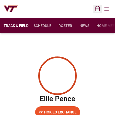
Open
Open Sched
TRACK & FIELD
SCHEDULE
ROSTER
NEWS
HOME MEE
Season 202
Ellie Pence
HOKIES EXCHANGE
OPENS IN A NEW WINDOW