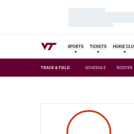
Loading…
Loading…
Loading…
SPORTS
TICKETS
HOKIE CL
TRACK & FIELD
SCHEDULE
ROSTER