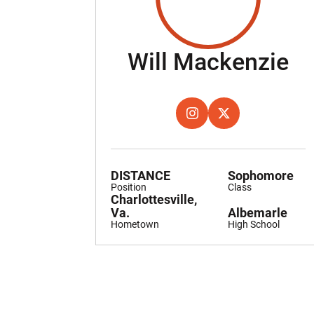
Se
Will Mackenzie
OPENS IN A NEW WINDOW
INSTAGRAM
OPENS IN A NEW W
TWITTER
DISTANCE
Sophomore
Position
Class
Charlottesville,
Va.
Albemarle
Hometown
High School