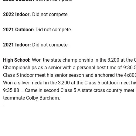
2022 Indoor:
Did not compete.
ason 2021
2021 Outdoor:
Did not compete.
2021 Indoor:
Did not compete.
INDOW
High School:
Won the state championship in the 3,200 at the C
Championships as a senior with a personal-best time of 9:30.5
Class 5 indoor meet his senior season and anchored the 4x800 
Won a silver medal in the 3,200 at the Class 5 outdoor meet hi
9:35.88 … Came in second Class 5 A state cross country meet h
teammate Colby Burcham.