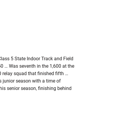
lass 5 State Indoor Track and Field
0 … Was seventh in the 1,600 at the
relay squad that finished fifth …
s junior season with a time of
is senior season, finishing behind