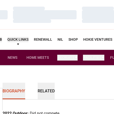
Loading…
Loading…
Loading…
Loading…
Loading…
Loading…
UB
QUICK LINKS
RENEWALL
NIL
SHOP
HOKIE VENTURES
NEWS
HOME MEETS
RECRUITS
FACILITIES
F
BIOGRAPHY
RELATED
2022 Outdoor:
Did not compete.