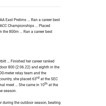
A East Prelims ... Ran a career best
e ACC Championships ... Placed
in the 800m ... Ran a career best
bilt … Finished her career ranked
utdoor 800 (2:06.22) and eighth in the
00-meter relay team and the
rd
country, she placed 63
at the SEC
th
onal meet … She came in 10
at the
he season.
or during the outdoor season, beating