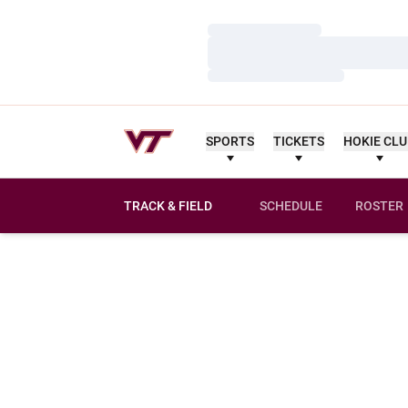
Loading…
Loading…
Loading…
SPORTS
TICKETS
HOKIE CL
TRACK & FIELD
SCHEDULE
ROSTER