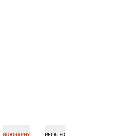
BIOGRAPHY
RELATED