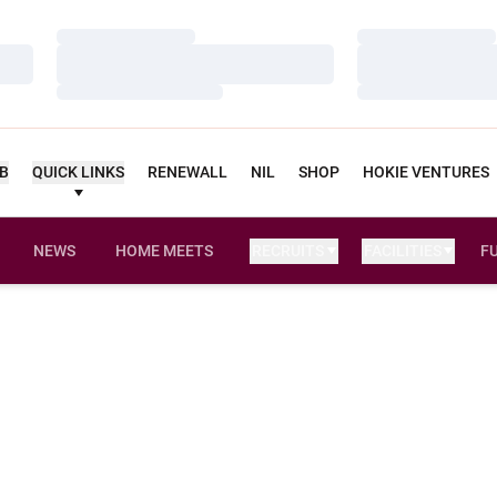
Loading…
Loading…
Loading…
Loading…
Loading…
Loading…
UB
QUICK LINKS
RENEWALL
NIL
SHOP
HOKIE VENTURES
NEWS
HOME MEETS
RECRUITS
FACILITIES
F