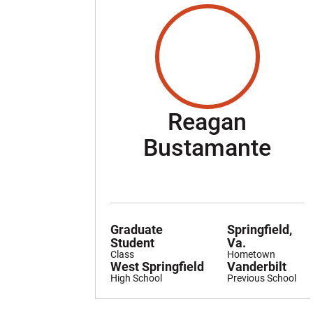
Reagan
Sea
Bustamante
Graduate
Springfield,
Student
Va.
Class
Hometown
West Springfield
Vanderbilt
High School
Previous School