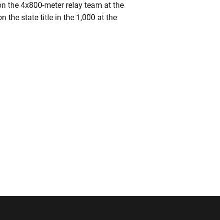
on the 4x800-meter relay team at the
the state title in the 1,000 at the
ndow
Opens in a new window
Opens in a new window