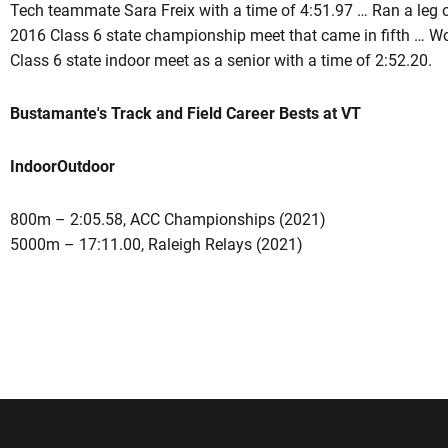
Tech teammate Sara Freix with a time of 4:51.97 … Ran a leg 
2016 Class 6 state championship meet that came in fifth … Won 
Class 6 state indoor meet as a senior with a time of 2:52.20.
Bustamante's Track and Field Career Bests at VT
Indoor
Outdoor
800m – 2:05.58, ACC Championships (2021)
5000m – 17:11.00, Raleigh Relays (2021)
w window
Opens in a new window
Opens in a new wi