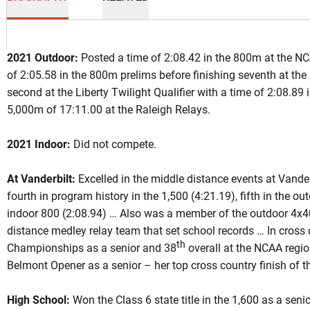
2021 Outdoor:
Posted a time of 2:08.42 in the 800m at the NCA
of 2:05.58 in the 800m prelims before finishing seventh at th
second at the Liberty Twilight Qualifier with a time of 2:08.89 
5,000m of 17:11.00 at the Raleigh Relays.
son 2021
2021 Indoor:
Did not compete.
At Vanderbilt:
Excelled in the middle distance events at Vander
fourth in program history in the 1,500 (4:21.19), fifth in the o
indoor 800 (2:08.94) … Also was a member of the outdoor 4x4
distance medley relay team that set school records … In cross 
th
Championships as a senior and 38
overall at the NCAA regi
Belmont Opener as a senior – her top cross country finish of t
High School:
Won the Class 6 state title in the 1,600 as a seni