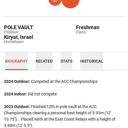
OPENS IN A NEW WINDOW
INSTAGRAM
OPENS IN A NEW WINDOW
TFRRS
POLE VAULT
Freshman
Position
Class
Kiryat, Israel
Hometown
BIOGRAPHY
RELATED
STATS
HISTORICAL
2024 Outdoor:
Competed at the ACC Championships.
2024 Indoor:
Did not compete.
2023 Outdoor:
Finished 12th in pole vault at the ACC
Championships clearing a personal-best height of 3.93m (12'
10.75")... Placed ninth at the East Coast Relays with a height of
3.80m (12' 5.5").