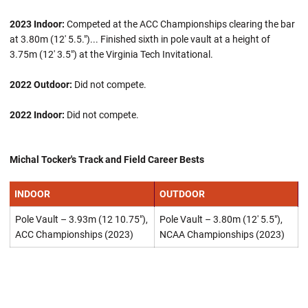
2023 Indoor:
Competed at the ACC Championships clearing the bar
at 3.80m (12' 5.5.")... Finished sixth in pole vault at a height of
3.75m (12' 3.5") at the Virginia Tech Invitational.
2022 Outdoor:
Did not compete.
2022 Indoor:
Did not compete.
Michal Tocker's Track and Field Career Bests
INDOOR
OUTDOOR
Pole Vault – 3.93m (12 10.75"),
Pole Vault – 3.80m (12' 5.5"),
ACC Championships (2023)
NCAA Championships (2023)