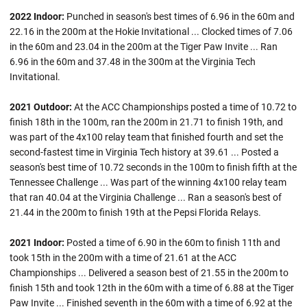
2022 Indoor:
Punched in season's best times of 6.96 in the 60m and
22.16 in the 200m at the Hokie Invitational ... Clocked times of 7.06
in the 60m and 23.04 in the 200m at the Tiger Paw Invite ... Ran
6.96 in the 60m and 37.48 in the 300m at the Virginia Tech
Invitational.
2021 Outdoor:
At the ACC Championships posted a time of 10.72 to
finish 18th in the 100m, ran the 200m in 21.71 to finish 19th, and
was part of the 4x100 relay team that finished fourth and set the
second-fastest time in Virginia Tech history at 39.61 ... Posted a
season's best time of 10.72 seconds in the 100m to finish fifth at the
Tennessee Challenge ... Was part of the winning 4x100 relay team
that ran 40.04 at the Virginia Challenge ... Ran a season's best of
21.44 in the 200m to finish 19th at the Pepsi Florida Relays.
2021 Indoor:
Posted a time of 6.90 in the 60m to finish 11th and
took 15th in the 200m with a time of 21.61 at the ACC
Championships ... Delivered a season best of 21.55 in the 200m to
finish 15th and took 12th in the 60m with a time of 6.88 at the Tiger
Paw Invite ... Finished seventh in the 60m with a time of 6.92 at the