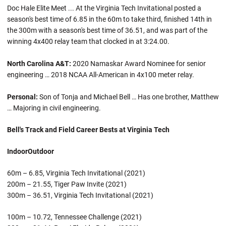
Doc Hale Elite Meet ... At the Virginia Tech Invitational posted a
season's best time of 6.85 in the 60m to take third, finished 14th in
the 300m with a season's best time of 36.51, and was part of the
winning 4x400 relay team that clocked in at 3:24.00.
North Carolina A&T:
2020 Namaskar Award Nominee for senior
engineering … 2018 NCAA All-American in 4x100 meter relay.
Personal:
Son of Tonja and Michael Bell … Has one brother, Matthew
… Majoring in civil engineering.
Bell's Track and Field Career Bests at Virginia Tech
Indoor
Outdoor
60m – 6.85, Virginia Tech Invitational (2021)
200m – 21.55, Tiger Paw Invite (2021)
300m – 36.51, Virginia Tech Invitational (2021)
100m – 10.72, Tennessee Challenge (2021)