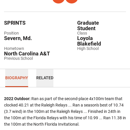
SPRINTS
Graduate
Student
Position
Class
Severn, Md.
Loyola
Blakefield
Hometown
High School
North Carolina A&T
Previous School
BIOGRAPHY
RELATED
2022 Outdoor:
Ran as part of the second-place 4x100m team that
clocked 40.21 at the Raleigh Relays ... Ran a season's best of 10.74
(3.7 wind) in the 100m at the Raleigh Relays ... Finished in 24th in
the 100m at the Florida Relays with his time of 10.99 ... Ran 11.38 in
the 100m at the North Florida Invitational.