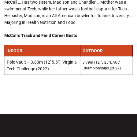
McCall … Has two sisters, Madison and Chandler … Mother was a
swimmer at Tech, while her father was a football captain for Tech …
Her sister, Madison, is an All-American bowler for Tulane University …
Majoring in Health Nutrition and Food.
McCall's Track and Field Career Bests
INDOOR
OUTDOOR
Pole Vault – 3.80m (12' 5.5"), Virginia
3.79m (12' 5.25"), ACC
Championships (2022)
Tech Challenge (2022)
Opens in a new window
Opens in a new wi