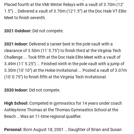
Placed fourth at the VMI Winter Relays with a vault of 3.70m (12’
1.5”) … Delivered a vault of 3.70m (12’1.5”) at the Doc Hale VT Elite
Meet to finish seventh.
2021 Outdoor:
Did not compete.
2021 Indoor:
Delivered a career best in the pole vault with a
clearance of 3.50m (11' 5.75") to finish third at the Virginia Tech
Challenge ... Took fifth at the Doc Hale Elite Meet with a vault of
3.49m (11' 5.25") ... Finished ninth in the pole vault with a jump of
3.30m (10' 10") at the Hokie Invitational ... Posted a vault of 3.07m
(10' 0.75") to finish fifth at the Virginia Tech Invitational.
2020 Indoor:
Did not compete.
High School:
Competed in gymnastics for 14 years under coach
AshleyAnne Thomas at the Thomas Gymnastics School at the
Beach … Was an 11-time regional qualifier.
Personal:
Born August 18, 2001 … Daughter of Brian and Susan