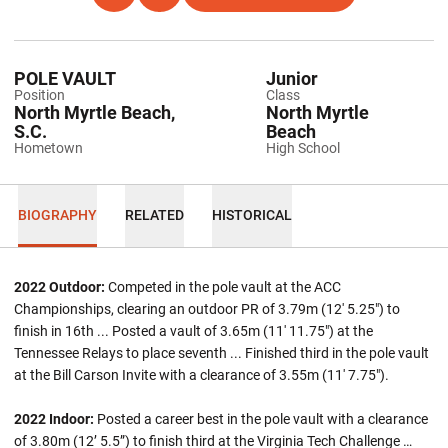
POLE VAULT
Junior
Position
Class
North Myrtle Beach,
North Myrtle
S.C.
Beach
Hometown
High School
BIOGRAPHY
RELATED
HISTORICAL
2022 Outdoor:
Competed in the pole vault at the ACC
Championships, clearing an outdoor PR of 3.79m (12' 5.25") to
finish in 16th ... Posted a vault of 3.65m (11' 11.75") at the
Tennessee Relays to place seventh ... Finished third in the pole vault
at the Bill Carson Invite with a clearance of 3.55m (11' 7.75").
2022 Indoor:
Posted a career best in the pole vault with a clearance
of 3.80m (12’ 5.5”) to finish third at the Virginia Tech Challenge …