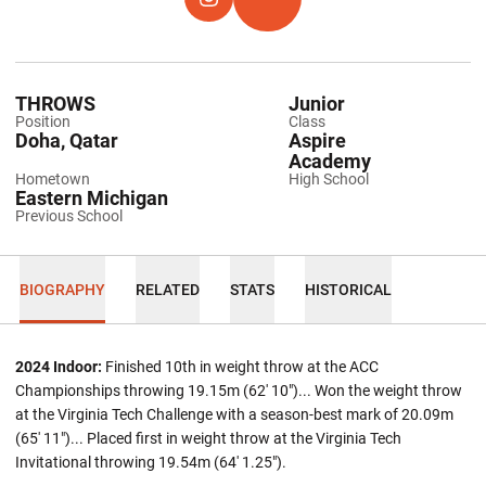
OPENS IN A NEW WINDOW
INSTAGRAM
OPENS IN A NEW WINDOW
TFRRS
THROWS
Junior
Position
Class
Doha, Qatar
Aspire
Academy
Hometown
High School
Eastern Michigan
Previous School
BIOGRAPHY
RELATED
STATS
HISTORICAL
2024 Indoor:
Finished 10th in weight throw at the ACC
Championships throwing 19.15m (62' 10")... Won the weight throw
at the Virginia Tech Challenge with a season-best mark of 20.09m
(65' 11")... Placed first in weight throw at the Virginia Tech
Invitational throwing 19.54m (64' 1.25").