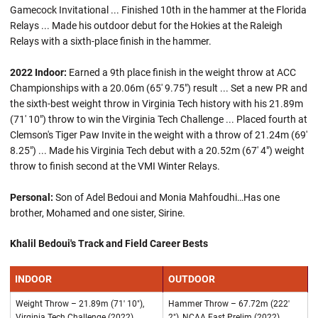
Gamecock Invitational ... Finished 10th in the hammer at the Florida
Relays ... Made his outdoor debut for the Hokies at the Raleigh
Relays with a sixth-place finish in the hammer.
2022 Indoor:
Earned a 9th place finish in the weight throw at ACC
Championships with a 20.06m (65' 9.75") result ... Set a new PR and
the sixth-best weight throw in Virginia Tech history with his 21.89m
(71' 10") throw to win the Virginia Tech Challenge ... Placed fourth at
Clemson's Tiger Paw Invite in the weight with a throw of 21.24m (69'
8.25") ... Made his Virginia Tech debut with a 20.52m (67' 4") weight
throw to finish second at the VMI Winter Relays.
Personal:
Son of Adel Bedoui and Monia Mahfoudhi…Has one
brother, Mohamed and one sister, Sirine.
Khalil Bedoui's Track and Field Career Bests
INDOOR
OUTDOOR
Weight Throw – 21.89m (71' 10"),
Hammer Throw – 67.72m (222'
Virginia Tech Challenge (2022)
2"), NCAA East Prelim (2022)