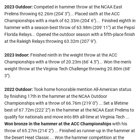
2023 Outdoor:
Competed in hammer throw at the NCAA East
Prelims throwing 62.26m (204' 3")... Placed sixth at the ACC
Championships with a mark of 62.33m (204' 6")... Finished eighth in
hammer with a season-best throw of 63.98m (209' 11") at the Pepsi
Florida Relays... Opened the outdoor season with a fifth-place finish
at the Raleigh Relays throwing 63.32m (207' 9").
2023 Indoor:
Finished ninth in the weight throw at the ACC
Championships with a throw of 20.23m (66' 4.5")... Won the men's
weight throw at the Virginia Tech Challenge throwing 20.80m (68'
3").
2022 Outdoor:
Took home honorable mention All-American status
by finishing 17th in the hammer at the NCAA Outdoor
Championships with a throw of 66.76m (219' 0") ... Set a lifetime
best of 67.72m (222' 2") in the hammer at the NCAA East Prelims to
qualify for nationals and move into 8th all-time at Virginia Tech ...
Won bronze in the hammer at the ACC Championships
with his
throw of 65.27m (214' 2") ... Finished as runner-up in the hammer at
the Desert Heat Classic ... Won the hammer competition at the