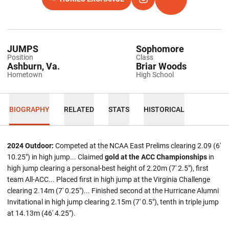
OPENS IN A NEW WINDOW
OPENS IN A NEW WINDOW
INSTAGRAM
OPENS IN A NEW 
TFRRS
JUMPS
Sophomore
Position
Class
Ashburn, Va.
Briar Woods
Hometown
High School
BIOGRAPHY
RELATED
STATS
HISTORICAL
2024 Outdoor:
Competed at the NCAA East Prelims clearing 2.09 (6'
10.25") in high jump... Claimed
gold at the ACC Championships
in
high jump clearing a personal-best height of 2.20m (7' 2.5"), first
team All-ACC... Placed first in high jump at the Virginia Challenge
clearing 2.14m (7' 0.25")... Finished second at the Hurricane Alumni
Invitational in high jump clearing 2.15m (7' 0.5"), tenth in triple jump
at 14.13m (46' 4.25").