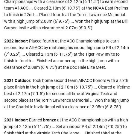
Championships with a clearance of 2.12m (6' 11.5") to earn second
team All-ACC ... Cleared 2.10m (6' 10.75") at the NCAA East Prelims
to finish in 22nd ... Placed fourth at the Torrin Lawrence Memorial
with a high jump of 2.08m (6' 9.75") ... Won the high jump at the Bill
Carson Invite with a clearance of 2.07m (6' 9.5").
2022 Indoor:
Placed fourth at the ACC Championships to earn
second team All-ACC by matching his indoor high jump PR of 2.14m
(7' 0.25") ... Cleared 2.13m (6' 11.75") at the Tiger Paw Invite to
finish in fourth ... Finished as runner-up in the high jump with a
clearance of 2.08m (6' 9.75") at the Doc Hale Elite Meet.
2021 Outdoor:
Took home second team All-ACC honors with a sixth
place finish in the high jump at 2.10m (6' 10.75") ... Cleared a lifetime
best of 2.17m (7' 1.5") for second all-time at Virginia Tech and
second place at the Torrin Lawrence Memorial ... Won the high jump
at the Charlotte Invitational with a clearance of 2.05m (6' 8.75").
2021 Indoor:
Earned
bronze
at the ACC Championships with a high
jump of 2.13m (6' 11.75") ... Set an indoor PR of 2.14m (7' 0.25") to
finish third at the Virginia Tech Challenge ... Finished third at the