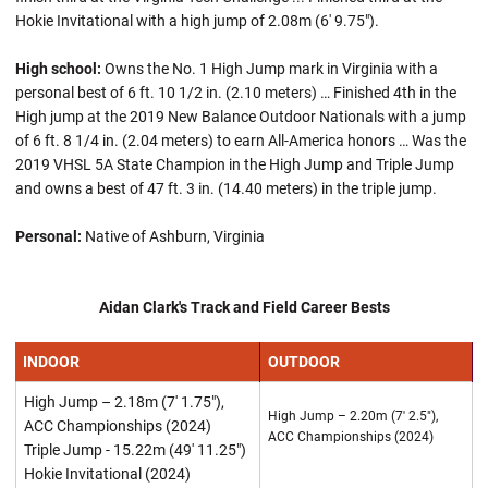
Hokie Invitational with a high jump of 2.08m (6' 9.75").
High school:
Owns the No. 1 High Jump mark in Virginia with a
personal best of 6 ft. 10 1/2 in. (2.10 meters) … Finished 4th in the
High jump at the 2019 New Balance Outdoor Nationals with a jump
of 6 ft. 8 1/4 in. (2.04 meters) to earn All-America honors … Was the
2019 VHSL 5A State Champion in the High Jump and Triple Jump
and owns a best of 47 ft. 3 in. (14.40 meters) in the triple jump.
Personal:
Native of Ashburn, Virginia
Aidan Clark's Track and Field Career Bests
INDOOR
OUTDOOR
High Jump – 2.18m (7' 1.75"),
High Jump – 2.20m (7' 2.5"),
ACC Championships (2024)
ACC Championships (2024)
Triple Jump - 15.22m (49' 11.25")
Hokie Invitational (2024)