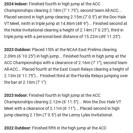
2024 Indoor:
Finished fourth in high jump at the ACC
Championships clearing 2.18m (7' 1.75"), second team All-ACC...
Placed second in high jump clearing 2.15m (7' 0.5") at the Doc Hale
VT Meet, ninth in triple jump at 14.86m (48' 9")... Finished second at
the Hokie Invitational clearing a height of 2.14m (7' 0.25"), third in
triple jump with a personal-best distance of 15.22m (49' 11.25").
2023 Outdoor:
Placed 15th at the NCAA East Prelims clearing
2.09m (6' 10.25") in high jump... Finished fourth in high jump at the
ACC Championships with a clearance of 2.16m (7' 1"), second team
All-ACC... Placed fourth at the East Coast Relays clearing a height of
2.13m (6' 11.75")... Finished third at the Florida Relays jumping over
the bar at 2.16m (7' 1").
2023 Indoor:
Finished fourth in high jump at the ACC
Championships clearing 2.12m (6' 11.5")... Won the Doc Hale VT
Meet with a clearance of 2.11m (6' 11")... Placed second in high
jump clearing 2.15m (7' 0.5") at the Lenny Lyles Invitational.
2022 Outdoor:
Finished fifth in the high jump at the ACC