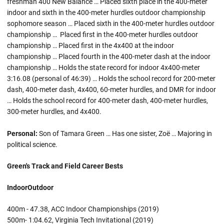
freshman 400 New Balance … Placed sixth place in the 400-meter
indoor and sixth in the 400-meter hurdles outdoor championship
sophomore season … Placed sixth in the 400-meter hurdles outdoor
championship … Placed first in the 400-meter hurdles outdoor
championship … Placed first in the 4x400 at the indoor
championship … Placed fourth in the 400-meter dash at the indoor
championship … Holds the state record for indoor 4x400-meter
3:16.08 (personal of 46:39) … Holds the school record for 200-meter
dash, 400-meter dash, 4x400, 60-meter hurdles, and DMR for indoor
… Holds the school record for 400-meter dash, 400-meter hurdles,
300-meter hurdles, and 4x400.
Personal:
Son of Tamara Green … Has one sister, Zoë … Majoring in
political science.
Green's Track and Field Career Bests
Indoor
Outdoor
400m - 47.38, ACC Indoor Championships (2019)
500m- 1:04.62, Virginia Tech Invitational (2019)