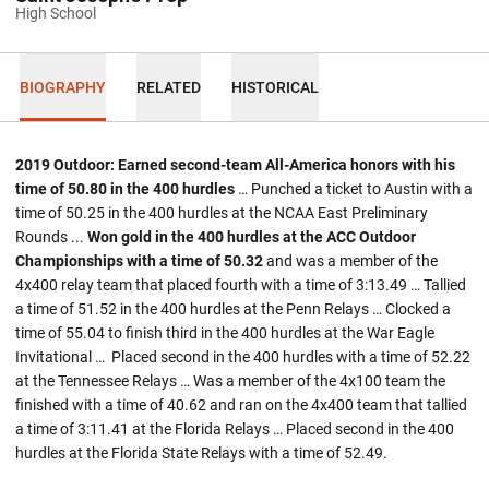
High School
BIOGRAPHY
RELATED
HISTORICAL
2019 Outdoor: Earned second-team All-America honors with his
time of 50.80 in the 400 hurdles
… Punched a ticket to Austin with a
time of 50.25 in the 400 hurdles at the NCAA East Preliminary
Rounds ...
Won gold in the 400 hurdles at the ACC Outdoor
Championships with a time of 50.32
and was a member of the
4x400 relay team that placed fourth with a time of 3:13.49 … Tallied
a time of 51.52 in the 400 hurdles at the Penn Relays … Clocked a
time of 55.04 to finish third in the 400 hurdles at the War Eagle
Invitational … Placed second in the 400 hurdles with a time of 52.22
at the Tennessee Relays … Was a member of the 4x100 team the
finished with a time of 40.62 and ran on the 4x400 team that tallied
a time of 3:11.41 at the Florida Relays … Placed second in the 400
hurdles at the Florida State Relays with a time of 52.49.