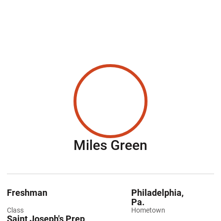
Season 201
Miles Green
Freshman
Philadelphia,
Pa.
Class
Hometown
Saint Joseph's Prep