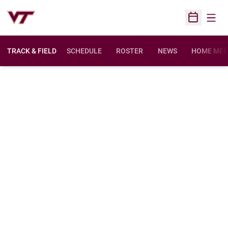
Open
Open Sched
TRACK & FIELD
SCHEDULE
ROSTER
NEWS
HOME MEE