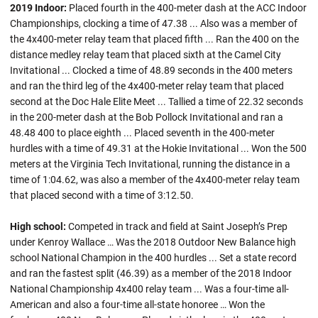
2019 Indoor:
Placed fourth in the 400-meter dash at the ACC Indoor
Championships, clocking a time of 47.38 ... Also was a member of
the 4x400-meter relay team that placed fifth ... Ran the 400 on the
distance medley relay team that placed sixth at the Camel City
Invitational ... Clocked a time of 48.89 seconds in the 400 meters
and ran the third leg of the 4x400-meter relay team that placed
second at the Doc Hale Elite Meet ... Tallied a time of 22.32 seconds
in the 200-meter dash at the Bob Pollock Invitational and ran a
48.48 400 to place eighth ... Placed seventh in the 400-meter
hurdles with a time of 49.31 at the Hokie Invitational ... Won the 500
meters at the Virginia Tech Invitational, running the distance in a
time of 1:04.62, was also a member of the 4x400-meter relay team
that placed second with a time of 3:12.50.
High school:
Competed in track and field at Saint Joseph’s Prep
under Kenroy Wallace … Was the 2018 Outdoor New Balance high
school National Champion in the 400 hurdles ... Set a state record
and ran the fastest split (46.39) as a member of the 2018 Indoor
National Championship 4x400 relay team ... Was a four-time all-
American and also a four-time all-state honoree … Won the