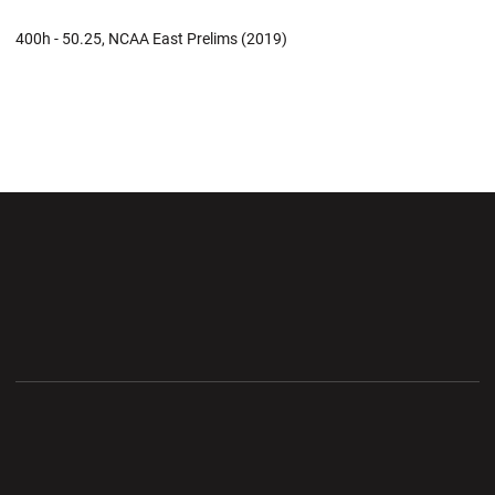
400h - 50.25, NCAA East Prelims (2019)
Opens in a new window
Opens in a new wi
Opens in a new window
Opens in a new wi
Opens in a new window
Opens in a new wi
Opens in a new window