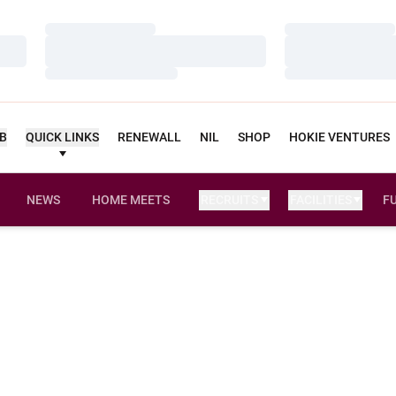
Loading…
Loading…
Loading…
Loading…
Loading…
Loading…
UB
QUICK LINKS
RENEWALL
NIL
SHOP
HOKIE VENTURES
NEWS
HOME MEETS
RECRUITS
FACILITIES
F