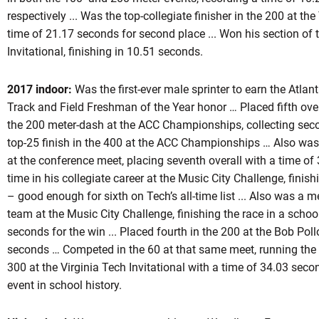
respectively ... Was the top-collegiate finisher in the 200 at th
time of 21.17 seconds for second place ... Won his section of
Invitational, finishing in 10.51 seconds.
2017 indoor:
Was the first-ever male sprinter to earn the Atla
Track and Field Freshman of the Year honor … Placed fifth over
the 200 meter-dash at the ACC Championships, collecting sec
top-25 finish in the 400 at the ACC Championships … Also wa
at the conference meet, placing seventh overall with a time of
time in his collegiate career at the Music City Challenge, finis
– good enough for sixth on Tech’s all-time list ... Also was a
team at the Music City Challenge, finishing the race in a schoo
seconds for the win ... Placed fourth in the 200 at the Bob Poll
seconds … Competed in the 60 at that same meet, running the
300 at the Virginia Tech Invitational with a time of 34.03 seco
event in school history.