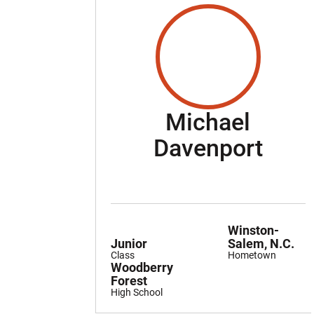
Michael
Seas
Davenport
Winston-
Junior
Salem, N.C.
Class
Hometown
Woodberry
Forest
High School