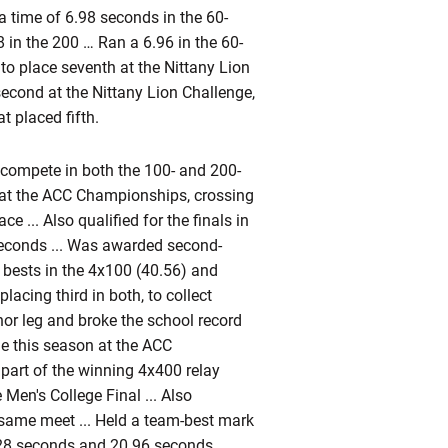
a time of 6.98 seconds in the 60-
 in the 200 … Ran a 6.96 in the 60-
to place seventh at the Nittany Lion
 second at the Nittany Lion Challenge,
t placed fifth.
compete in both the 100- and 200-
0 at the ACC Championships, crossing
e ... Also qualified for the finals in
 seconds ... Was awarded second-
n bests in the 4x100 (40.56) and
acing third in both, to collect
or leg and broke the school record
e this season at the ACC
 part of the winning 4x400 relay
 Men's College Final ... Also
 same meet ... Held a team-best mark
.28 seconds and 20.96 seconds,