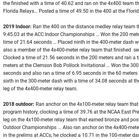
the finished with a time of 40.62 and ran on the 4x400 team tha
Florida Relays… Posted a time of 49.50 in the 400 at the Florid
2019 Indoor:
Ran the 400 on the distance medley relay team th
9:45.03 at the ACC Indoor Championships … Won the 200 meter
time of 21.64 seconds … Placed ninth in the 400-meter dash w
also a member of the 4x400-meter relay team that finished se
Clocked a time of 21.56 seconds in the 200 meters and ran a 
meters at the Clemson Bob Pollock Invitational … Won the 300
seconds and also ran a time of 6.95 seconds in the 60 meters a
sixth in the 300-meter dash with a time of 34.08 seconds at the
leg of the 4x400-meter relay team.
2018 outdoor:
Ran anchor on the 4x100-meter relay team that 
program history, clocking a time of 39.76 at the NCAA East P
leg on the 4x100-meter relay team that earned bronze and pos
Outdoor Championships ... Also ran anchor on the 4x400-meter
in the prelims at ACCs, he clocked a 10.71 in the 100-meter das