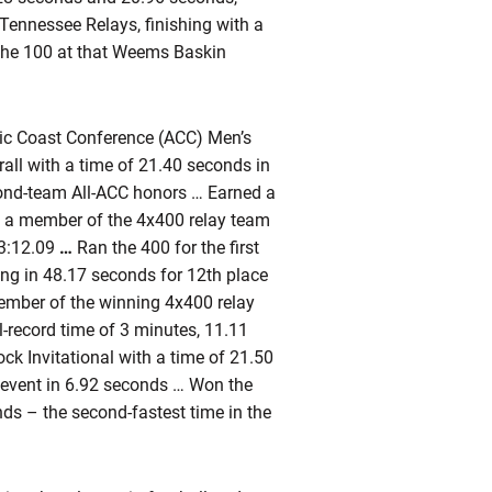
e Tennessee Relays, finishing with a
 the 100 at that Weems Baskin
ntic Coast Conference (ACC) Men’s
all with a time of 21.40 seconds in
ond-team All-ACC honors … Earned a
s a member of the 4x400 relay team
 3:12.09
…
Ran the 400 for the first
hing in 48.17 seconds for 12th place
 member of the winning 4x400 relay
l-record time of 3 minutes, 11.11
ock Invitational with a time of 21.50
 event in 6.92 seconds … Won the
nds – the second-fastest time in the