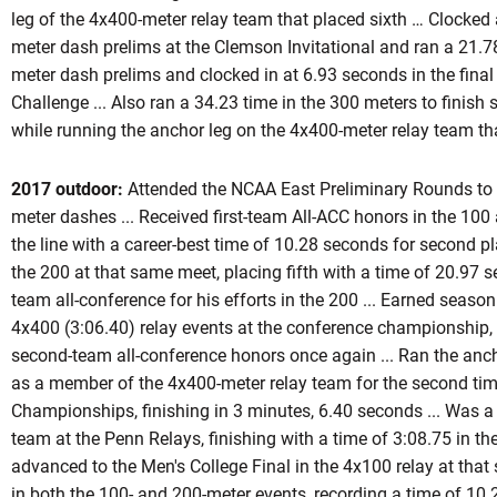
leg of the 4x400-meter relay team that placed sixth … Clocked 
meter dash prelims at the Clemson Invitational and ran a 21.78
meter dash prelims and clocked in at 6.93 seconds in the final 
Challenge ... Also ran a 34.23 time in the 300 meters to finish
while running the anchor leg on the 4x400-meter relay team tha
2017 outdoor:
Attended the NCAA East Preliminary Rounds to 
meter dashes ... Received first-team All-ACC honors in the 10
the line with a career-best time of 10.28 seconds for second plac
the 200 at that same meet, placing fifth with a time of 20.97
team all-conference for his efforts in the 200 ... Earned seaso
4x400 (3:06.40) relay events at the conference championship, pl
second-team all-conference honors once again ... Ran the anch
as a member of the 4x400-meter relay team for the second tim
Championships, finishing in 3 minutes, 6.40 seconds ... Was a
team at the Penn Relays, finishing with a time of 3:08.75 in the
advanced to the Men's College Final in the 4x100 relay at that
in both the 100- and 200-meter events, recording a time of 10