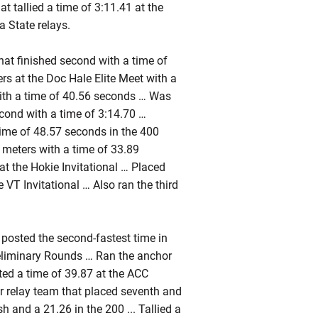
t tallied a time of 3:11.41 at the
a State relays.
at finished second with a time of
s at the Doc Hale Elite Meet with a
ith a time of 40.56 seconds … Was
cond with a time of 3:14.70 …
time of 48.57 seconds in the 400
 meters with a time of 33.89
t the Hokie Invitational … Placed
 VT Invitational … Also ran the third
posted the second-fastest time in
reliminary Rounds … Ran the anchor
ted a time of 39.87 at the ACC
 relay team that placed seventh and
h and a 21.26 in the 200 ... Tallied a