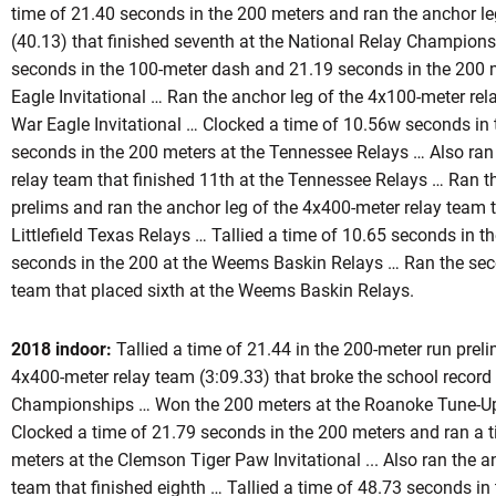
time of 21.40 seconds in the 200 meters and ran the anchor le
(40.13) that finished seventh at the National Relay Champions
seconds in the 100-meter dash and 21.19 seconds in the 200 m
Eagle Invitational … Ran the anchor leg of the 4x100-meter rel
War Eagle Invitational … Clocked a time of 10.56w seconds in
seconds in the 200 meters at the Tennessee Relays … Also ran
relay team that finished 11th at the Tennessee Relays … Ran t
prelims and ran the anchor leg of the 4x400-meter relay team t
Littlefield Texas Relays … Tallied a time of 10.65 seconds in 
seconds in the 200 at the Weems Baskin Relays … Ran the seco
team that placed sixth at the Weems Baskin Relays.
2018 indoor:
Tallied a time of 21.44 in the 200-meter run prel
4x400-meter relay team (3:09.33) that broke the school record
Championships … Won the 200 meters at the Roanoke Tune-Up
Clocked a time of 21.79 seconds in the 200 meters and ran a 
meters at the Clemson Tiger Paw Invitational ... Also ran the 
team that finished eighth … Tallied a time of 48.73 seconds i