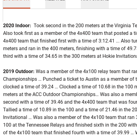
2020 Indoor:
Took second in the 200 meters at the Virginia Te
Also took first as a member of the 4x400 team that posted a t
4x400 team that finished first with a time of 3:12.41 ... Also t
meters and ran in the 400 meters, finishing with a time of 49.7
third with a time of 34.65 in the 300 meters at Hokie Invitation
on 2019
2019 Outdoor:
Was a member of the 4x100 relay team that ra
Championships … Punched a ticket to Austin as a member of t
clocked a time of 39.24 … Clocked a time of 10.68 in the 100 
meters at the ACC Outdoor Championships… Was also a membe
second with a time of 39.46 and the 4x400 team that was fourt
Tallied a time of 10.89 in the 100 and a time of 21.46 in the 2
Invitational … Was also a member of the 4x100 team that ran 3
100 at the Tennessee Relays and finished sixth in the 200 wi
of the 4x100 team that finished fourth with a time of 39.99 