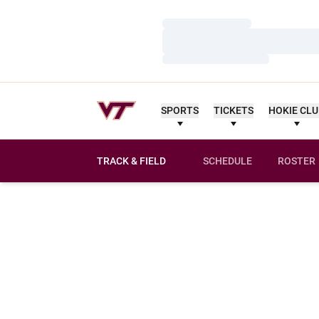
Loading…
Loading…
Loading…
SPORTS
TICKETS
HOKIE CL
TRACK & FIELD
SCHEDULE
ROSTER