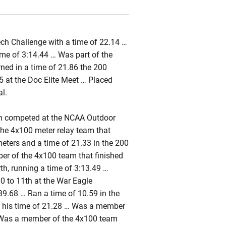
ch Challenge with a time of 22.14 …
ime of 3:14.44 … Was part of the
urned in a time of 21.86 the 200
5 at the Doc Elite Meet … Placed
al.
n competed at the NCAA Outdoor
he 4x100 meter relay team that
meters and a time of 21.33 in the 200
r of the 4x100 team that finished
h, running a time of 3:13.49 …
00 to 11th at the War Eagle
9.68 … Ran a time of 10.59 in the
th his time of 21.28 … Was a member
… Was a member of the 4x100 team