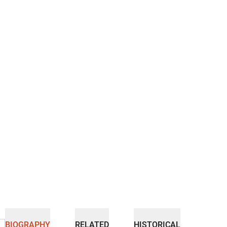
BIOGRAPHY
RELATED
HISTORICAL