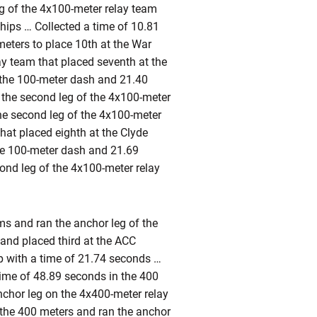
g of the 4x100-meter relay team
hips … Collected a time of 10.81
eters to place 10th at the War
ay team that placed seventh at the
 the 100-meter dash and 21.40
 the second leg of the 4x100-meter
he second leg of the 4x100-meter
hat placed eighth at the Clyde
the 100-meter dash and 21.69
nd leg of the 4x100-meter relay
ims and ran the anchor leg of the
 and placed third at the ACC
 with a time of 21.74 seconds …
time of 48.89 seconds in the 400
anchor leg on the 4x400-meter relay
n the 400 meters and ran the anchor