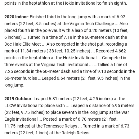
points in the heptathlon at the Hokie Invitational to finish eighth.
2020 Indoor
: Finished third in the long jump with a mark of 6.92
meters (22 feet, 8.5 inches) at the Virginia Tech Challenge ... Also
placed fourth in the pole vault with a leap of 3.20 meters (10 feet,
6 inches) ... Turned in a time of 7.18 in the 60-metere dash at the
Doc Hale Elite Meet ... Also competed in the shot put, recording a
mark of 11.84 meters ( 38 feet, 10.25 inches) ... Recorded 4,662
points in the heptathlon at the Hokie Invitational ... Competed in
three events at the Virginia Tech Invitational ... … Tallied a time of
7.25 seconds in the 60-meter dash and a time of 9.13 seconds in the
60-meter hurdles … Leaped 6.64 meters (21 feet, 9.5 inches) in the
long jump.
2019 Outdoor:
Leaped 6.81 meters (22 feet, 4.25 inches) at the
LLCW Invitational to place sixth ... Leaped a distance of 6.95 meters
(22 feet, 9.75 inches) to place seventh in the long jump at the War
Eagle Invitational ... Posted a mark of 6.70 meters (21 feet,
11.75 inches) at the Tennessee Relays ... Turned in a mark of 6.73
meters (22 feet, 1 inch) at the Raleigh Relays.