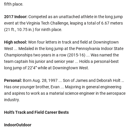
fifth place.
2017 Indoor:
Competed as an unattached athlete in the long jump
event at the Virginia Tech Challenge, leaping a total of 6.67 meters
(21 ft., 10.75 in.) for ninth place.
High school:
Won four letters in track and field at Downingtown
West ... Medaled in the long jump at the Pennsylvania Indoor State
Championships two years in a row (2015-16) ... Was named the
team captain his junior and senior year ... Holds a personal-best
long jump of 22’4” while at Downingtown West.
Personal:
Born Aug. 28, 1997 ... Son of James and Deborah Holt …
Has one younger brother, Evan ... Majoring in general engineering
and aspires to work as a material science engineer in the aerospace
industry.
Holt's Track and Field Career Bests
Indoor
Outdoor