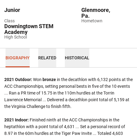
Junior
Glenmoore,
Pa.
Class
Hometown
Downingtown STEM
Academy
High School
BIOGRAPHY
RELATED
HISTORICAL
2021 Outdoor:
Won
bronze
in the decathlon with 6,132 points at the
ACC Championships, setting personal bests in five of the 10 events
... Ran a PR time of 15.75 in the 110m hurdles at the Torrin
Lawrence Memorial ... Delivered a decathlon point total of 5,159 at
the Virginia Challenge to finish fifth.
2021 Indoor:
Finished ninth at the ACC Championships in the
heptathlon with a point total of 4,631 ... Set a personal record of
8.97 in the 60m hurdles at the Tiger Paw Invite ... Totaled 4,603