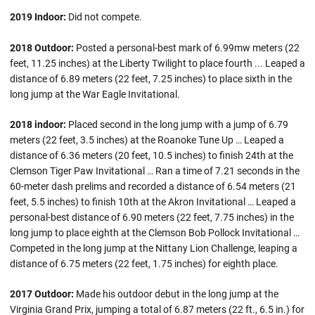
2019 Indoor:
Did not compete.
2018 Outdoor:
Posted a personal-best mark of 6.99mw meters (22
feet, 11.25 inches) at the Liberty Twilight to place fourth ... Leaped a
distance of 6.89 meters (22 feet, 7.25 inches) to place sixth in the
long jump at the War Eagle Invitational.
2018 indoor:
Placed second in the long jump with a jump of 6.79
meters (22 feet, 3.5 inches) at the Roanoke Tune Up … Leaped a
distance of 6.36 meters (20 feet, 10.5 inches) to finish 24th at the
Clemson Tiger Paw Invitational … Ran a time of 7.21 seconds in the
60-meter dash prelims and recorded a distance of 6.54 meters (21
feet, 5.5 inches) to finish 10th at the Akron Invitational … Leaped a
personal-best distance of 6.90 meters (22 feet, 7.75 inches) in the
long jump to place eighth at the Clemson Bob Pollock Invitational …
Competed in the long jump at the Nittany Lion Challenge, leaping a
distance of 6.75 meters (22 feet, 1.75 inches) for eighth place.
2017 Outdoor:
Made his outdoor debut in the long jump at the
Virginia Grand Prix, jumping a total of 6.87 meters (22 ft., 6.5 in.) for