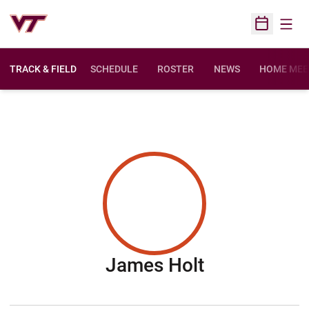
Open
Open Sched
TRACK & FIELD
SCHEDULE
ROSTER
NEWS
HOME MEE
Season 201
James Holt