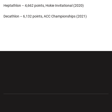
Heptathlon – 4,662 points, Hokie Invitational (2020)
Decathlon – 6,132 points, ACC Championships (2021)
Opens in a new window
Opens in a new wi
Opens in a new window
Opens in a new wi
Opens in a new window
Opens in a new wi
Opens in a new window