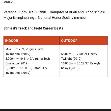
season.
Personal:
Born Oct. 8, 1998 … Daughter of Brian and Diane Schiesl …
Major is engineering … National Honor Society member.
Schiesl's Track and Field Career Bests
INDOOR
OUTDOOR
Mile – 5:07.71, Virginia Tech
Invitational (2019)
5,000m — 17:50.09, Liberty
3,000m — 10:11.49, Virginia Tech
Twilight (2019)
Challenge (2019)
10,000m — 36:22.37, Raleigh
5,000m — 17:50.30, Camel City
Relays (2019)
Invitational (2019)