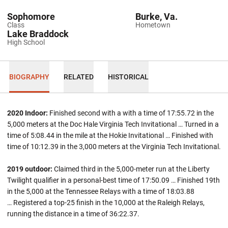
Sophomore
Burke, Va.
Class
Hometown
Lake Braddock
High School
BIOGRAPHY
RELATED
HISTORICAL
2020 Indoor:
Finished second with a with a time of 17:55.72 in the
5,000 meters at the Doc Hale Virginia Tech Invitational … Turned in a
time of 5:08.44 in the mile at the Hokie Invitational … Finished with
time of 10:12.39 in the 3,000 meters at the Virginia Tech Invitational.
2019 outdoor:
Claimed third in the 5,000-meter run at the Liberty
Twilight qualifier in a personal-best time of 17:50.09 … Finished 19th
in the 5,000 at the Tennessee Relays with a time of 18:03.88
… Registered a top-25 finish in the 10,000 at the Raleigh Relays,
running the distance in a time of 36:22.37.