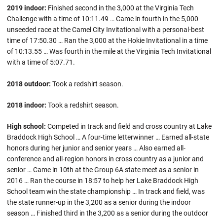
2019 indoor:
Finished second in the 3,000 at the Virginia Tech
Challenge with a time of 10:11.49 … Came in fourth in the 5,000
unseeded race at the Camel City Invitational with a personal-best
time of 17:50.30 … Ran the 3,000 at the Hokie Invitational in a time
of 10:13.55 … Was fourth in the mile at the Virginia Tech Invitational
with a time of 5:07.71.
2018 outdoor:
Took a redshirt season.
2018 indoor:
Took a redshirt season.
High school:
Competed in track and field and cross country at Lake
Braddock High School … A four-time letterwinner … Earned all-state
honors during her junior and senior years … Also earned all-
conference and all-region honors in cross country as a junior and
senior … Came in 10th at the Group 6A state meet as a senior in
2016 … Ran the course in 18:57 to help her Lake Braddock High
School team win the state championship … In track and field, was
the state runner-up in the 3,200 as a senior during the indoor
season … Finished third in the 3,200 as a senior during the outdoor